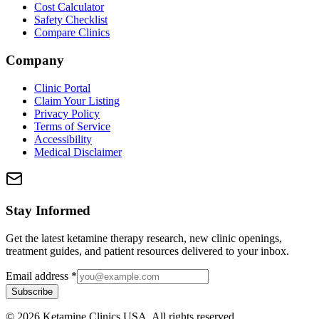
Cost Calculator
Safety Checklist
Compare Clinics
Company
Clinic Portal
Claim Your Listing
Privacy Policy
Terms of Service
Accessibility
Medical Disclaimer
Stay Informed
Get the latest ketamine therapy research, new clinic openings,
treatment guides, and patient resources delivered to your inbox.
Email address
*
Subscribe
©
2026
Ketamine Clinics USA. All rights reserved.