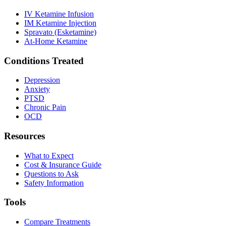
IV Ketamine Infusion
IM Ketamine Injection
Spravato (Esketamine)
At-Home Ketamine
Conditions Treated
Depression
Anxiety
PTSD
Chronic Pain
OCD
Resources
What to Expect
Cost & Insurance Guide
Questions to Ask
Safety Information
Tools
Compare Treatments