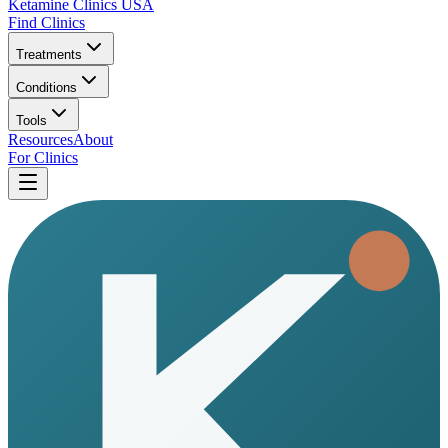
Ketamine Clinics USA
Find Clinics
Treatments
Conditions
Tools
Resources
About
For Clinics