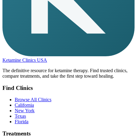
Ketamine Clinics USA
The definitive resource for ketamine therapy. Find trusted clinics,
compare treatments, and take the first step toward healing.
Find Clinics
Browse All Clinics
California
New York
Texas
Florida
Treatments