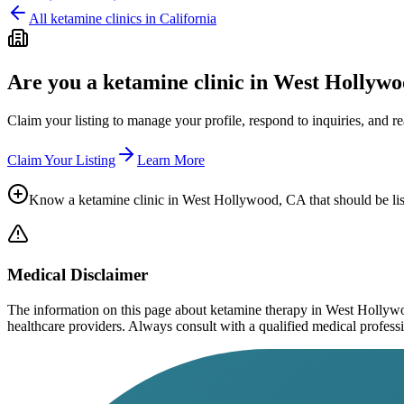
All ketamine clinics in
California
Are you a ketamine clinic in
West Hollywo
Claim your listing to manage your profile, respond to inquiries, and r
Claim Your Listing
Learn More
Know a ketamine clinic in
West Hollywood, CA
that should be li
Medical Disclaimer
The information on this page
about ketamine therapy in West Holly
healthcare providers. Always consult with a qualified medical profession