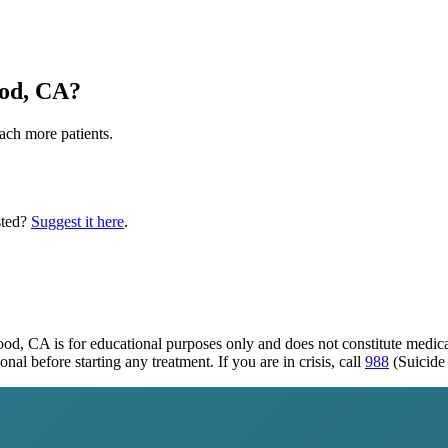
od, CA
?
each more patients.
sted?
Suggest it here
.
wood, CA
is for educational purposes only and does not constitute medic
al before starting any treatment. If you are in crisis, call
988
(Suicide