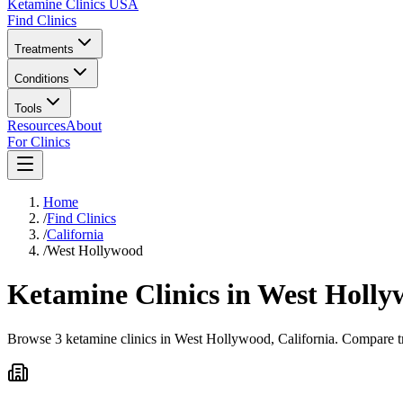
Ketamine Clinics USA
Find Clinics
Treatments
Conditions
Tools
Resources
About
For Clinics
Home
/
Find Clinics
/
California
/
West Hollywood
Ketamine Clinics in
West Holly
Browse 3 ketamine clinics in West Hollywood, California. Compare tre