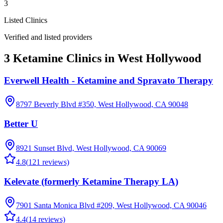
3
Listed Clinics
Verified and listed providers
3 Ketamine Clinics in West Hollywood
Everwell Health - Ketamine and Spravato Therapy
8797 Beverly Blvd #350, West Hollywood, CA 90048
Better U
8921 Sunset Blvd, West Hollywood, CA 90069
4.8
(
121
reviews)
Kelevate (formerly Ketamine Therapy LA)
7901 Santa Monica Blvd #209, West Hollywood, CA 90046
4.4
(
14
reviews)