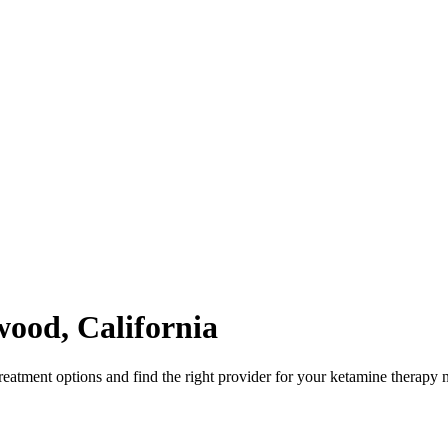
wood
,
California
atment options and find the right provider for your ketamine therapy 