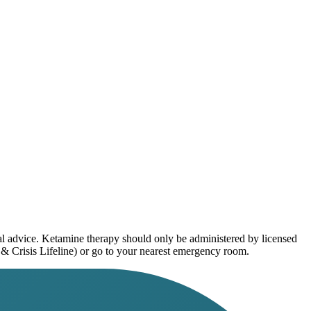
al advice. Ketamine therapy should only be administered by licensed
 & Crisis Lifeline) or go to your nearest emergency room.