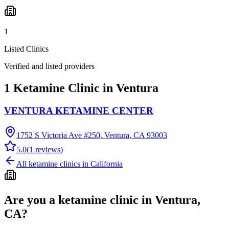
1
Listed Clinics
Verified and listed providers
1 Ketamine Clinic in Ventura
VENTURA KETAMINE CENTER
1752 S Victoria Ave #250, Ventura, CA 93003
5.0
(
1
reviews)
All ketamine clinics in
California
Are you a ketamine clinic in
Ventura,
CA
?