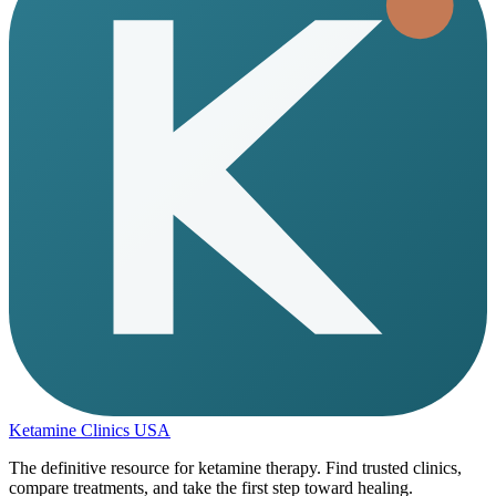
Ketamine Clinics USA
The definitive resource for ketamine therapy. Find trusted clinics,
compare treatments, and take the first step toward healing.