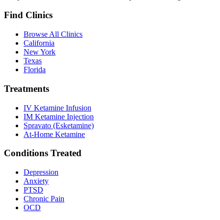
Find Clinics
Browse All Clinics
California
New York
Texas
Florida
Treatments
IV Ketamine Infusion
IM Ketamine Injection
Spravato (Esketamine)
At-Home Ketamine
Conditions Treated
Depression
Anxiety
PTSD
Chronic Pain
OCD