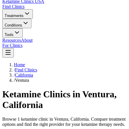
Ketamine Clinics USA
Find Clinics
Treatments
Conditions
Tools
Resources
About
For Clinics
Home
/
Find Clinics
/
California
/
Ventura
Ketamine Clinics in
Ventura
,
California
Browse 1 ketamine clinic in Ventura, California. Compare treatment
options and find the right provider for your ketamine therapy needs.