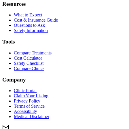
Resources
What to Expect
Cost & Insurance Guide
Questions to Ask
Safety Information
Tools
Compare Treatments
Cost Calculator
Safety Checklist
Compare Clinics
Company
Clinic Portal
Claim Your Listing
Privacy Policy
Terms of Service
Accessibility
Medical Disclaimer