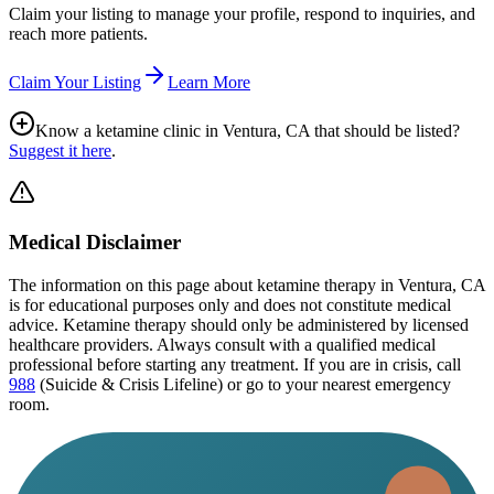
Claim your listing to manage your profile, respond to inquiries, and
reach more patients.
Claim Your Listing
Learn More
Know a ketamine clinic in
Ventura, CA
that should be listed?
Suggest it here
.
Medical Disclaimer
The information on this page
about ketamine therapy in Ventura, CA
is for educational purposes only and does not constitute medical
advice. Ketamine therapy should only be administered by licensed
healthcare providers. Always consult with a qualified medical
professional before starting any treatment. If you are in crisis, call
988
(Suicide & Crisis Lifeline) or go to your nearest emergency
room.