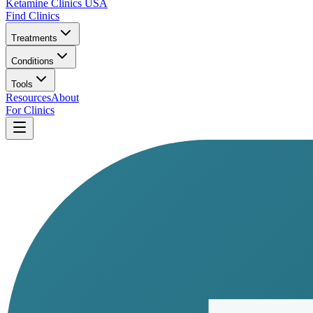
Ketamine Clinics USA
Find Clinics
Treatments
Conditions
Tools
Resources
About
For Clinics