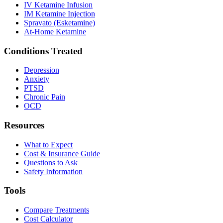
IV Ketamine Infusion
IM Ketamine Injection
Spravato (Esketamine)
At-Home Ketamine
Conditions Treated
Depression
Anxiety
PTSD
Chronic Pain
OCD
Resources
What to Expect
Cost & Insurance Guide
Questions to Ask
Safety Information
Tools
Compare Treatments
Cost Calculator