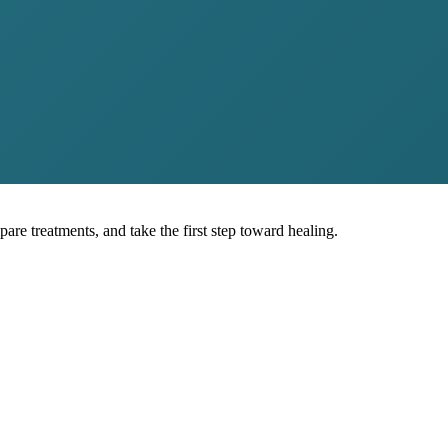
pare treatments, and take the first step toward healing.