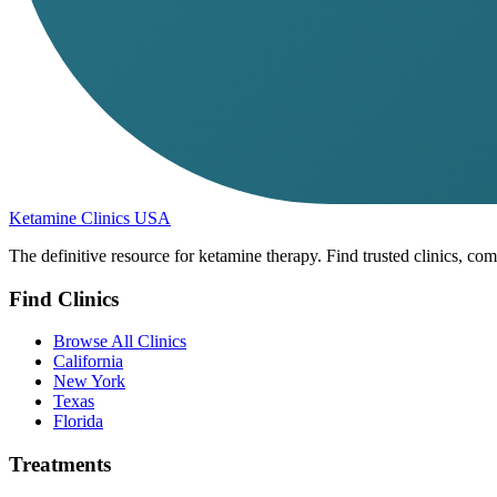
Ketamine Clinics USA
The definitive resource for ketamine therapy. Find trusted clinics, com
Find Clinics
Browse All Clinics
California
New York
Texas
Florida
Treatments