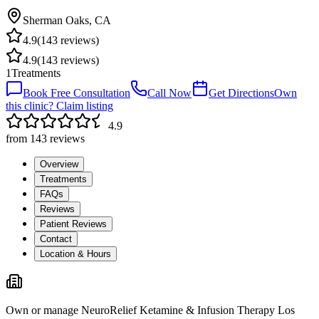
Sherman Oaks
,
CA
4.9
(
143
reviews)
4.9
(
143
reviews)
1
Treatments
Book Free Consultation
Call Now
Get Directions
Own
this clinic? Claim listing
4.9
from
143
reviews
Overview
Treatments
FAQs
Reviews
Patient Reviews
Contact
Location & Hours
Own or manage
NeuroRelief Ketamine & Infusion Therapy Los