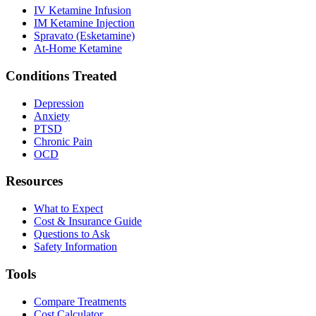
IV Ketamine Infusion
IM Ketamine Injection
Spravato (Esketamine)
At-Home Ketamine
Conditions Treated
Depression
Anxiety
PTSD
Chronic Pain
OCD
Resources
What to Expect
Cost & Insurance Guide
Questions to Ask
Safety Information
Tools
Compare Treatments
Cost Calculator