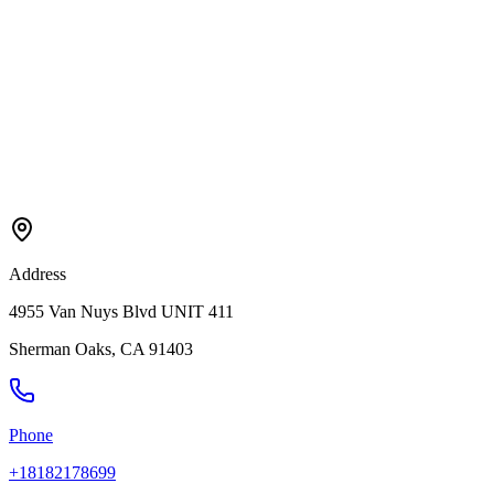
Address
4955 Van Nuys Blvd UNIT 411
Sherman Oaks
,
CA
91403
Phone
+18182178699