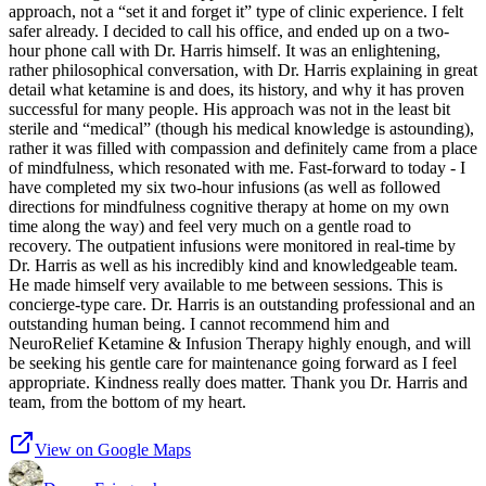
approach, not a “set it and forget it” type of clinic experience. I felt
safer already. I decided to call his office, and ended up on a two-
hour phone call with Dr. Harris himself. It was an enlightening,
rather philosophical conversation, with Dr. Harris explaining in great
detail what ketamine is and does, its history, and why it has proven
successful for many people. His approach was not in the least bit
sterile and “medical” (though his medical knowledge is astounding),
rather it was filled with compassion and definitely came from a place
of mindfulness, which resonated with me. Fast-forward to today - I
have completed my six two-hour infusions (as well as followed
directions for mindfulness cognitive therapy at home on my own
time along the way) and feel very much on a gentle road to
recovery. The outpatient infusions were monitored in real-time by
Dr. Harris as well as his incredibly kind and knowledgeable team.
He made himself very available to me between sessions. This is
concierge-type care. Dr. Harris is an outstanding professional and an
outstanding human being. I cannot recommend him and
NeuroRelief Ketamine & Infusion Therapy highly enough, and will
be seeking his gentle care for maintenance going forward as I feel
appropriate. Kindness really does matter. Thank you Dr. Harris and
team, from the bottom of my heart.
View on Google Maps