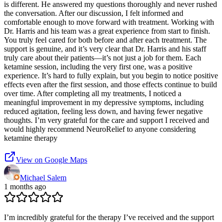
is different. He answered my questions thoroughly and never rushed
the conversation. After our discussion, I felt informed and
comfortable enough to move forward with treatment. Working with
Dr. Harris and his team was a great experience from start to finish.
You truly feel cared for both before and after each treatment. The
support is genuine, and it’s very clear that Dr. Harris and his staff
truly care about their patients—it’s not just a job for them. Each
ketamine session, including the very first one, was a positive
experience. It’s hard to fully explain, but you begin to notice positive
effects even after the first session, and those effects continue to build
over time. After completing all my treatments, I noticed a
meaningful improvement in my depressive symptoms, including
reduced agitation, feeling less down, and having fewer negative
thoughts. I’m very grateful for the care and support I received and
would highly recommend NeuroRelief to anyone considering
ketamine therapy
View on Google Maps
Michael Salem
1 months ago
I’m incredibly grateful for the therapy I’ve received and the support