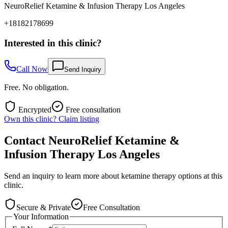
NeuroRelief Ketamine & Infusion Therapy Los Angeles
+18182178699
Interested in this clinic?
Call Now
Send Inquiry
Free. No obligation.
Encrypted
Free consultation
Own this clinic? Claim listing
Contact
NeuroRelief Ketamine &
Infusion Therapy Los Angeles
Send an inquiry to learn more about ketamine therapy options at this
clinic.
Secure & Private
Free Consultation
Your Information