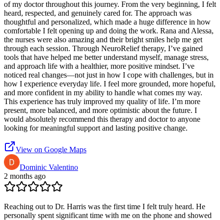
of my doctor throughout this journey. From the very beginning, I felt
heard, respected, and genuinely cared for. The approach was
thoughtful and personalized, which made a huge difference in how
comfortable I felt opening up and doing the work. Rana and Alessa,
the nurses were also amazing and their bright smiles help me get
through each session. Through NeuroRelief therapy, I’ve gained
tools that have helped me better understand myself, manage stress,
and approach life with a healthier, more positive mindset. I’ve
noticed real changes—not just in how I cope with challenges, but in
how I experience everyday life. I feel more grounded, more hopeful,
and more confident in my ability to handle what comes my way.
This experience has truly improved my quality of life. I’m more
present, more balanced, and more optimistic about the future. I
would absolutely recommend this therapy and doctor to anyone
looking for meaningful support and lasting positive change.
View on Google Maps
Dominic Valentino
2 months ago
Reaching out to Dr. Harris was the first time I felt truly heard. He
personally spent significant time with me on the phone and showed