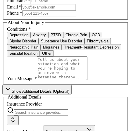
Full Name
*
Email
*
Phone
*
About Your Inquiry
Conditions
*
Depression
Anxiety
PTSD
Chronic Pain
OCD
Bipolar Disorder
Substance Use Disorder
Fibromyalgia
Neuropathic Pain
Migraines
Treatment-Resistant Depression
Suicidal Ideation
Other
Your Message
*
Show
Additional Details (Optional)
Additional Details
Insurance Provider