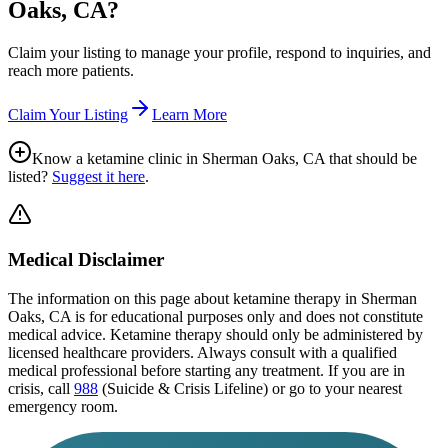
Oaks, CA
?
Claim your listing to manage your profile, respond to inquiries, and
reach more patients.
Claim Your Listing
Learn More
Know a ketamine clinic in
Sherman Oaks, CA
that should be
listed?
Suggest it here
.
Medical Disclaimer
The information on this page
about ketamine therapy in Sherman
Oaks, CA
is for educational purposes only and does not constitute
medical advice. Ketamine therapy should only be administered by
licensed healthcare providers. Always consult with a qualified
medical professional before starting any treatment. If you are in
crisis, call
988
(Suicide & Crisis Lifeline) or go to your nearest
emergency room.