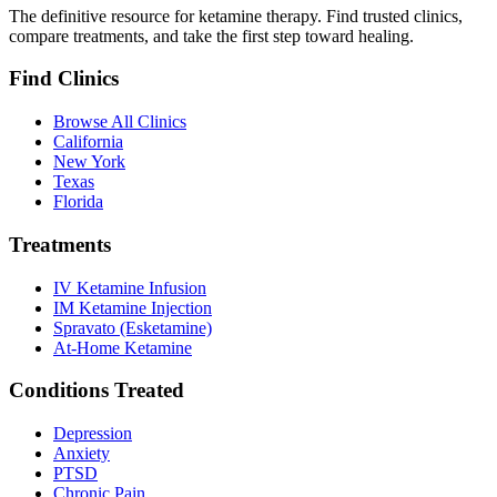
The definitive resource for ketamine therapy. Find trusted clinics,
compare treatments, and take the first step toward healing.
Find Clinics
Browse All Clinics
California
New York
Texas
Florida
Treatments
IV Ketamine Infusion
IM Ketamine Injection
Spravato (Esketamine)
At-Home Ketamine
Conditions Treated
Depression
Anxiety
PTSD
Chronic Pain