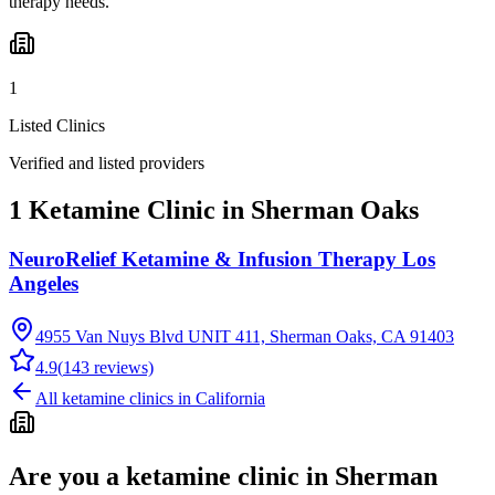
therapy needs.
1
Listed Clinics
Verified and listed providers
1 Ketamine Clinic in Sherman Oaks
NeuroRelief Ketamine & Infusion Therapy Los
Angeles
4955 Van Nuys Blvd UNIT 411, Sherman Oaks, CA 91403
4.9
(
143
reviews)
All ketamine clinics in
California
Are you a ketamine clinic in
Sherman