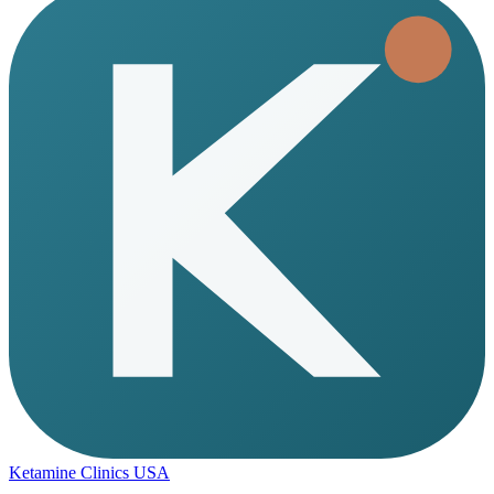
Ketamine Clinics USA