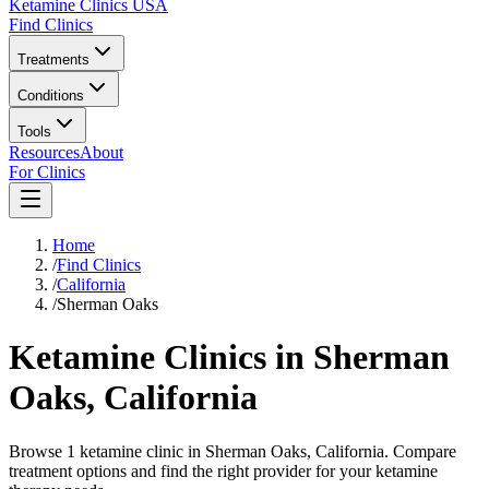
Ketamine Clinics USA
Find Clinics
Treatments
Conditions
Tools
Resources
About
For Clinics
Home
/
Find Clinics
/
California
/
Sherman Oaks
Ketamine Clinics in
Sherman
Oaks
,
California
Browse 1 ketamine clinic in Sherman Oaks, California. Compare
treatment options and find the right provider for your ketamine