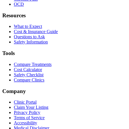
OCD
Resources
What to Expect
Cost & Insurance Guide
Questions to Ask
Safety Information
Tools
Compare Treatments
Cost Calculator
Safety Checklist
Compare Clinics
Company
Clinic Portal
Claim Your Listing
Privacy Policy
Terms of Service
Accessibility
Medical Disclaimer