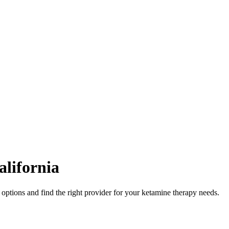
alifornia
options and find the right provider for your ketamine therapy needs.