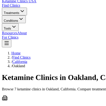
Ketamine Clinics USA
Find Clinics
Treatments
Conditions
Tools
Resources
About
For Clinics
Home
/
Find Clinics
/
California
/
Oakland
Ketamine Clinics in
Oakland
,
C
Browse 7 ketamine clinics in Oakland, California. Compare treatment 