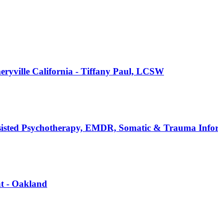
ryville California - Tiffany Paul, LCSW
sisted Psychotherapy, EMDR, Somatic & Trauma Info
nt - Oakland