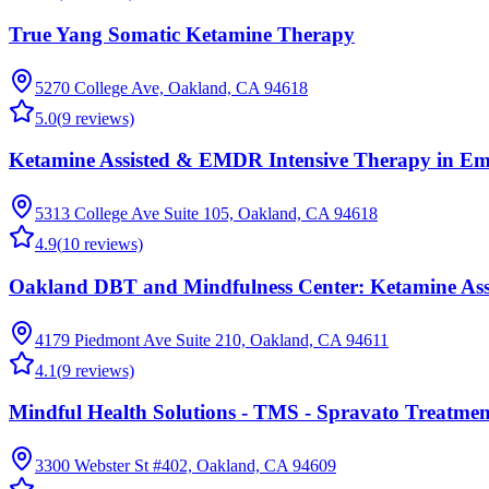
True Yang Somatic Ketamine Therapy
5270 College Ave, Oakland, CA 94618
5.0
(
9
reviews)
Ketamine Assisted & EMDR Intensive Therapy in Eme
5313 College Ave Suite 105, Oakland, CA 94618
4.9
(
10
reviews)
Oakland DBT and Mindfulness Center: Ketamine As
4179 Piedmont Ave Suite 210, Oakland, CA 94611
4.1
(
9
reviews)
Mindful Health Solutions - TMS - Spravato Treatme
3300 Webster St #402, Oakland, CA 94609