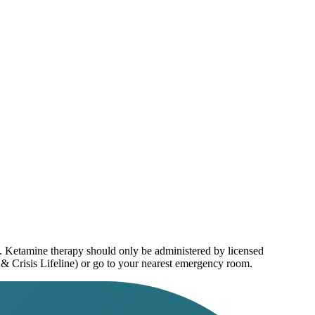
e. Ketamine therapy should only be administered by licensed
 & Crisis Lifeline) or go to your nearest emergency room.