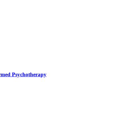
rmed Psychotherapy