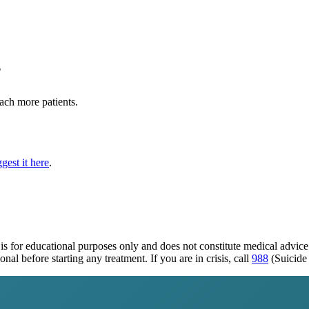
?
each more patients.
gest it here
.
is for educational purposes only and does not constitute medical advic
al before starting any treatment. If you are in crisis, call
988
(Suicide