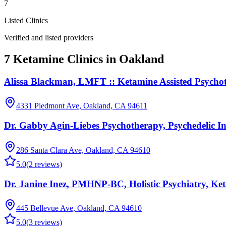
7
Listed Clinics
Verified and listed providers
7 Ketamine Clinics in Oakland
Alissa Blackman, LMFT :: Ketamine Assisted Psycho
4331 Piedmont Ave, Oakland, CA 94611
Dr. Gabby Agin-Liebes Psychotherapy, Psychedelic I
286 Santa Clara Ave, Oakland, CA 94610
5.0
(
2
reviews)
Dr. Janine Inez, PMHNP-BC, Holistic Psychiatry, Ke
445 Bellevue Ave, Oakland, CA 94610
5.0
(
3
reviews)