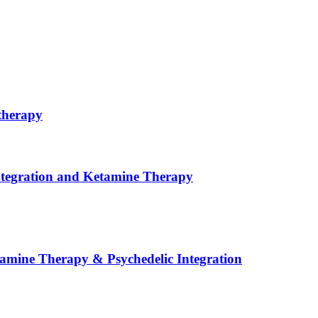
therapy
ntegration and Ketamine Therapy
tamine Therapy & Psychedelic Integration