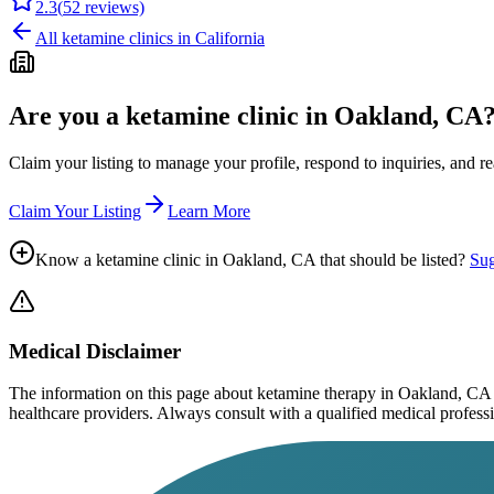
2.3
(
52
reviews)
All ketamine clinics in
California
Are you a ketamine clinic in
Oakland, CA
Claim your listing to manage your profile, respond to inquiries, and r
Claim Your Listing
Learn More
Know a ketamine clinic in
Oakland, CA
that should be listed?
Sug
Medical Disclaimer
The information on this page
about ketamine therapy in Oakland, CA
healthcare providers. Always consult with a qualified medical profession