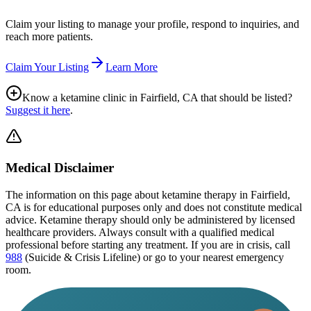
Claim your listing to manage your profile, respond to inquiries, and
reach more patients.
Claim Your Listing
Learn More
Know a ketamine clinic in
Fairfield, CA
that should be listed?
Suggest it here
.
Medical Disclaimer
The information on this page
about ketamine therapy in Fairfield,
CA
is for educational purposes only and does not constitute medical
advice. Ketamine therapy should only be administered by licensed
healthcare providers. Always consult with a qualified medical
professional before starting any treatment. If you are in crisis, call
988
(Suicide & Crisis Lifeline) or go to your nearest emergency
room.