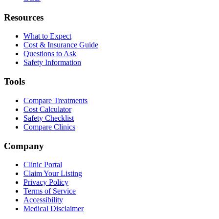
Resources
What to Expect
Cost & Insurance Guide
Questions to Ask
Safety Information
Tools
Compare Treatments
Cost Calculator
Safety Checklist
Compare Clinics
Company
Clinic Portal
Claim Your Listing
Privacy Policy
Terms of Service
Accessibility
Medical Disclaimer