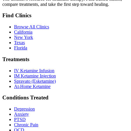
compare treatments, and take the first step toward healing.
Find Clinics
Browse All Clinics
California
New York
Texas
Florida
Treatments
IV Ketamine Infusion
IM Ketamine Injection
Spravato (Esketamine)
At-Home Ketamine
Conditions Treated
Depression
Anxiety
PTSD
Chronic Pain
OCD