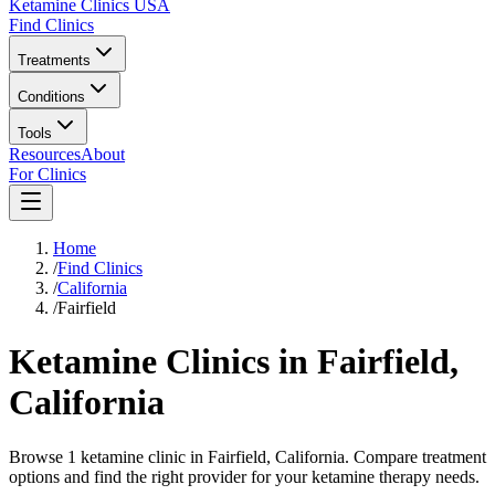
Ketamine Clinics USA
Find Clinics
Treatments
Conditions
Tools
Resources
About
For Clinics
Home
/
Find Clinics
/
California
/
Fairfield
Ketamine Clinics in
Fairfield
,
California
Browse 1 ketamine clinic in Fairfield, California. Compare treatment
options and find the right provider for your ketamine therapy needs.