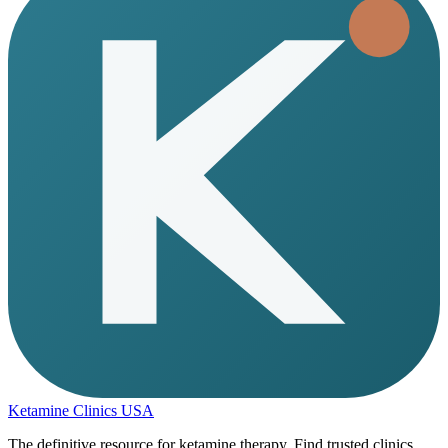
Ketamine Clinics USA
The definitive resource for ketamine therapy. Find trusted clinics,