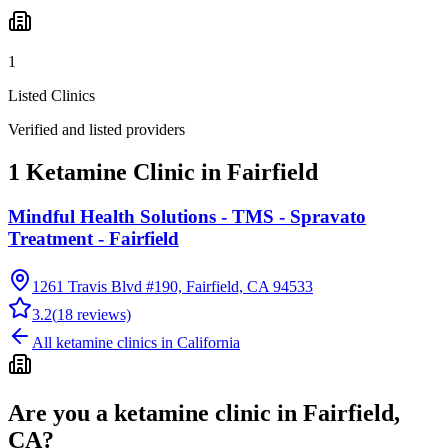
1
Listed Clinics
Verified and listed providers
1 Ketamine Clinic in Fairfield
Mindful Health Solutions - TMS - Spravato
Treatment - Fairfield
1261 Travis Blvd #190, Fairfield, CA 94533
3.2
(
18
reviews)
All ketamine clinics in
California
Are you a ketamine clinic in
Fairfield,
CA
?