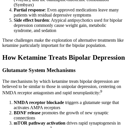
(Symbyax)
Partial response
: Even approved medications leave many
patients with residual depressive symptoms
Side effect burden
: Atypical antipsychotics used for bipolar
depression commonly cause weight gain, metabolic
syndrome, and sedation
These challenges make the exploration of alternative treatments like
ketamine particularly important for the bipolar population.
How Ketamine Treats Bipolar Depression
Glutamate System Mechanisms
The mechanisms by which ketamine treats bipolar depression are
believed to be similar to those in unipolar depression, centering on
9
NMDA receptor antagonism and rapid neuroplasticity:
NMDA receptor blockade
triggers a glutamate surge that
activates AMPA receptors
BDNF release
promotes the growth of new synaptic
connections
mTOR pathway activation
drives rapid synaptogenesis in
7