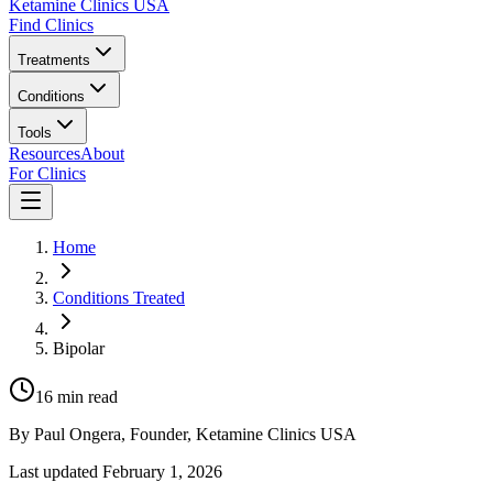
Ketamine Clinics USA
Find Clinics
Treatments
Conditions
Tools
Resources
About
For Clinics
Home
Conditions Treated
Bipolar
16
min read
By
Paul Ongera
, Founder, Ketamine Clinics USA
Last updated
February 1, 2026