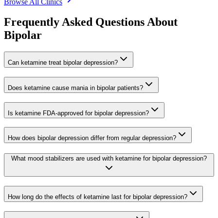
Browse All Clinics
Frequently Asked Questions About
Bipolar
Can ketamine treat bipolar depression?
Does ketamine cause mania in bipolar patients?
Is ketamine FDA-approved for bipolar depression?
How does bipolar depression differ from regular depression?
What mood stabilizers are used with ketamine for bipolar depression?
How long do the effects of ketamine last for bipolar depression?