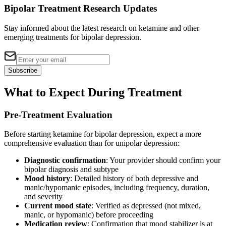
Bipolar Treatment Research Updates
Stay informed about the latest research on ketamine and other
emerging treatments for bipolar depression.
Subscribe
What to Expect During Treatment
Pre-Treatment Evaluation
Before starting ketamine for bipolar depression, expect a more
comprehensive evaluation than for unipolar depression:
Diagnostic confirmation
: Your provider should confirm your
bipolar diagnosis and subtype
Mood history
: Detailed history of both depressive and
manic/hypomanic episodes, including frequency, duration,
and severity
Current mood state
: Verified as depressed (not mixed,
manic, or hypomanic) before proceeding
Medication review
: Confirmation that mood stabilizer is at