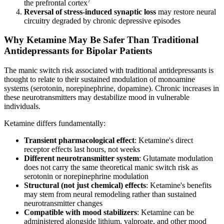
the prefrontal cortex
Reversal of stress-induced synaptic loss
may restore neural
circuitry degraded by chronic depressive episodes
Why Ketamine May Be Safer Than Traditional
Antidepressants for Bipolar Patients
The manic switch risk associated with traditional antidepressants is
thought to relate to their sustained modulation of monoamine
systems (serotonin, norepinephrine, dopamine). Chronic increases in
these neurotransmitters may destabilize mood in vulnerable
individuals.
Ketamine differs fundamentally:
Transient pharmacological effect
: Ketamine's direct
receptor effects last hours, not weeks
Different neurotransmitter system
: Glutamate modulation
does not carry the same theoretical manic switch risk as
serotonin or norepinephrine modulation
Structural (not just chemical) effects
: Ketamine's benefits
may stem from neural remodeling rather than sustained
neurotransmitter changes
Compatible with mood stabilizers
: Ketamine can be
administered alongside lithium, valproate, and other mood