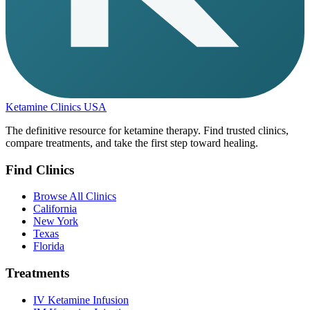
Ketamine Clinics USA
The definitive resource for ketamine therapy. Find trusted clinics,
compare treatments, and take the first step toward healing.
Find Clinics
Browse All Clinics
California
New York
Texas
Florida
Treatments
IV Ketamine Infusion