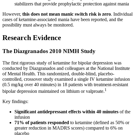
stabilizers that provide prophylactic protection against mania
However,
this does not mean manic switch risk is zero
. Individual
cases of ketamine-associated mania have been reported, and the
possibility must always be monitored.
Research Evidence
The Diazgranados 2010 NIMH Study
The first rigorous study of ketamine for bipolar depression was
conducted by Diazgranados and colleagues at the National Institute
of Mental Health. This randomized, double-blind, placebo-
controlled, crossover study examined a single IV ketamine infusion
(0.5 mg/kg over 40 minutes) in 18 patients with treatment-resistant
1
bipolar depression maintained on lithium or valproate.
Key findings:
Significant antidepressant effects within 40 minutes
of the
infusion
71% of patients responded
to ketamine (defined as 50% or
greater reduction in MADRS scores) compared to 6% on
placebo