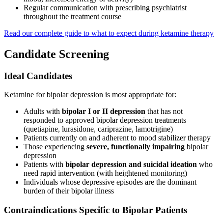
Regular communication with prescribing psychiatrist
throughout the treatment course
Read our complete guide to what to expect during ketamine therapy
Candidate Screening
Ideal Candidates
Ketamine for bipolar depression is most appropriate for:
Adults with
bipolar I or II depression
that has not
responded to approved bipolar depression treatments
(quetiapine, lurasidone, cariprazine, lamotrigine)
Patients currently on and adherent to mood stabilizer therapy
Those experiencing
severe, functionally impairing
bipolar
depression
Patients with
bipolar depression and suicidal ideation
who
need rapid intervention (with heightened monitoring)
Individuals whose depressive episodes are the dominant
burden of their bipolar illness
Contraindications Specific to Bipolar Patients