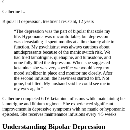
C
Catherine L.
Bipolar II depression, treatment-resistant, 12 years
“
The depression was the part of bipolar that stole my
life. Hypomania was uncomfortable, but depression
was devastating. I spent months at a time barely able to
function. My psychiatrist was always cautious about
antidepressants because of the manic switch risk. We
had tried lamotrigine, quetiapine, and lurasidone, and
none fully lifted the depression. When she suggested
ketamine, she was very specific: we would keep my
mood stabilizer in place and monitor me closely. After
the second infusion, the heaviness started to lift. Not
gone, but lifted. My husband said he could see me in
my eyes again.
”
Catherine completed 6 IV ketamine infusions while maintaining her
lamotrigine and lithium regimen. She experienced significant
improvement in depressive symptoms with no manic or hypomanic
episodes. She receives maintenance infusions every 4-5 weeks.
Understanding Bipolar Depression