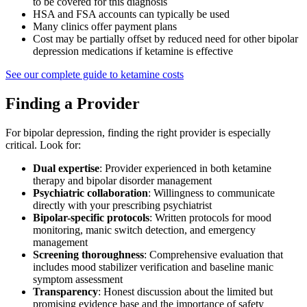
to be covered for this diagnosis
HSA and FSA accounts can typically be used
Many clinics offer payment plans
Cost may be partially offset by reduced need for other bipolar
depression medications if ketamine is effective
See our complete guide to ketamine costs
Finding a Provider
For bipolar depression, finding the right provider is especially
critical. Look for:
Dual expertise
: Provider experienced in both ketamine
therapy and bipolar disorder management
Psychiatric collaboration
: Willingness to communicate
directly with your prescribing psychiatrist
Bipolar-specific protocols
: Written protocols for mood
monitoring, manic switch detection, and emergency
management
Screening thoroughness
: Comprehensive evaluation that
includes mood stabilizer verification and baseline manic
symptom assessment
Transparency
: Honest discussion about the limited but
promising evidence base and the importance of safety