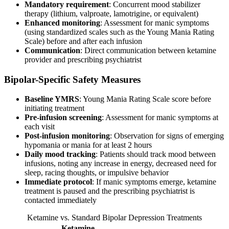
Mandatory requirement
: Concurrent mood stabilizer
therapy (lithium, valproate, lamotrigine, or equivalent)
Enhanced monitoring
: Assessment for manic symptoms
(using standardized scales such as the Young Mania Rating
Scale) before and after each infusion
Communication
: Direct communication between ketamine
provider and prescribing psychiatrist
Bipolar-Specific Safety Measures
Baseline YMRS
: Young Mania Rating Scale score before
initiating treatment
Pre-infusion screening
: Assessment for manic symptoms at
each visit
Post-infusion monitoring
: Observation for signs of emerging
hypomania or mania for at least 2 hours
Daily mood tracking
: Patients should track mood between
infusions, noting any increase in energy, decreased need for
sleep, racing thoughts, or impulsive behavior
Immediate protocol
: If manic symptoms emerge, ketamine
treatment is paused and the prescribing psychiatrist is
contacted immediately
Ketamine vs. Standard Bipolar Depression Treatments
Ketamine