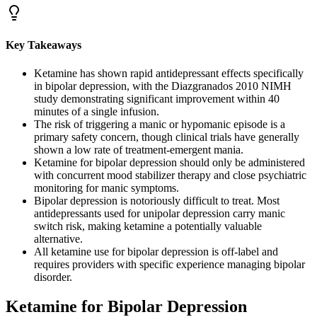
Key Takeaways
Ketamine has shown rapid antidepressant effects specifically
in bipolar depression, with the Diazgranados 2010 NIMH
study demonstrating significant improvement within 40
minutes of a single infusion.
The risk of triggering a manic or hypomanic episode is a
primary safety concern, though clinical trials have generally
shown a low rate of treatment-emergent mania.
Ketamine for bipolar depression should only be administered
with concurrent mood stabilizer therapy and close psychiatric
monitoring for manic symptoms.
Bipolar depression is notoriously difficult to treat. Most
antidepressants used for unipolar depression carry manic
switch risk, making ketamine a potentially valuable
alternative.
All ketamine use for bipolar depression is off-label and
requires providers with specific experience managing bipolar
disorder.
Ketamine for Bipolar Depression