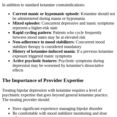
In addition to standard ketamine contraindications:
Current manic or hypomanic episode
: Ketamine should not
be administered during mania or hypomania
Mixed episodes
: Concurrent depressive and manic symptoms
represent a higher-risk state
Rapid cycling pattern
: Patients who cycle frequently
between mood states may be at elevated risk
Non-adherence to mood stabilizers
: Concurrent mood
stabilizer therapy is considered mandatory
History of ketamine-induced mania
: If a previous ketamine
exposure triggered manic symptoms
Active psychotic features
: Psychotic symptoms during
depression may be worsened by ketamine's dissociative
effects
The Importance of Provider Expertise
Treating bipolar depression with ketamine requires a level of
psychiatric expertise that goes beyond general ketamine practice.
The treating provider should:
Have significant experience managing bipolar disorder
Be comfortable with mood stabilizer monitoring and dose