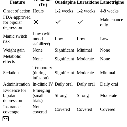
Feature
Quetiapine
Lurasidone
Lamotrigine
(IV)
Onset of action
Hours
1-2 weeks
1-2 weeks
4-8 weeks
FDA-approved
Maintenance
for bipolar
only
depression
Low (with
Manic switch
mood
Low
Low
Low
risk
stabilizer)
Weight gain
None
Significant
Minimal
None
Metabolic
None
Significant
Moderate
None
effects
Temporary
Sedation
(during
Significant
Moderate
Minimal
infusion)
Administration
In-clinic IV
Daily oral
Daily oral
Daily oral
Evidence for
Emerging
bipolar
(small
Strong
Strong
Moderate
depression
trials)
Insurance
Not
Covered
Covered
Covered
coverage
covered