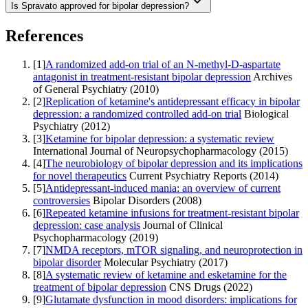
Is Spravato approved for bipolar depression?
References
[
1
]
A randomized add-on trial of an N-methyl-D-aspartate
antagonist in treatment-resistant bipolar depression
Archives
of General Psychiatry
(
2010
)
[
2
]
Replication of ketamine's antidepressant efficacy in bipolar
depression: a randomized controlled add-on trial
Biological
Psychiatry
(
2012
)
[
3
]
Ketamine for bipolar depression: a systematic review
International Journal of Neuropsychopharmacology
(
2015
)
[
4
]
The neurobiology of bipolar depression and its implications
for novel therapeutics
Current Psychiatry Reports
(
2014
)
[
5
]
Antidepressant-induced mania: an overview of current
controversies
Bipolar Disorders
(
2008
)
[
6
]
Repeated ketamine infusions for treatment-resistant bipolar
depression: case analysis
Journal of Clinical
Psychopharmacology
(
2019
)
[
7
]
NMDA receptors, mTOR signaling, and neuroprotection in
bipolar disorder
Molecular Psychiatry
(
2017
)
[
8
]
A systematic review of ketamine and esketamine for the
treatment of bipolar depression
CNS Drugs
(
2022
)
[
9
]
Glutamate dysfunction in mood disorders: implications for