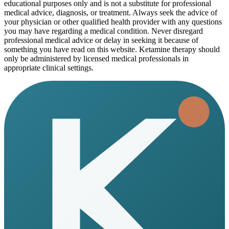
educational purposes only and is not a substitute for professional
medical advice, diagnosis, or treatment. Always seek the advice of
your physician or other qualified health provider with any questions
you may have regarding a medical condition. Never disregard
professional medical advice or delay in seeking it because of
something you have read on this website. Ketamine therapy should
only be administered by licensed medical professionals in
appropriate clinical settings.