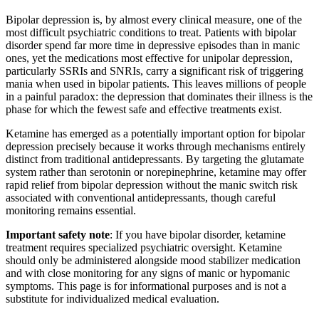
Bipolar depression is, by almost every clinical measure, one of the
most difficult psychiatric conditions to treat. Patients with bipolar
disorder spend far more time in depressive episodes than in manic
ones, yet the medications most effective for unipolar depression,
particularly SSRIs and SNRIs, carry a significant risk of triggering
mania when used in bipolar patients. This leaves millions of people
in a painful paradox: the depression that dominates their illness is the
phase for which the fewest safe and effective treatments exist.
Ketamine has emerged as a potentially important option for bipolar
depression precisely because it works through mechanisms entirely
distinct from traditional antidepressants. By targeting the glutamate
system rather than serotonin or norepinephrine, ketamine may offer
rapid relief from bipolar depression without the manic switch risk
associated with conventional antidepressants, though careful
monitoring remains essential.
Important safety note
: If you have bipolar disorder, ketamine
treatment requires specialized psychiatric oversight. Ketamine
should only be administered alongside mood stabilizer medication
and with close monitoring for any signs of manic or hypomanic
symptoms. This page is for informational purposes and is not a
substitute for individualized medical evaluation.