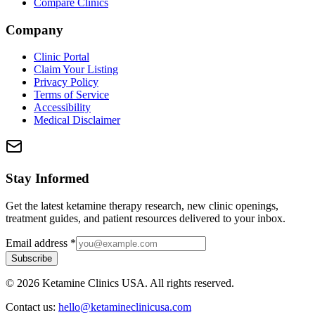
Compare Clinics
Company
Clinic Portal
Claim Your Listing
Privacy Policy
Terms of Service
Accessibility
Medical Disclaimer
Stay Informed
Get the latest ketamine therapy research, new clinic openings,
treatment guides, and patient resources delivered to your inbox.
Email address
*
Subscribe
©
2026
Ketamine Clinics USA. All rights reserved.
Contact us:
hello@ketamineclinicusa.com