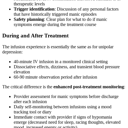
therapeutic levels
Trigger identification
: Discussion of any personal factors
that have historically triggered manic episodes
Safety planning
: Clear plan for what to do if manic
symptoms emerge during the treatment course
During and After Treatment
The infusion experience is essentially the same as for unipolar
depression:
40-minute IV infusion in a monitored clinical setting
Dissociative effects, dizziness, and transient blood pressure
elevation
60-90 minute observation period after infusion
The critical difference is the
enhanced post-treatment monitoring
:
Provider assessment for manic symptoms before discharge
after each infusion
Daily self-monitoring between infusions using a mood
tracking tool or diary
Immediate contact with provider if signs of hypomania
emerge (decreased need for sleep, racing thoughts, elevated
mood, increased energy or activity)