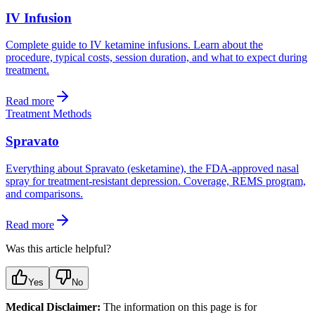
IV Infusion
Complete guide to IV ketamine infusions. Learn about the
procedure, typical costs, session duration, and what to expect during
treatment.
Read more
Treatment Methods
Spravato
Everything about Spravato (esketamine), the FDA-approved nasal
spray for treatment-resistant depression. Coverage, REMS program,
and comparisons.
Read more
Was this article helpful?
Yes
No
Medical Disclaimer:
The information on this page is for