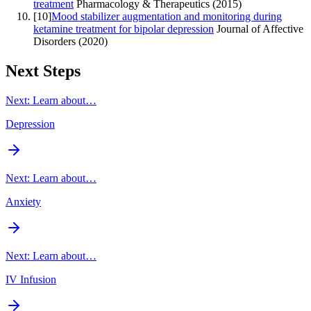
treatment
Pharmacology & Therapeutics
(
2015
)
[
10
]
Mood stabilizer augmentation and monitoring during
ketamine treatment for bipolar depression
Journal of Affective
Disorders
(
2020
)
Next Steps
Next: Learn about…
Depression
Next: Learn about…
Anxiety
Next: Learn about…
IV Infusion