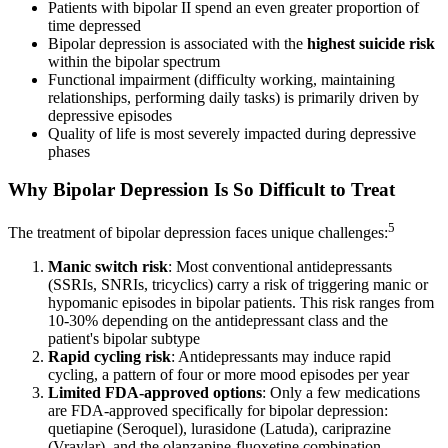
Patients with bipolar II spend an even greater proportion of
time depressed
Bipolar depression is associated with the
highest suicide risk
within the bipolar spectrum
Functional impairment (difficulty working, maintaining
relationships, performing daily tasks) is primarily driven by
depressive episodes
Quality of life is most severely impacted during depressive
phases
Why Bipolar Depression Is So Difficult to Treat
5
The treatment of bipolar depression faces unique challenges:
Manic switch risk
: Most conventional antidepressants
(SSRIs, SNRIs, tricyclics) carry a risk of triggering manic or
hypomanic episodes in bipolar patients. This risk ranges from
10-30% depending on the antidepressant class and the
patient's bipolar subtype
Rapid cycling risk
: Antidepressants may induce rapid
cycling, a pattern of four or more mood episodes per year
Limited FDA-approved options
: Only a few medications
are FDA-approved specifically for bipolar depression:
quetiapine (Seroquel), lurasidone (Latuda), cariprazine
(Vraylar), and the olanzapine-fluoxetine combination