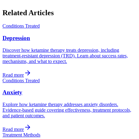
Related Articles
Conditions Treated
Depression
Discover how ketamine therapy treats depression, including
treatment-resistant depression (TRD). Learn about success rates,
mechanisms, and what to expect.
Read more
Conditions Treated
Anxiety
Explore how ketamine therapy addresses anxiety disorders.
Evidence-based guide covering effectiveness, treatment protocols,
and patient outcomes.
Read more
Treatment Methods