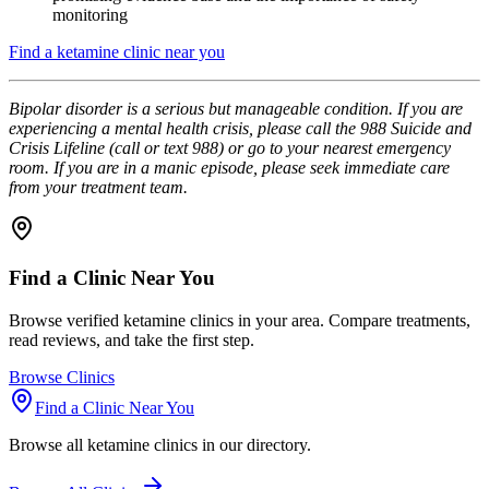
monitoring
Find a ketamine clinic near you
Bipolar disorder is a serious but manageable condition. If you are
experiencing a mental health crisis, please call the 988 Suicide and
Crisis Lifeline (call or text 988) or go to your nearest emergency
room. If you are in a manic episode, please seek immediate care
from your treatment team.
Find a Clinic Near You
Browse verified ketamine clinics in your area. Compare treatments,
read reviews, and take the first step.
Browse Clinics
Find a Clinic Near You
Browse all ketamine clinics in our directory.