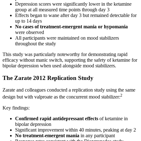
Depression scores were significantly lower in the ketamine
group at all measured time points through day 3
Effects began to wane after day 3 but remained detectable for
up to 14 days
No cases of treatment-emergent mania or hypomania
were observed
All participants were maintained on mood stabilizers
throughout the study
This study was particularly noteworthy for demonstrating rapid
efficacy without manic switch, supporting the safety of ketamine for
bipolar depression when used alongside mood stabilizers.
The Zarate 2012 Replication Study
Zarate and colleagues conducted a replication study using the same
2
design but with valproate as the concurrent mood stabilizer:
Key findings:
Confirmed rapid antidepressant effects
of ketamine in
bipolar depression
Significant improvement within 40 minutes, peaking at day 2
No treatment-emergent mania
in any participant