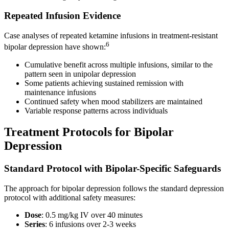
Repeated Infusion Evidence
Case analyses of repeated ketamine infusions in treatment-resistant
6
bipolar depression have shown:
Cumulative benefit across multiple infusions, similar to the
pattern seen in unipolar depression
Some patients achieving sustained remission with
maintenance infusions
Continued safety when mood stabilizers are maintained
Variable response patterns across individuals
Treatment Protocols for Bipolar
Depression
Standard Protocol with Bipolar-Specific Safeguards
The approach for bipolar depression follows the standard depression
protocol with additional safety measures:
Dose
: 0.5 mg/kg IV over 40 minutes
Series
: 6 infusions over 2-3 weeks