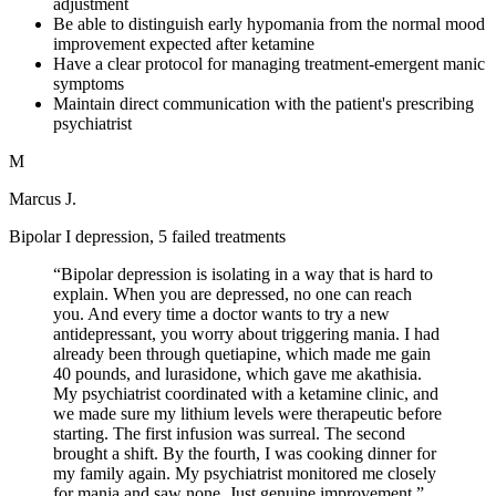
adjustment
Be able to distinguish early hypomania from the normal mood
improvement expected after ketamine
Have a clear protocol for managing treatment-emergent manic
symptoms
Maintain direct communication with the patient's prescribing
psychiatrist
M
Marcus J.
Bipolar I depression, 5 failed treatments
“
Bipolar depression is isolating in a way that is hard to
explain. When you are depressed, no one can reach
you. And every time a doctor wants to try a new
antidepressant, you worry about triggering mania. I had
already been through quetiapine, which made me gain
40 pounds, and lurasidone, which gave me akathisia.
My psychiatrist coordinated with a ketamine clinic, and
we made sure my lithium levels were therapeutic before
starting. The first infusion was surreal. The second
brought a shift. By the fourth, I was cooking dinner for
my family again. My psychiatrist monitored me closely
for mania and saw none. Just genuine improvement.
”