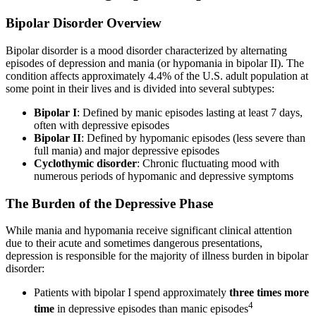
Bipolar Disorder Overview
Bipolar disorder is a mood disorder characterized by alternating
episodes of depression and mania (or hypomania in bipolar II). The
condition affects approximately 4.4% of the U.S. adult population at
some point in their lives and is divided into several subtypes:
Bipolar I
: Defined by manic episodes lasting at least 7 days,
often with depressive episodes
Bipolar II
: Defined by hypomanic episodes (less severe than
full mania) and major depressive episodes
Cyclothymic disorder
: Chronic fluctuating mood with
numerous periods of hypomanic and depressive symptoms
The Burden of the Depressive Phase
While mania and hypomania receive significant clinical attention
due to their acute and sometimes dangerous presentations,
depression is responsible for the majority of illness burden in bipolar
disorder:
Patients with bipolar I spend approximately
three times more
4
time
in depressive episodes than manic episodes