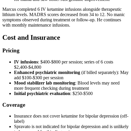
Marcus completed 6 IV ketamine infusions alongside therapeutic
lithium levels. MADRS scores decreased from 34 to 12. No manic
symptoms observed during treatment or follow-up. He continues
with monthly maintenance infusions.
Cost and Insurance
Pricing
IV infusions
: $400-$800 per session; series of 6 costs
$2,400-$4,800
Enhanced psychiatric monitoring
(if billed separately): May
add $100-$300 per session
Mood stabilizer lab monitoring
: Blood levels may need
more frequent checking during treatment
Initial psychiatric evaluation
: $250-$500
Coverage
Insurance does not cover ketamine for bipolar depression (off-
label)
Spravato is not indicated for bipolar depression and is unlikely