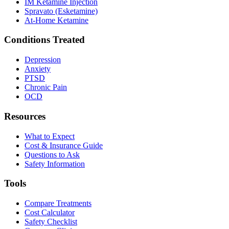
IM Ketamine Injection
Spravato (Esketamine)
At-Home Ketamine
Conditions Treated
Depression
Anxiety
PTSD
Chronic Pain
OCD
Resources
What to Expect
Cost & Insurance Guide
Questions to Ask
Safety Information
Tools
Compare Treatments
Cost Calculator
Safety Checklist