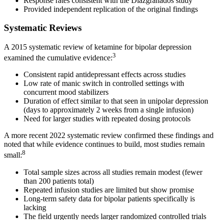
Response rates consistent with the Diazgranados study
Provided independent replication of the original findings
Systematic Reviews
A 2015 systematic review of ketamine for bipolar depression
3
examined the cumulative evidence:
Consistent rapid antidepressant effects across studies
Low rate of manic switch in controlled settings with
concurrent mood stabilizers
Duration of effect similar to that seen in unipolar depression
(days to approximately 2 weeks from a single infusion)
Need for larger studies with repeated dosing protocols
A more recent 2022 systematic review confirmed these findings and
noted that while evidence continues to build, most studies remain
8
small:
Total sample sizes across all studies remain modest (fewer
than 200 patients total)
Repeated infusion studies are limited but show promise
Long-term safety data for bipolar patients specifically is
lacking
The field urgently needs larger randomized controlled trials