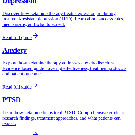
Depression
Discover how ketamine therapy treats depression, including
treatment-resistant depression (TRD). Learn about success rates,
mechanisms, and what to expect.
Read full guide
Anxiety
Explore how ketamine therapy addresses anxiety disorders.
Evidence-based guide covering effectiveness, treatment protocols,
and patient outcomes.
Read full guide
PTSD
Learn how ketamine helps treat PTSD. Comprehensive guide to
research findings, treatment approaches, and what patients can
expect.