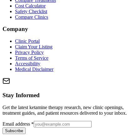
Compare Treatments
Cost Calculator
Safety Checklist
Compare Clinics
Company
Clinic Portal
Claim Your Listing
Privacy Policy
Terms of Service
Accessibility
Medical Disclaimer
Stay Informed
Get the latest ketamine therapy research, new clinic openings,
treatment guides, and patient resources delivered to your inbox.
Email address
*
Subscribe