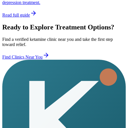
depression treatment.
Read full guide
Ready to Explore Treatment Options?
Find a verified ketamine clinic near you and take the first step
toward relief.
Find Clinics Near You