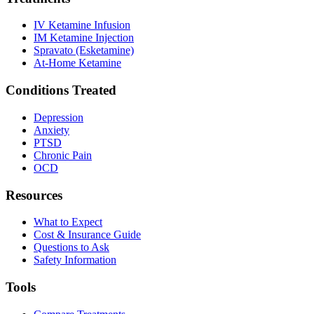
IV Ketamine Infusion
IM Ketamine Injection
Spravato (Esketamine)
At-Home Ketamine
Conditions Treated
Depression
Anxiety
PTSD
Chronic Pain
OCD
Resources
What to Expect
Cost & Insurance Guide
Questions to Ask
Safety Information
Tools