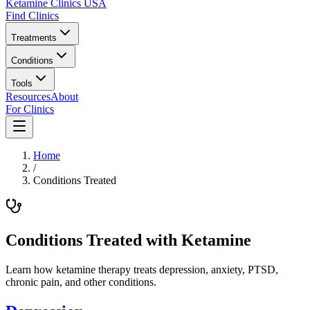
Ketamine Clinics USA
Find Clinics
Treatments
Conditions
Tools
Resources
About
For Clinics
Home
/
Conditions Treated
Conditions Treated with Ketamine
Learn how ketamine therapy treats depression, anxiety, PTSD,
chronic pain, and other conditions.