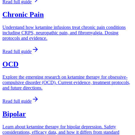
Read full guide
Chronic Pain
Understand how ketamine infusions treat chronic pain conditions
including CRPS, neuropathic pain, and fibromyalgia. Dosing
protocols and evidence.
Read full guide
OCD
Explore the emerging research on ketamine therapy for obsessive-
compulsive disorder (OCD). Current evidence, treatment protocols,
and future directions.
Read full guide
Bipolar
Learn about ketamine therapy for bipolar depression. Safety
considerations, efficacy data, and how it differs from standard