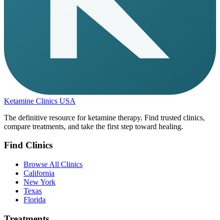
Ketamine Clinics USA
The definitive resource for ketamine therapy. Find trusted clinics,
compare treatments, and take the first step toward healing.
Find Clinics
Browse All Clinics
California
New York
Texas
Florida
Treatments