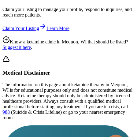
Claim your listing to manage your profile, respond to inquiries, and
reach more patients.
Claim Your Listing
Learn More
Know a ketamine clinic in
Mequon, WI
that should be listed?
Suggest it here
.
Medical Disclaimer
The information on this page
about ketamine therapy in Mequon,
WI
is for educational purposes only and does not constitute medical
advice. Ketamine therapy should only be administered by licensed
healthcare providers. Always consult with a qualified medical
professional before starting any treatment. If you are in crisis, call
988
(Suicide & Crisis Lifeline) or go to your nearest emergency
room.