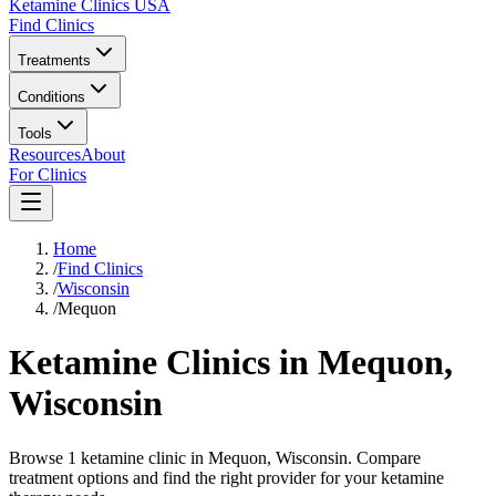
Ketamine Clinics USA
Find Clinics
Treatments
Conditions
Tools
Resources
About
For Clinics
Home
/
Find Clinics
/
Wisconsin
/
Mequon
Ketamine Clinics in
Mequon
,
Wisconsin
Browse 1 ketamine clinic in Mequon, Wisconsin. Compare
treatment options and find the right provider for your ketamine