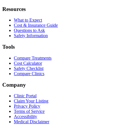
Resources
What to Expect
Cost & Insurance Guide
Questions to Ask
Safety Information
Tools
Compare Treatments
Cost Calculator
Safety Checklist
Compare Clinics
Company
Clinic Portal
Claim Your Listing
Privacy Policy
Terms of Service
Accessibility
Medical Disclaimer