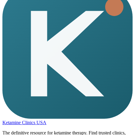
Ketamine Clinics USA
The definitive resource for ketamine therapy. Find trusted clinics,