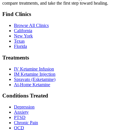
compare treatments, and take the first step toward healing.
Find Clinics
Browse All Clinics
California
New York
Texas
Florida
Treatments
IV Ketamine Infusion
IM Ketamine Injection
Spravato (Esketamine)
At-Home Ketamine
Conditions Treated
Depression
Anxiety
PTSD
Chronic Pain
OCD