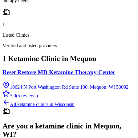
therapy needs.
1
Listed Clinics
Verified and listed providers
1 Ketamine Clinic in Mequon
Reset Restore MD Ketamine Therapy Center
10624 N Port Washington Rd Suite 100, Mequon, WI 53092
5.0
(
5
reviews)
All ketamine clinics in
Wisconsin
Are you a ketamine clinic in
Mequon,
WI
?