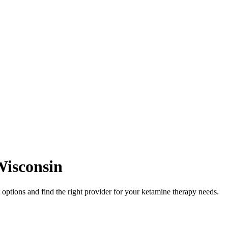
isconsin
ptions and find the right provider for your ketamine therapy needs.