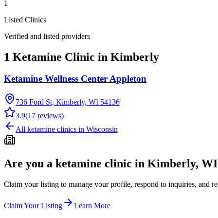
1
Listed Clinics
Verified and listed providers
1 Ketamine Clinic in Kimberly
Ketamine Wellness Center Appleton
736 Ford St, Kimberly, WI 54136
3.9
(
17
reviews)
All ketamine clinics in
Wisconsin
Are you a ketamine clinic in
Kimberly, WI
Claim your listing to manage your profile, respond to inquiries, and r
Claim Your Listing
Learn More