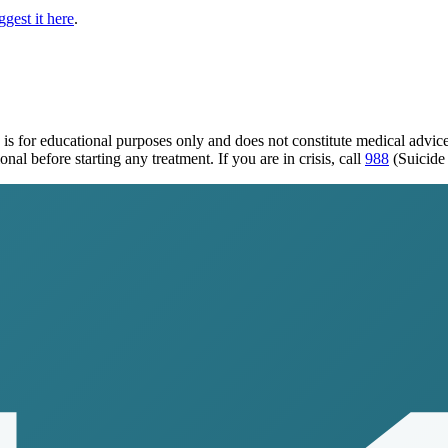
gest it here
.
is for educational purposes only and does not constitute medical advi
al before starting any treatment. If you are in crisis, call
988
(Suicide