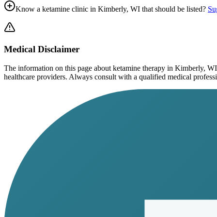
Know a ketamine clinic in
Kimberly, WI
that should be listed?
Sug
Medical Disclaimer
The information on this page
about ketamine therapy in Kimberly, WI
healthcare providers. Always consult with a qualified medical profession