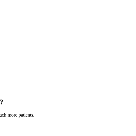
?
each more patients.