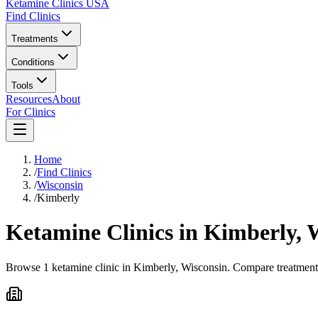
Ketamine Clinics USA
Find Clinics
Treatments
Conditions
Tools
Resources
About
For Clinics
Home
/
Find Clinics
/
Wisconsin
/
Kimberly
Ketamine Clinics in
Kimberly
,
W
Browse 1 ketamine clinic in Kimberly, Wisconsin. Compare treatment o