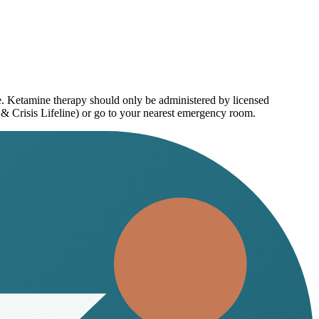
ce. Ketamine therapy should only be administered by licensed
 & Crisis Lifeline) or go to your nearest emergency room.