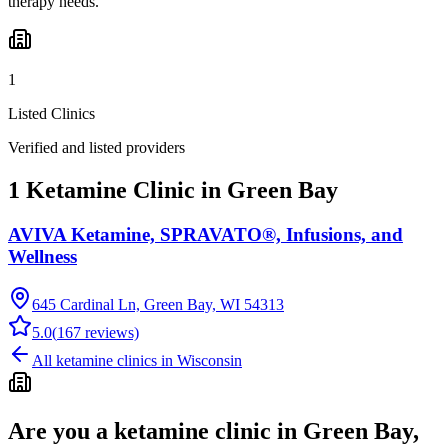
therapy needs.
1
Listed Clinics
Verified and listed providers
1 Ketamine Clinic in Green Bay
AVIVA Ketamine, SPRAVATO®, Infusions, and
Wellness
645 Cardinal Ln, Green Bay, WI 54313
5.0
(
167
reviews)
All ketamine clinics in
Wisconsin
Are you a ketamine clinic in
Green Bay,