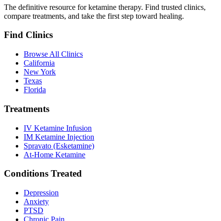
The definitive resource for ketamine therapy. Find trusted clinics,
compare treatments, and take the first step toward healing.
Find Clinics
Browse All Clinics
California
New York
Texas
Florida
Treatments
IV Ketamine Infusion
IM Ketamine Injection
Spravato (Esketamine)
At-Home Ketamine
Conditions Treated
Depression
Anxiety
PTSD
Chronic Pain