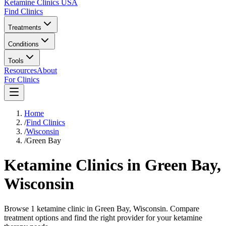
Ketamine Clinics USA
Find Clinics
Treatments
Conditions
Tools
Resources
About
For Clinics
Home
/
Find Clinics
/
Wisconsin
/
Green Bay
Ketamine Clinics in
Green Bay
,
Wisconsin
Browse 1 ketamine clinic in Green Bay, Wisconsin. Compare
treatment options and find the right provider for your ketamine