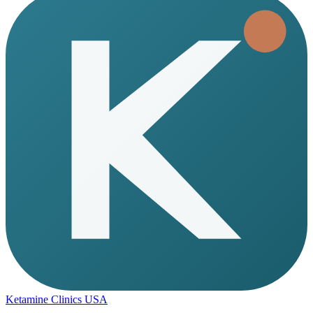
Ketamine Clinics USA