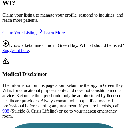
WI
?
Claim your listing to manage your profile, respond to inquiries, and
reach more patients.
Claim Your Listing
Learn More
Know a ketamine clinic in
Green Bay, WI
that should be listed?
Suggest it here
.
Medical Disclaimer
The information on this page
about ketamine therapy in Green Bay,
WI
is for educational purposes only and does not constitute medical
advice. Ketamine therapy should only be administered by licensed
healthcare providers. Always consult with a qualified medical
professional before starting any treatment. If you are in crisis, call
988
(Suicide & Crisis Lifeline) or go to your nearest emergency
room.