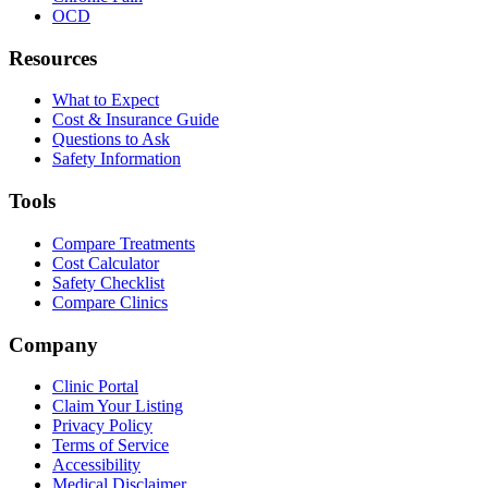
OCD
Resources
What to Expect
Cost & Insurance Guide
Questions to Ask
Safety Information
Tools
Compare Treatments
Cost Calculator
Safety Checklist
Compare Clinics
Company
Clinic Portal
Claim Your Listing
Privacy Policy
Terms of Service
Accessibility
Medical Disclaimer