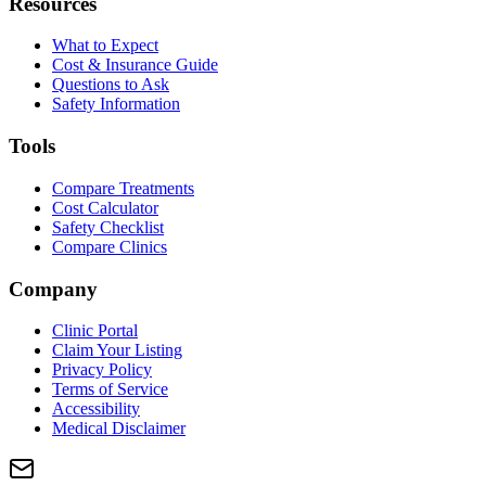
Resources
What to Expect
Cost & Insurance Guide
Questions to Ask
Safety Information
Tools
Compare Treatments
Cost Calculator
Safety Checklist
Compare Clinics
Company
Clinic Portal
Claim Your Listing
Privacy Policy
Terms of Service
Accessibility
Medical Disclaimer