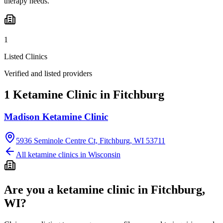
therapy needs.
1
Listed Clinics
Verified and listed providers
1 Ketamine Clinic in Fitchburg
Madison Ketamine Clinic
5936 Seminole Centre Ct, Fitchburg, WI 53711
All ketamine clinics in
Wisconsin
Are you a ketamine clinic in
Fitchburg,
WI
?