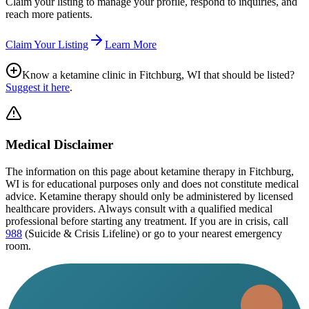
Claim your listing to manage your profile, respond to inquiries, and
reach more patients.
Claim Your Listing
Learn More
Know a ketamine clinic in
Fitchburg, WI
that should be listed?
Suggest it here
.
Medical Disclaimer
The information on this page
about ketamine therapy in Fitchburg,
WI
is for educational purposes only and does not constitute medical
advice. Ketamine therapy should only be administered by licensed
healthcare providers. Always consult with a qualified medical
professional before starting any treatment. If you are in crisis, call
988
(Suicide & Crisis Lifeline) or go to your nearest emergency
room.