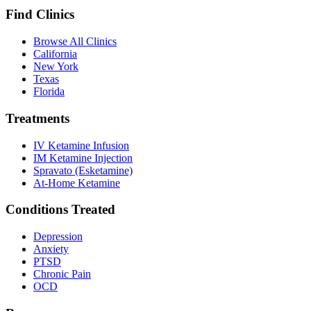
Find Clinics
Browse All Clinics
California
New York
Texas
Florida
Treatments
IV Ketamine Infusion
IM Ketamine Injection
Spravato (Esketamine)
At-Home Ketamine
Conditions Treated
Depression
Anxiety
PTSD
Chronic Pain
OCD