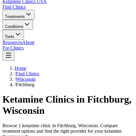
Ketamine Clinics USA
Find Clinics
Treatments
Conditions
Tools
Resources
About
For Clinics
Home
/
Find Clinics
/
Wisconsin
/
Fitchburg
Ketamine Clinics in
Fitchburg
,
Wisconsin
Browse 1 ketamine clinic in Fitchburg, Wisconsin. Compare
treatment options and find the right provider for your ketamine