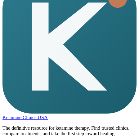
Ketamine Clinics USA
The definitive resource for ketamine therapy. Find trusted clinics,
compare treatments, and take the first step toward healing.