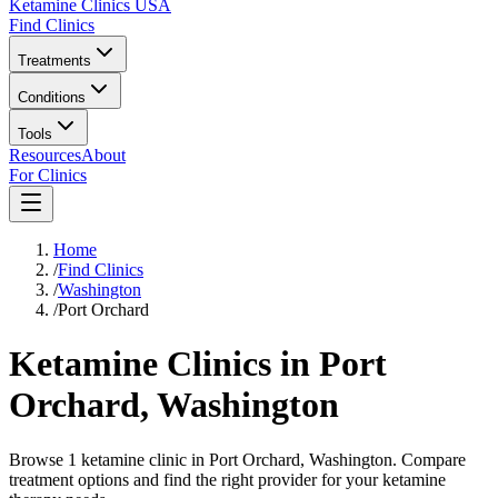
Ketamine Clinics USA
Find Clinics
Treatments
Conditions
Tools
Resources
About
For Clinics
Home
/
Find Clinics
/
Washington
/
Port Orchard
Ketamine Clinics in
Port
Orchard
,
Washington
Browse 1 ketamine clinic in Port Orchard, Washington. Compare
treatment options and find the right provider for your ketamine