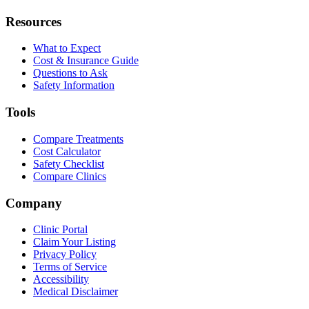
Resources
What to Expect
Cost & Insurance Guide
Questions to Ask
Safety Information
Tools
Compare Treatments
Cost Calculator
Safety Checklist
Compare Clinics
Company
Clinic Portal
Claim Your Listing
Privacy Policy
Terms of Service
Accessibility
Medical Disclaimer