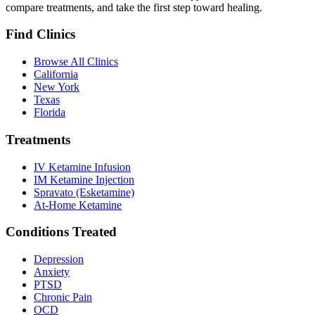
compare treatments, and take the first step toward healing.
Find Clinics
Browse All Clinics
California
New York
Texas
Florida
Treatments
IV Ketamine Infusion
IM Ketamine Injection
Spravato (Esketamine)
At-Home Ketamine
Conditions Treated
Depression
Anxiety
PTSD
Chronic Pain
OCD