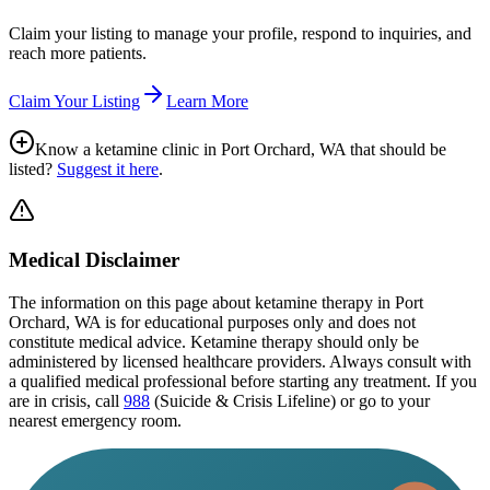
Claim your listing to manage your profile, respond to inquiries, and
reach more patients.
Claim Your Listing
Learn More
Know a ketamine clinic in
Port Orchard, WA
that should be
listed?
Suggest it here
.
Medical Disclaimer
The information on this page
about ketamine therapy in Port
Orchard, WA
is for educational purposes only and does not
constitute medical advice. Ketamine therapy should only be
administered by licensed healthcare providers. Always consult with
a qualified medical professional before starting any treatment. If you
are in crisis, call
988
(Suicide & Crisis Lifeline) or go to your
nearest emergency room.