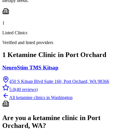
therapy needs.
1
Listed Clinics
Verified and listed providers
1 Ketamine Clinic in Port Orchard
NeuroStim TMS Kitsap
450 S Kitsap Blvd Suite 160, Port Orchard, WA 98366
5.0
(
40
reviews)
All ketamine clinics in
Washington
Are you a ketamine clinic in
Port
Orchard, WA
?