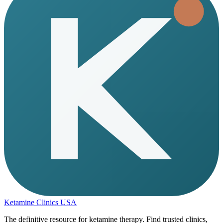
Ketamine Clinics USA
The definitive resource for ketamine therapy. Find trusted clinics,