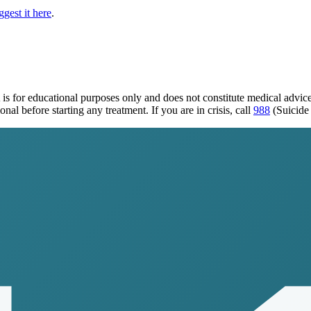
gest it here
.
is for educational purposes only and does not constitute medical advi
al before starting any treatment. If you are in crisis, call
988
(Suicide