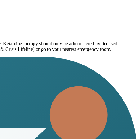
ce. Ketamine therapy should only be administered by licensed
 & Crisis Lifeline) or go to your nearest emergency room.