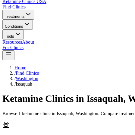
Ketamine Clinics USA
Find Clinics
Treatments
Conditions
Tools
Resources
About
For Clinics
Home
/
Find Clinics
/
Washington
/
Issaquah
Ketamine Clinics in
Issaquah
,
W
Browse 1 ketamine clinic in Issaquah, Washington. Compare treatment 