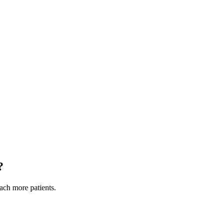
?
each more patients.