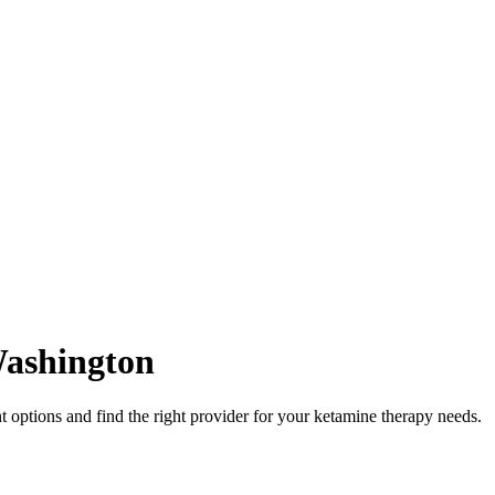
ashington
options and find the right provider for your ketamine therapy needs.