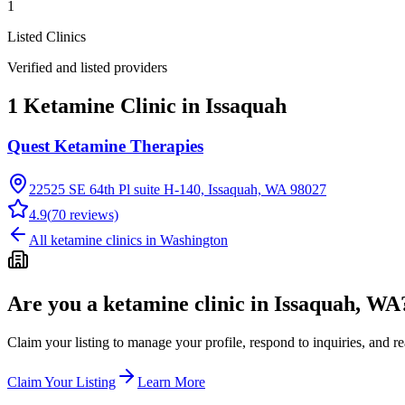
1
Listed Clinics
Verified and listed providers
1 Ketamine Clinic in Issaquah
Quest Ketamine Therapies
22525 SE 64th Pl suite H-140, Issaquah, WA 98027
4.9
(
70
reviews)
All ketamine clinics in
Washington
Are you a ketamine clinic in
Issaquah, WA
Claim your listing to manage your profile, respond to inquiries, and r
Claim Your Listing
Learn More