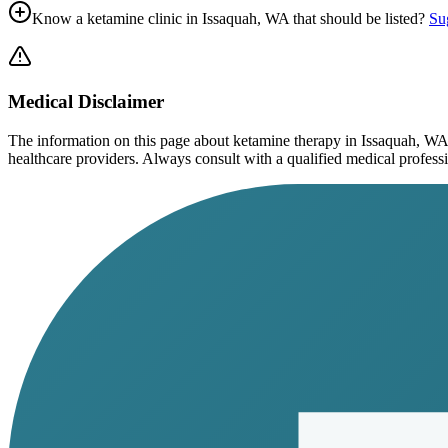
Know a ketamine clinic in
Issaquah, WA
that should be listed?
Sug
Medical Disclaimer
The information on this page
about ketamine therapy in Issaquah, WA
healthcare providers. Always consult with a qualified medical profession