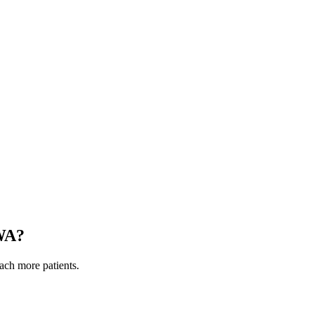
WA
?
each more patients.