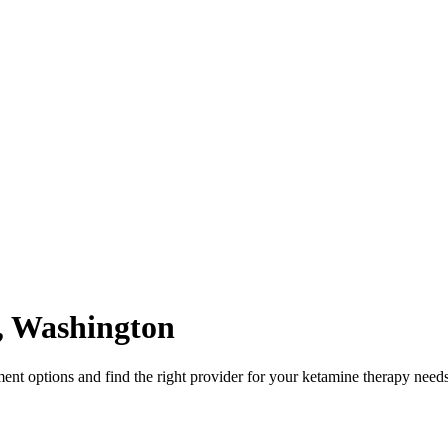
,
Washington
nt options and find the right provider for your ketamine therapy needs