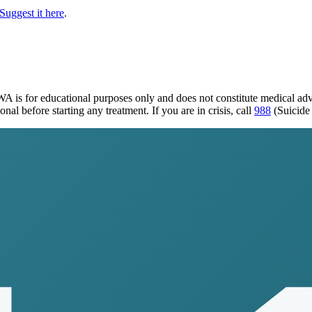
Suggest it here
.
 WA
is for educational purposes only and does not constitute medical ad
al before starting any treatment. If you are in crisis, call
988
(Suicide