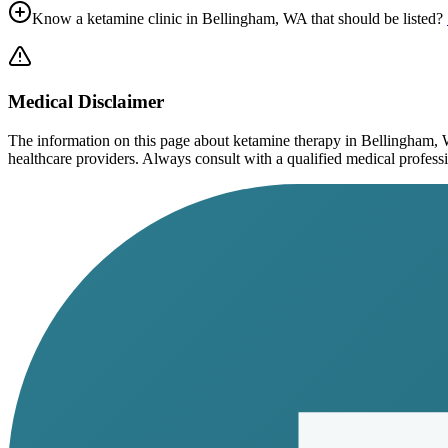
Know a ketamine clinic in
Bellingham, WA
that should be listed?
Medical Disclaimer
The information on this page
about ketamine therapy in Bellingham,
healthcare providers. Always consult with a qualified medical profession