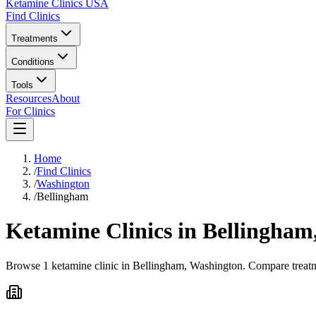
Ketamine Clinics USA
Find Clinics
Treatments
Conditions
Tools
Resources
About
For Clinics
Home
/
Find Clinics
/
Washington
/
Bellingham
Ketamine Clinics in
Bellingham
Browse 1 ketamine clinic in Bellingham, Washington. Compare treatme