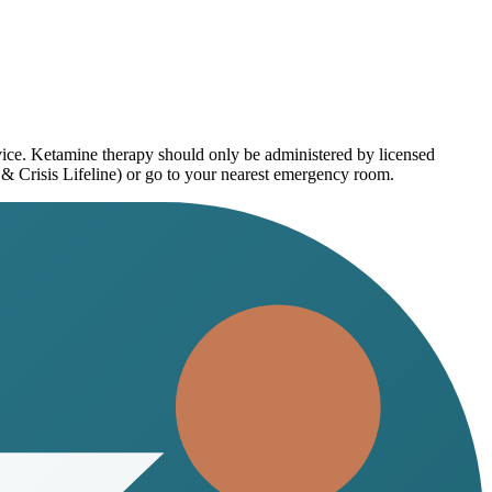
vice. Ketamine therapy should only be administered by licensed
 & Crisis Lifeline) or go to your nearest emergency room.