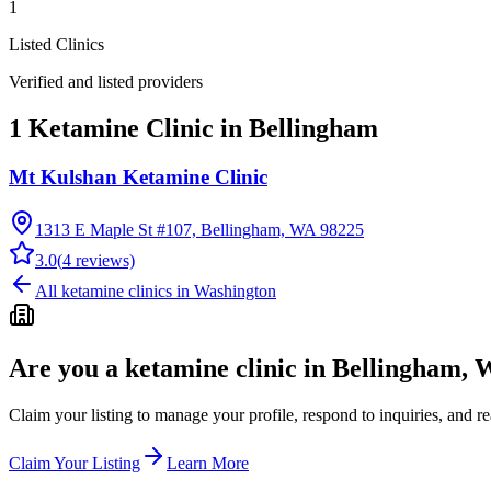
1
Listed Clinics
Verified and listed providers
1 Ketamine Clinic in Bellingham
Mt Kulshan Ketamine Clinic
1313 E Maple St #107, Bellingham, WA 98225
3.0
(
4
reviews)
All ketamine clinics in
Washington
Are you a ketamine clinic in
Bellingham, 
Claim your listing to manage your profile, respond to inquiries, and r
Claim Your Listing
Learn More