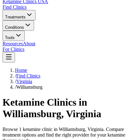
Ketamine Clinics USA
Find Clinics
Treatments
Conditions
Tools
Resources
About
For Clinics
Home
/
Find Clinics
/
Virginia
/
Williamsburg
Ketamine Clinics in
Williamsburg
,
Virginia
Browse 1 ketamine clinic in Williamsburg, Virginia. Compare
treatment options and find the right provider for your ketamine