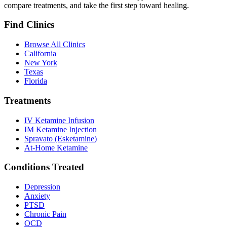
compare treatments, and take the first step toward healing.
Find Clinics
Browse All Clinics
California
New York
Texas
Florida
Treatments
IV Ketamine Infusion
IM Ketamine Injection
Spravato (Esketamine)
At-Home Ketamine
Conditions Treated
Depression
Anxiety
PTSD
Chronic Pain
OCD