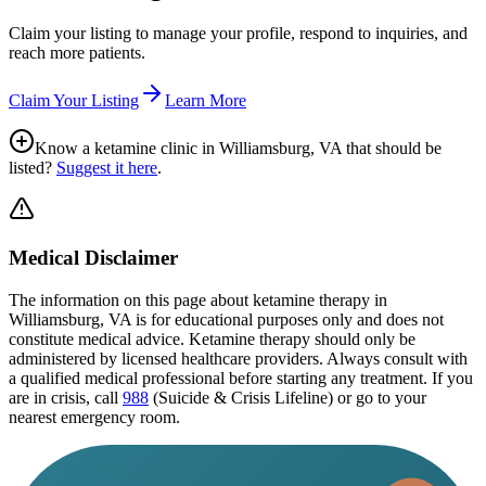
Claim your listing to manage your profile, respond to inquiries, and
reach more patients.
Claim Your Listing
Learn More
Know a ketamine clinic in
Williamsburg, VA
that should be
listed?
Suggest it here
.
Medical Disclaimer
The information on this page
about ketamine therapy in
Williamsburg, VA
is for educational purposes only and does not
constitute medical advice. Ketamine therapy should only be
administered by licensed healthcare providers. Always consult with
a qualified medical professional before starting any treatment. If you
are in crisis, call
988
(Suicide & Crisis Lifeline) or go to your
nearest emergency room.