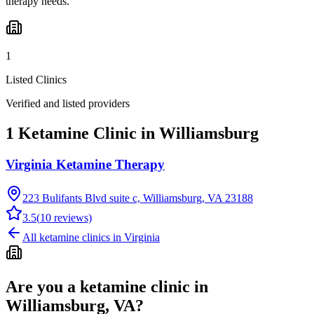
therapy needs.
1
Listed Clinics
Verified and listed providers
1 Ketamine Clinic in Williamsburg
Virginia Ketamine Therapy
223 Bulifants Blvd suite c, Williamsburg, VA 23188
3.5
(
10
reviews)
All ketamine clinics in
Virginia
Are you a ketamine clinic in
Williamsburg, VA
?