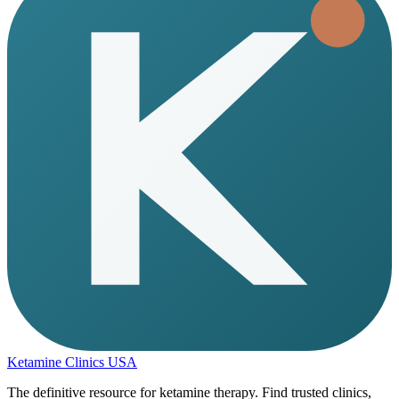
Ketamine Clinics USA
The definitive resource for ketamine therapy. Find trusted clinics,