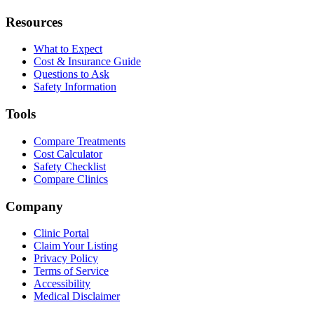
Resources
What to Expect
Cost & Insurance Guide
Questions to Ask
Safety Information
Tools
Compare Treatments
Cost Calculator
Safety Checklist
Compare Clinics
Company
Clinic Portal
Claim Your Listing
Privacy Policy
Terms of Service
Accessibility
Medical Disclaimer