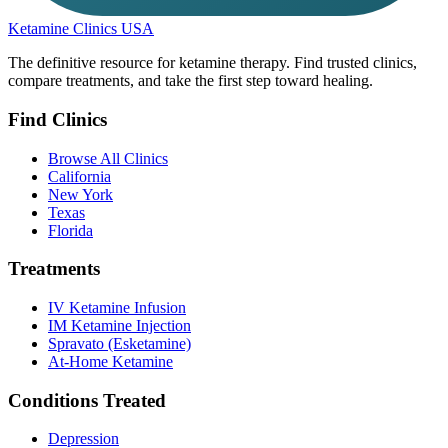
Ketamine Clinics USA
The definitive resource for ketamine therapy. Find trusted clinics,
compare treatments, and take the first step toward healing.
Find Clinics
Browse All Clinics
California
New York
Texas
Florida
Treatments
IV Ketamine Infusion
IM Ketamine Injection
Spravato (Esketamine)
At-Home Ketamine
Conditions Treated
Depression