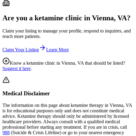
Are you a ketamine clinic in
Vienna, VA
?
Claim your listing to manage your profile, respond to inquiries, and
reach more patients.
Claim Your Listing
Learn More
Know a ketamine clinic in
Vienna, VA
that should be listed?
Suggest it here
.
Medical Disclaimer
The information on this page
about ketamine therapy in Vienna, VA
is for educational purposes only and does not constitute medical
advice. Ketamine therapy should only be administered by licensed
healthcare providers. Always consult with a qualified medical
professional before starting any treatment. If you are in crisis, call
988
(Suicide & Crisis Lifeline) or go to your nearest emergency