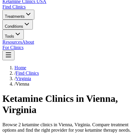
Ketamine Clinics USA
Find Clinics
Treatments
Conditions
Tools
Resources
About
For Clinics
Home
/
Find Clinics
/
Virginia
/
Vienna
Ketamine Clinics in
Vienna
,
Virginia
Browse 2 ketamine clinics in Vienna, Virginia. Compare treatment
options and find the right provider for your ketamine therapy needs.