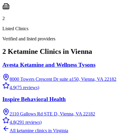
2
Listed Clinics
Verified and listed providers
2 Ketamine Clinics in Vienna
Avesta Ketamine and Wellness Tysons
8000 Towers Crescent Dr suite a150, Vienna, VA 22182
4.9
(
75
reviews)
Inspire Behavioral Health
2110 Gallows Rd STE D, Vienna, VA 22182
4.8
(
291
reviews)
All ketamine clinics in
Virginia