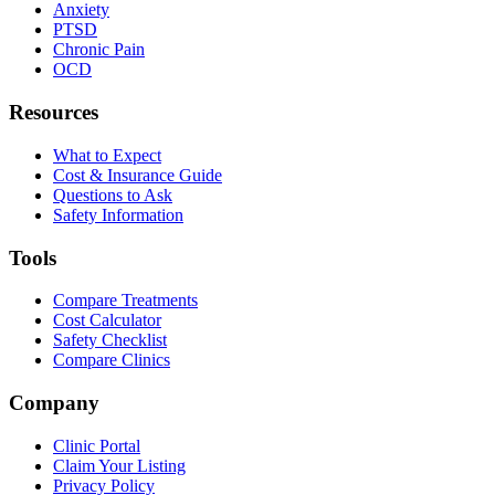
Anxiety
PTSD
Chronic Pain
OCD
Resources
What to Expect
Cost & Insurance Guide
Questions to Ask
Safety Information
Tools
Compare Treatments
Cost Calculator
Safety Checklist
Compare Clinics
Company
Clinic Portal
Claim Your Listing
Privacy Policy