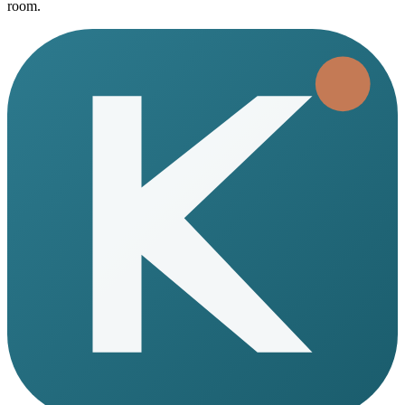
room.