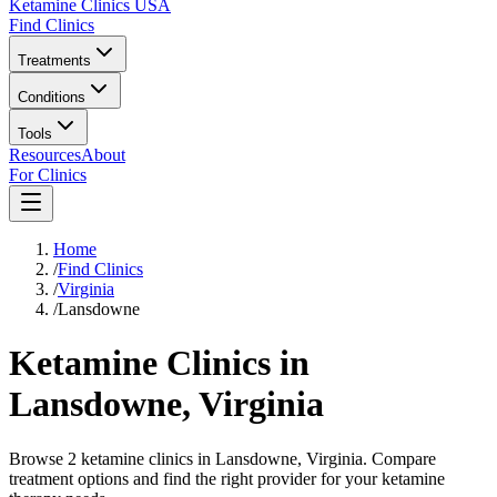
Ketamine Clinics USA
Find Clinics
Treatments
Conditions
Tools
Resources
About
For Clinics
Home
/
Find Clinics
/
Virginia
/
Lansdowne
Ketamine Clinics in
Lansdowne
,
Virginia
Browse 2 ketamine clinics in Lansdowne, Virginia. Compare
treatment options and find the right provider for your ketamine