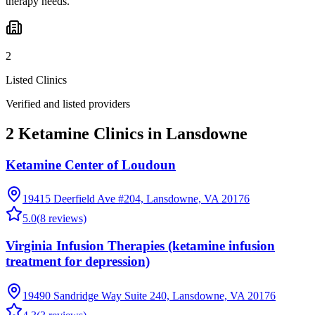
therapy needs.
2
Listed Clinics
Verified and listed providers
2 Ketamine Clinics in Lansdowne
Ketamine Center of Loudoun
19415 Deerfield Ave #204, Lansdowne, VA 20176
5.0
(
8
reviews)
Virginia Infusion Therapies (ketamine infusion
treatment for depression)
19490 Sandridge Way Suite 240, Lansdowne, VA 20176