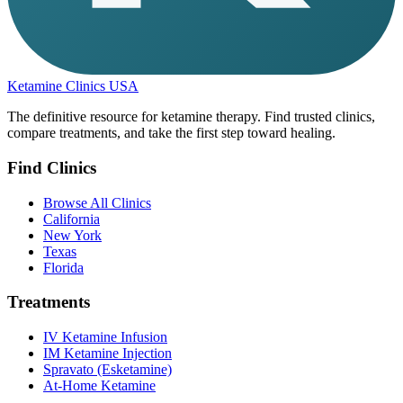
Ketamine Clinics USA
The definitive resource for ketamine therapy. Find trusted clinics,
compare treatments, and take the first step toward healing.
Find Clinics
Browse All Clinics
California
New York
Texas
Florida
Treatments
IV Ketamine Infusion
IM Ketamine Injection
Spravato (Esketamine)
At-Home Ketamine