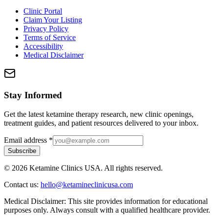
Clinic Portal
Claim Your Listing
Privacy Policy
Terms of Service
Accessibility
Medical Disclaimer
Stay Informed
Get the latest ketamine therapy research, new clinic openings,
treatment guides, and patient resources delivered to your inbox.
Email address
*
Subscribe
©
2026
Ketamine Clinics USA. All rights reserved.
Contact us:
hello@ketamineclinicusa.com
Medical Disclaimer:
This site provides information for educational
purposes only. Always consult with a qualified healthcare provider.