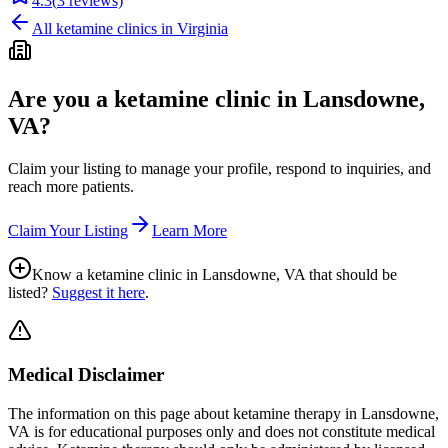
4.3
(
3
reviews)
All ketamine clinics in
Virginia
Are you a ketamine clinic in
Lansdowne,
VA
?
Claim your listing to manage your profile, respond to inquiries, and
reach more patients.
Claim Your Listing
Learn More
Know a ketamine clinic in
Lansdowne, VA
that should be
listed?
Suggest it here
.
Medical Disclaimer
The information on this page
about ketamine therapy in Lansdowne,
VA
is for educational purposes only and does not constitute medical