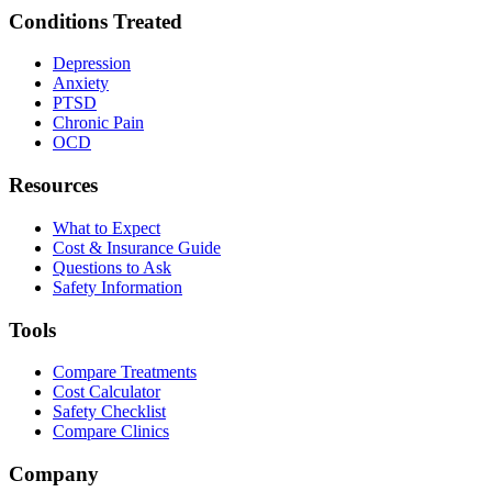
Conditions Treated
Depression
Anxiety
PTSD
Chronic Pain
OCD
Resources
What to Expect
Cost & Insurance Guide
Questions to Ask
Safety Information
Tools
Compare Treatments
Cost Calculator
Safety Checklist
Compare Clinics
Company