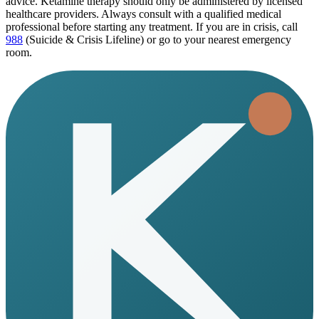
advice. Ketamine therapy should only be administered by licensed
healthcare providers. Always consult with a qualified medical
professional before starting any treatment. If you are in crisis, call
988
(Suicide & Crisis Lifeline) or go to your nearest emergency
room.