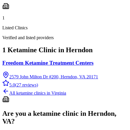
1
Listed Clinics
Verified and listed providers
1 Ketamine Clinic in Herndon
Freedom Ketamine Treatment Centers
2579 John Milton Dr #200, Herndon, VA 20171
5.0
(
27
reviews)
All ketamine clinics in
Virginia
Are you a ketamine clinic in
Herndon,
VA
?