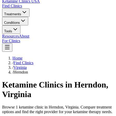
Ketamine Clinics USA
Find Clinics
Treatments
Conditions
Tools
Resources
About
For Clinics
Home
/
Find Clinics
/
Virginia
/
Herndon
Ketamine Clinics in
Herndon
,
Virginia
Browse 1 ketamine clinic in Herndon, Virginia. Compare treatment
options and find the right provider for your ketamine therapy needs.