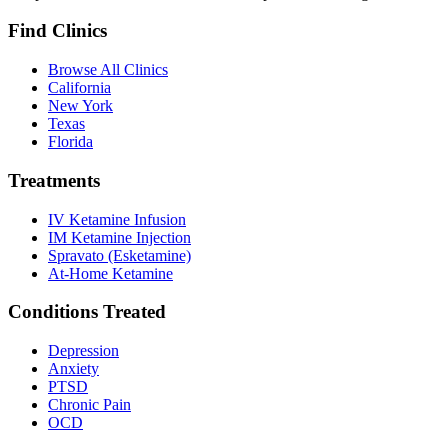
Find Clinics
Browse All Clinics
California
New York
Texas
Florida
Treatments
IV Ketamine Infusion
IM Ketamine Injection
Spravato (Esketamine)
At-Home Ketamine
Conditions Treated
Depression
Anxiety
PTSD
Chronic Pain
OCD