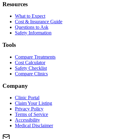
Resources
What to Expect
Cost & Insurance Guide
Questions to Ask
Safety Information
Tools
Compare Treatments
Cost Calculator
Safety Checklist
Compare Clinics
Company
Clinic Portal
Claim Your Listing
Privacy Policy
Terms of Service
Accessibility
Medical Disclaimer