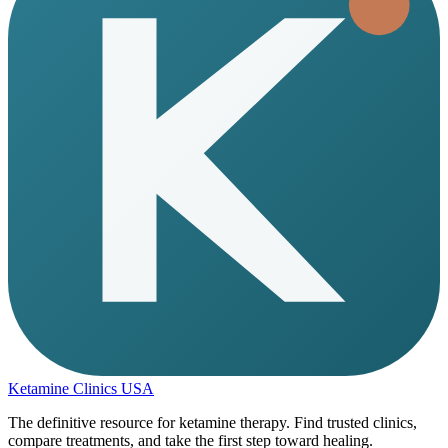
Ketamine Clinics USA
The definitive resource for ketamine therapy. Find trusted clinics,
compare treatments, and take the first step toward healing.