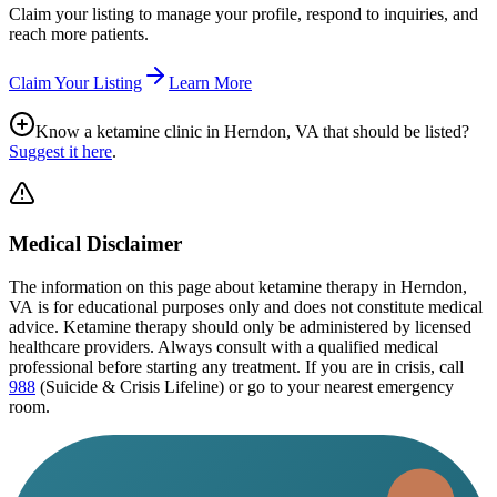
Claim your listing to manage your profile, respond to inquiries, and
reach more patients.
Claim Your Listing
Learn More
Know a ketamine clinic in
Herndon, VA
that should be listed?
Suggest it here
.
Medical Disclaimer
The information on this page
about ketamine therapy in Herndon,
VA
is for educational purposes only and does not constitute medical
advice. Ketamine therapy should only be administered by licensed
healthcare providers. Always consult with a qualified medical
professional before starting any treatment. If you are in crisis, call
988
(Suicide & Crisis Lifeline) or go to your nearest emergency
room.