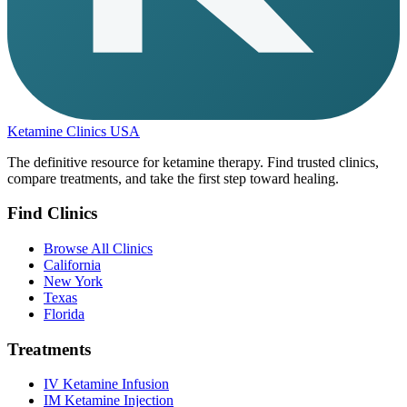
Ketamine Clinics USA
The definitive resource for ketamine therapy. Find trusted clinics,
compare treatments, and take the first step toward healing.
Find Clinics
Browse All Clinics
California
New York
Texas
Florida
Treatments
IV Ketamine Infusion
IM Ketamine Injection