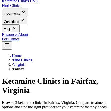
Ketamine Clinics USA
Find Clinics
Treatments
Conditions
Tools
Resources
About
For Clinics
Home
/
Find Clinics
/
Virginia
/
Fairfax
Ketamine Clinics in
Fairfax
,
Virginia
Browse 3 ketamine clinics in Fairfax, Virginia. Compare treatment
options and find the right provider for your ketamine therapy needs.