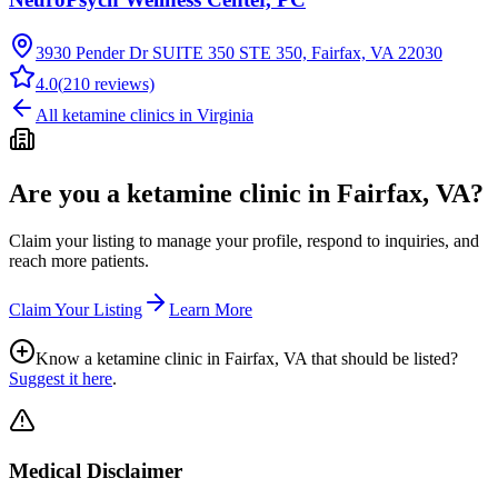
3930 Pender Dr SUITE 350 STE 350, Fairfax, VA 22030
4.0
(
210
reviews)
All ketamine clinics in
Virginia
Are you a ketamine clinic in
Fairfax, VA
?
Claim your listing to manage your profile, respond to inquiries, and
reach more patients.
Claim Your Listing
Learn More
Know a ketamine clinic in
Fairfax, VA
that should be listed?
Suggest it here
.
Medical Disclaimer