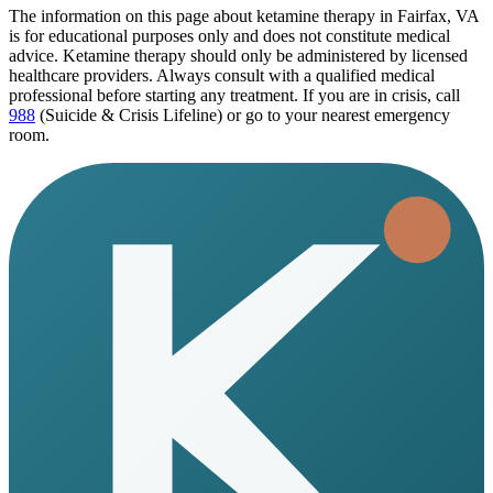
The information on this page
about ketamine therapy in Fairfax, VA
is for educational purposes only and does not constitute medical
advice. Ketamine therapy should only be administered by licensed
healthcare providers. Always consult with a qualified medical
professional before starting any treatment. If you are in crisis, call
988
(Suicide & Crisis Lifeline) or go to your nearest emergency
room.