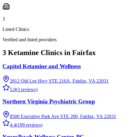
3
Listed Clinics
Verified and listed providers
3 Ketamine Clinics in Fairfax
Capitol Ketamine and Wellness
2812 Old Lee Hwy STE 210A, Fairfax, VA 22031
5.0
(
3
reviews)
Northern Virginia Psychiatric Group
8500 Executive Park Ave STE 200, Fairfax, VA 22031
4.4
(
199
reviews)
NeuroPsych Wellness Center, PC