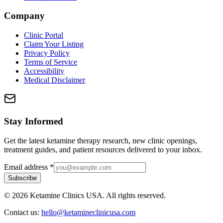
Company
Clinic Portal
Claim Your Listing
Privacy Policy
Terms of Service
Accessibility
Medical Disclaimer
Stay Informed
Get the latest ketamine therapy research, new clinic openings,
treatment guides, and patient resources delivered to your inbox.
Email address
*
Subscribe
©
2026
Ketamine Clinics USA. All rights reserved.
Contact us:
hello@ketamineclinicusa.com