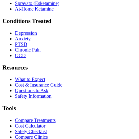
Spravato (Esketamine)
At-Home Ketamine
Conditions Treated
Depression
Anxiety
PTSD
Chronic Pain
OCD
Resources
What to Expect
Cost & Insurance Guide
Questions to Ask
Safety Information
Tools
Compare Treatments
Cost Calculator
Safety Checklist
Compare Clinics