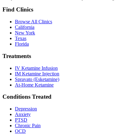
Find Clinics
Browse All Clinics
California
New York
Texas
Florida
Treatments
IV Ketamine Infusion
IM Ketamine Injection
Spravato (Esketamine)
At-Home Ketamine
Conditions Treated
Depression
Anxiety
PTSD
Chronic Pain
OCD