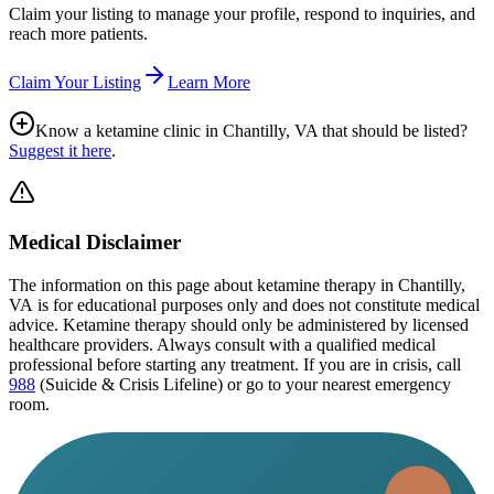
Claim your listing to manage your profile, respond to inquiries, and
reach more patients.
Claim Your Listing
Learn More
Know a ketamine clinic in
Chantilly, VA
that should be listed?
Suggest it here
.
Medical Disclaimer
The information on this page
about ketamine therapy in Chantilly,
VA
is for educational purposes only and does not constitute medical
advice. Ketamine therapy should only be administered by licensed
healthcare providers. Always consult with a qualified medical
professional before starting any treatment. If you are in crisis, call
988
(Suicide & Crisis Lifeline) or go to your nearest emergency
room.