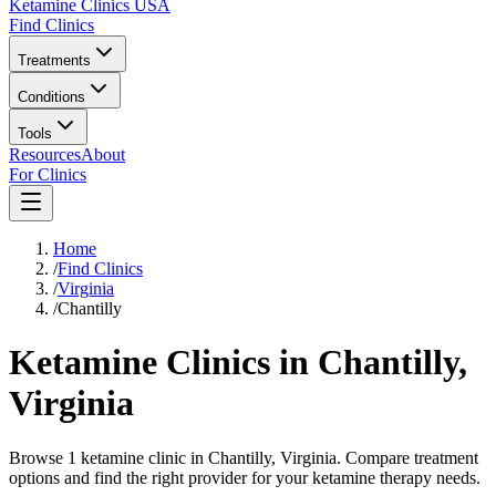
Ketamine Clinics USA
Find Clinics
Treatments
Conditions
Tools
Resources
About
For Clinics
Home
/
Find Clinics
/
Virginia
/
Chantilly
Ketamine Clinics in
Chantilly
,
Virginia
Browse 1 ketamine clinic in Chantilly, Virginia. Compare treatment
options and find the right provider for your ketamine therapy needs.