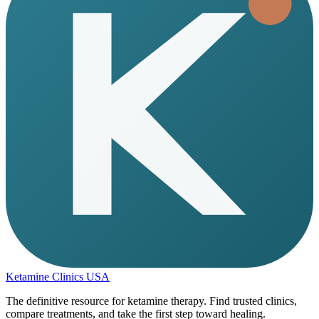
Ketamine Clinics USA
The definitive resource for ketamine therapy. Find trusted clinics,
compare treatments, and take the first step toward healing.