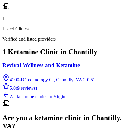
1
Listed Clinics
Verified and listed providers
1 Ketamine Clinic in Chantilly
Revival Wellness and Ketamine
4200-B Technology Ct, Chantilly, VA 20151
5.0
(
9
reviews)
All ketamine clinics in
Virginia
Are you a ketamine clinic in
Chantilly,
VA
?