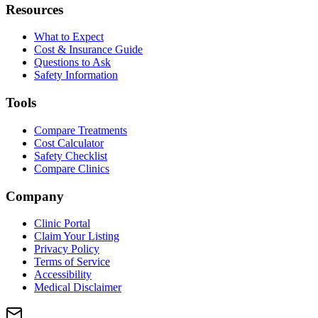
Resources
What to Expect
Cost & Insurance Guide
Questions to Ask
Safety Information
Tools
Compare Treatments
Cost Calculator
Safety Checklist
Compare Clinics
Company
Clinic Portal
Claim Your Listing
Privacy Policy
Terms of Service
Accessibility
Medical Disclaimer