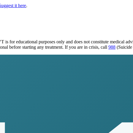
Suggest it here
.
 VT
is for educational purposes only and does not constitute medical ad
al before starting any treatment. If you are in crisis, call
988
(Suicide