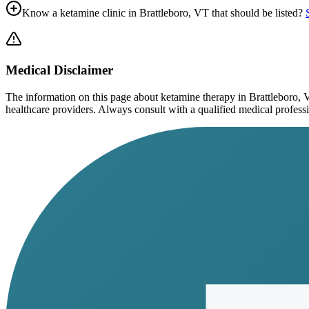
Know a ketamine clinic in
Brattleboro, VT
that should be listed?
Medical Disclaimer
The information on this page
about ketamine therapy in Brattleboro,
healthcare providers. Always consult with a qualified medical profession