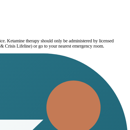
vice. Ketamine therapy should only be administered by licensed
 & Crisis Lifeline) or go to your nearest emergency room.