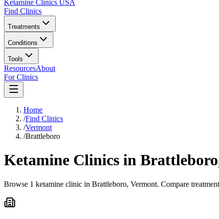
Ketamine Clinics USA
Find Clinics
Treatments
Conditions
Tools
Resources
About
For Clinics
Home
/
Find Clinics
/
Vermont
/
Brattleboro
Ketamine Clinics in
Brattleboro
Browse 1 ketamine clinic in Brattleboro, Vermont. Compare treatment 