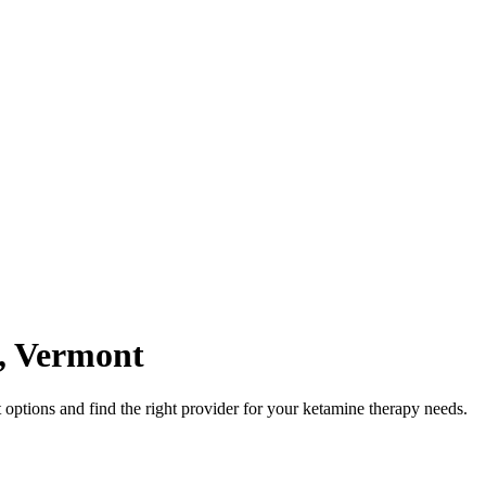
,
Vermont
options and find the right provider for your ketamine therapy needs.