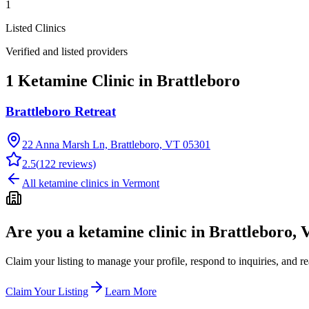
1
Listed Clinics
Verified and listed providers
1 Ketamine Clinic in Brattleboro
Brattleboro Retreat
22 Anna Marsh Ln, Brattleboro, VT 05301
2.5
(
122
reviews)
All ketamine clinics in
Vermont
Are you a ketamine clinic in
Brattleboro, 
Claim your listing to manage your profile, respond to inquiries, and r
Claim Your Listing
Learn More