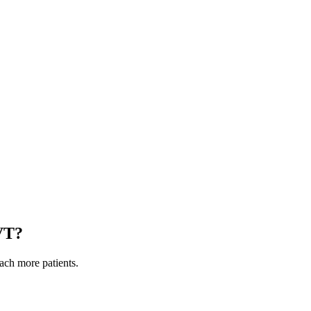
VT
?
each more patients.