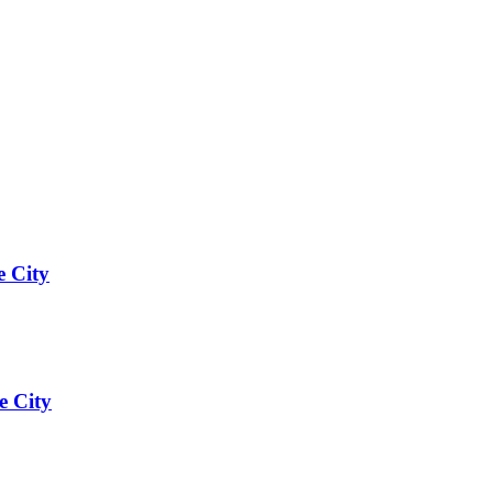
e City
e City