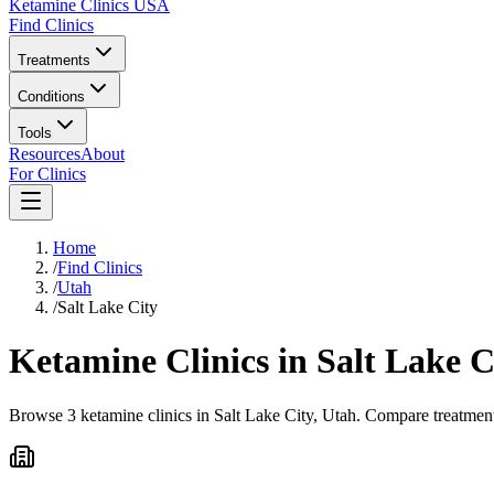
Ketamine Clinics USA
Find Clinics
Treatments
Conditions
Tools
Resources
About
For Clinics
Home
/
Find Clinics
/
Utah
/
Salt Lake City
Ketamine Clinics in
Salt Lake C
Browse 3 ketamine clinics in Salt Lake City, Utah. Compare treatment 