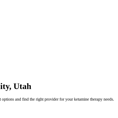
ity
,
Utah
options and find the right provider for your ketamine therapy needs.