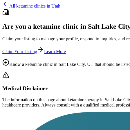
All ketamine clinics in
Utah
Are you a ketamine clinic in
Salt Lake Cit
Claim your listing to manage your profile, respond to inquiries, and r
Claim Your Listing
Learn More
Know a ketamine clinic in
Salt Lake City, UT
that should be liste
Medical Disclaimer
The information on this page
about ketamine therapy in Salt Lake Cit
healthcare providers. Always consult with a qualified medical profession