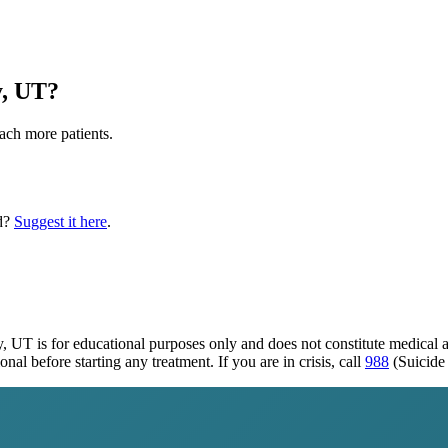
y, UT
?
each more patients.
d?
Suggest it here
.
y, UT
is for educational purposes only and does not constitute medical
al before starting any treatment. If you are in crisis, call
988
(Suicide