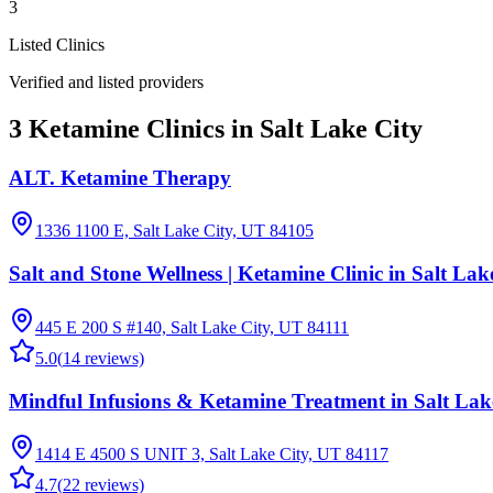
3
Listed Clinics
Verified and listed providers
3 Ketamine Clinics in Salt Lake City
ALT. Ketamine Therapy
1336 1100 E, Salt Lake City, UT 84105
Salt and Stone Wellness | Ketamine Clinic in Salt Lak
445 E 200 S #140, Salt Lake City, UT 84111
5.0
(
14
reviews)
Mindful Infusions & Ketamine Treatment in Salt Lak
1414 E 4500 S UNIT 3, Salt Lake City, UT 84117
4.7
(
22
reviews)