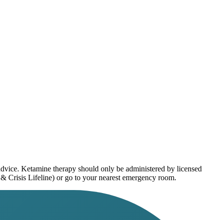
 advice. Ketamine therapy should only be administered by licensed
 & Crisis Lifeline) or go to your nearest emergency room.