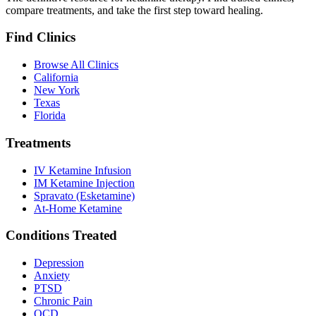
compare treatments, and take the first step toward healing.
Find Clinics
Browse All Clinics
California
New York
Texas
Florida
Treatments
IV Ketamine Infusion
IM Ketamine Injection
Spravato (Esketamine)
At-Home Ketamine
Conditions Treated
Depression
Anxiety
PTSD
Chronic Pain
OCD