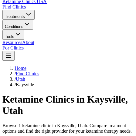
Ketamine Clinics USA
Find Clinics
Treatments
Conditions
Tools
Resources
About
For Clinics
Home
/
Find Clinics
/
Utah
/
Kaysville
Ketamine Clinics in
Kaysville
,
Utah
Browse 1 ketamine clinic in Kaysville, Utah. Compare treatment
options and find the right provider for your ketamine therapy needs.