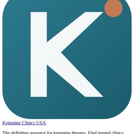
Ketamine Clinics USA
The definitive resource for ketamine therapy. Find trusted clinics,