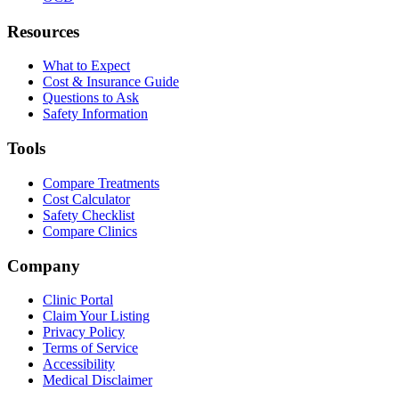
Resources
What to Expect
Cost & Insurance Guide
Questions to Ask
Safety Information
Tools
Compare Treatments
Cost Calculator
Safety Checklist
Compare Clinics
Company
Clinic Portal
Claim Your Listing
Privacy Policy
Terms of Service
Accessibility
Medical Disclaimer