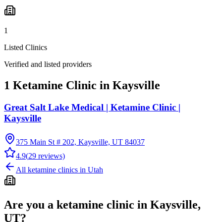
1
Listed Clinics
Verified and listed providers
1 Ketamine Clinic in Kaysville
Great Salt Lake Medical | Ketamine Clinic |
Kaysville
375 Main St # 202, Kaysville, UT 84037
4.9
(
29
reviews)
All ketamine clinics in
Utah
Are you a ketamine clinic in
Kaysville,
UT
?