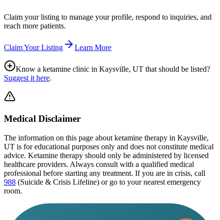
Claim your listing to manage your profile, respond to inquiries, and
reach more patients.
Claim Your Listing
Learn More
Know a ketamine clinic in
Kaysville, UT
that should be listed?
Suggest it here
.
Medical Disclaimer
The information on this page
about ketamine therapy in Kaysville,
UT
is for educational purposes only and does not constitute medical
advice. Ketamine therapy should only be administered by licensed
healthcare providers. Always consult with a qualified medical
professional before starting any treatment. If you are in crisis, call
988
(Suicide & Crisis Lifeline) or go to your nearest emergency
room.