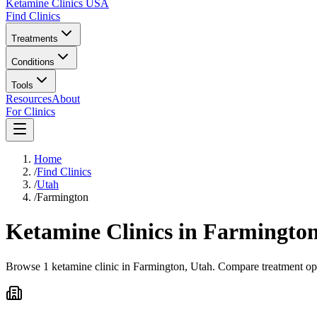
Ketamine Clinics USA
Find Clinics
Treatments
Conditions
Tools
Resources
About
For Clinics
Home
/
Find Clinics
/
Utah
/
Farmington
Ketamine Clinics in
Farmingto
Browse 1 ketamine clinic in Farmington, Utah. Compare treatment opti