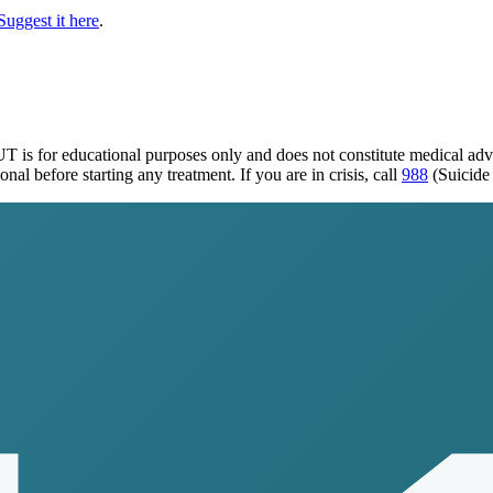
Suggest it here
.
 UT
is for educational purposes only and does not constitute medical ad
al before starting any treatment. If you are in crisis, call
988
(Suicide