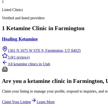
1
Listed Clinics
Verified and listed providers
1 Ketamine Clinic in Farmington
Healing Ketamine
1361 N 1075 W STE 9, Farmington, UT 84025
5.0
(
1
reviews)
All ketamine clinics in
Utah
Are you a ketamine clinic in
Farmington, 
Claim your listing to manage your profile, respond to inquiries, and r
Claim Your Listing
Learn More