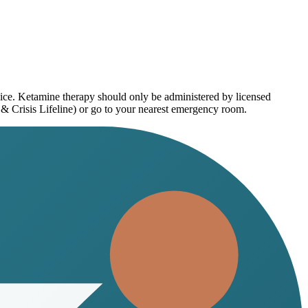
vice. Ketamine therapy should only be administered by licensed
 & Crisis Lifeline) or go to your nearest emergency room.