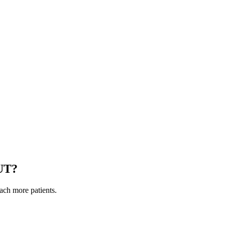
UT
?
each more patients.