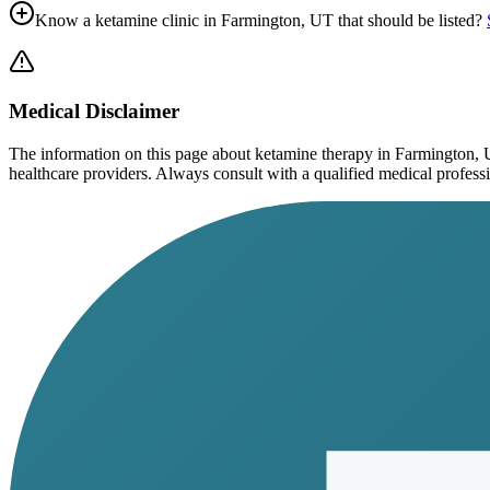
Know a ketamine clinic in
Farmington, UT
that should be listed?
Medical Disclaimer
The information on this page
about ketamine therapy in Farmington,
healthcare providers. Always consult with a qualified medical profession