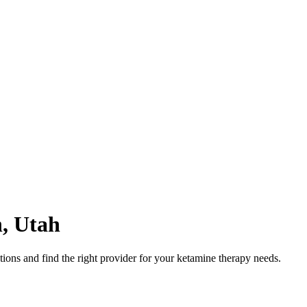
n
,
Utah
ons and find the right provider for your ketamine therapy needs.