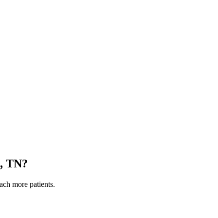
, TN
?
each more patients.