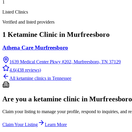
1
Listed Clinics
Verified and listed providers
1 Ketamine Clinic in Murfreesboro
Athena Care Murfreesboro
1639 Medical Center Pkwy #202, Murfreesboro, TN 37129
4.6
(
438
reviews)
All ketamine clinics in
Tennessee
Are you a ketamine clinic in
Murfreesboro
Claim your listing to manage your profile, respond to inquiries, and r
Claim Your Listing
Learn More