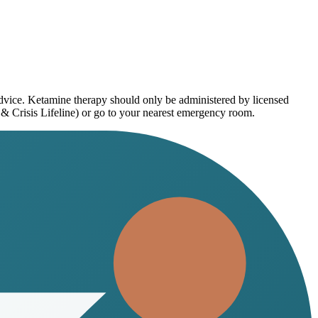
advice. Ketamine therapy should only be administered by licensed
 & Crisis Lifeline) or go to your nearest emergency room.