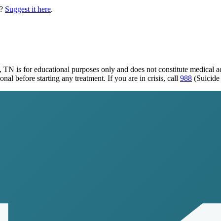
?
Suggest it here
.
o, TN
is for educational purposes only and does not constitute medical 
al before starting any treatment. If you are in crisis, call
988
(Suicide