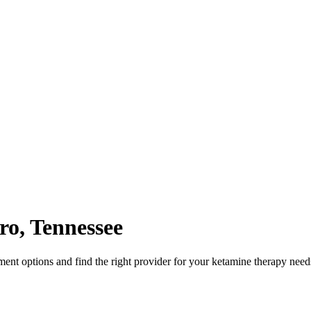
ro
,
Tennessee
nt options and find the right provider for your ketamine therapy need