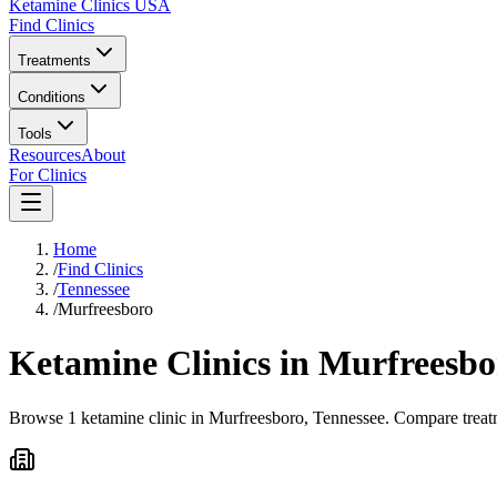
Ketamine Clinics USA
Find Clinics
Treatments
Conditions
Tools
Resources
About
For Clinics
Home
/
Find Clinics
/
Tennessee
/
Murfreesboro
Ketamine Clinics in
Murfreesbo
Browse 1 ketamine clinic in Murfreesboro, Tennessee. Compare treatme