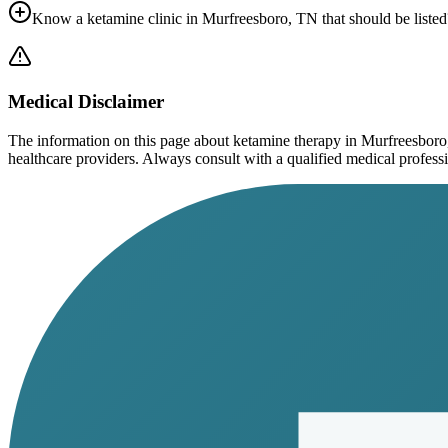
Know a ketamine clinic in
Murfreesboro, TN
that should be listed
Medical Disclaimer
The information on this page
about ketamine therapy in Murfreesbor
healthcare providers. Always consult with a qualified medical profession