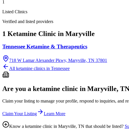
1
Listed Clinics
Verified and listed providers
1 Ketamine Clinic in Maryville
Tennessee Ketamine & Therapeutics
718 W Lamar Alexander Pkwy, Maryville, TN 37801
All ketamine clinics in
Tennessee
Are you a ketamine clinic in
Maryville, T
Claim your listing to manage your profile, respond to inquiries, and r
Claim Your Listing
Learn More
Know a ketamine clinic in
Maryville, TN
that should be listed?
Su