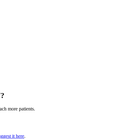
N
?
each more patients.
ggest it here
.