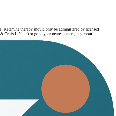
ce. Ketamine therapy should only be administered by licensed
 & Crisis Lifeline) or go to your nearest emergency room.