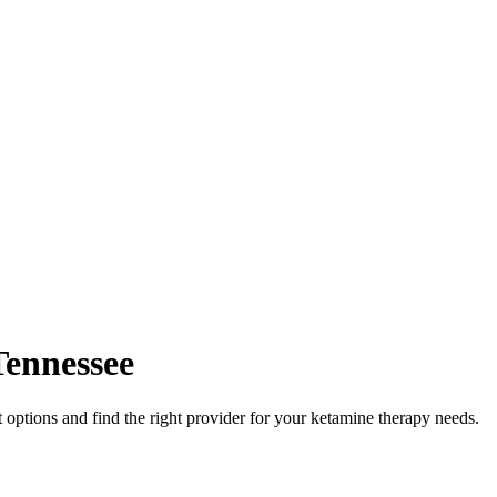
Tennessee
options and find the right provider for your ketamine therapy needs.