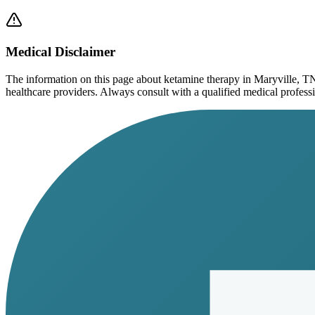
Medical Disclaimer
The information on this page
about ketamine therapy in Maryville, T
healthcare providers. Always consult with a qualified medical profession