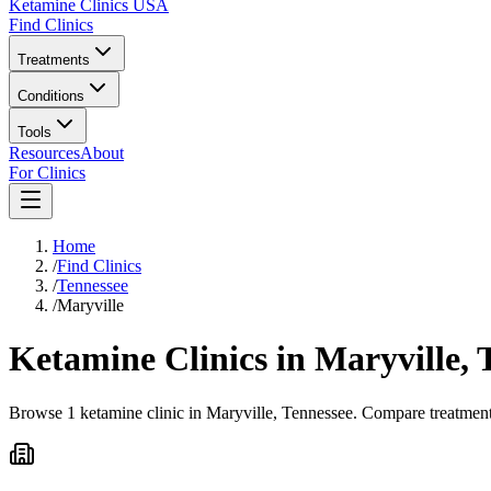
Ketamine Clinics USA
Find Clinics
Treatments
Conditions
Tools
Resources
About
For Clinics
Home
/
Find Clinics
/
Tennessee
/
Maryville
Ketamine Clinics in
Maryville
,
Browse 1 ketamine clinic in Maryville, Tennessee. Compare treatment 