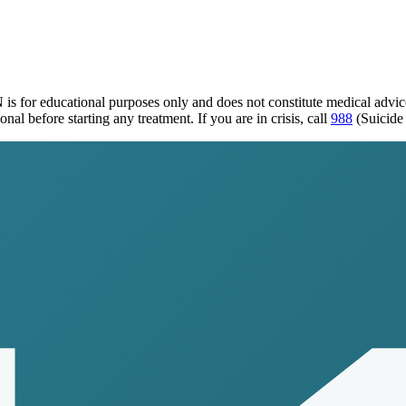
N
is for educational purposes only and does not constitute medical advi
al before starting any treatment. If you are in crisis, call
988
(Suicide