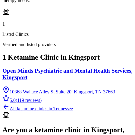
therapy needs.
1
Listed Clinics
Verified and listed providers
1 Ketamine Clinic in Kingsport
Open Minds Psychiatric and Mental Health Services,
Kingsport
10368 Wallace Alley St Suite 20, Kingsport, TN 37663
5.0
(
119
reviews)
All ketamine clinics in
Tennessee
Are you a ketamine clinic in
Kingsport,