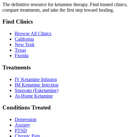
The definitive resource for ketamine therapy. Find trusted clinics,
compare treatments, and take the first step toward healing.
Find Clinics
Browse All Clinics
California
New York
Texas
Florida
Treatments
IV Ketamine Infusion
IM Ketamine Injection
Spravato (Esketamine)
At-Home Ketamine
Conditions Treated
Depression
Anxiety
PTSD
Chronic Pain