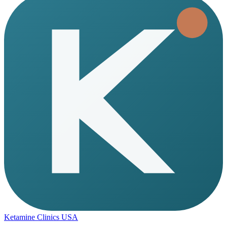
Ketamine Clinics USA