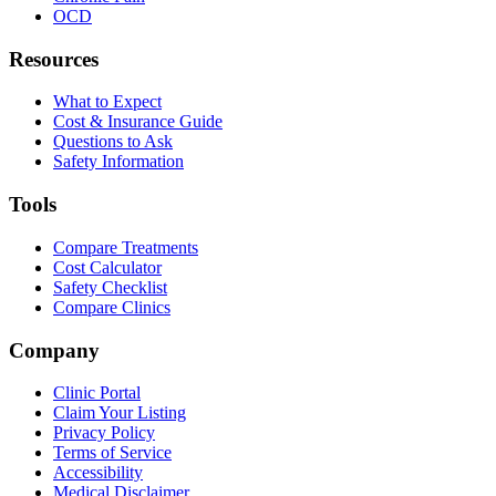
OCD
Resources
What to Expect
Cost & Insurance Guide
Questions to Ask
Safety Information
Tools
Compare Treatments
Cost Calculator
Safety Checklist
Compare Clinics
Company
Clinic Portal
Claim Your Listing
Privacy Policy
Terms of Service
Accessibility
Medical Disclaimer