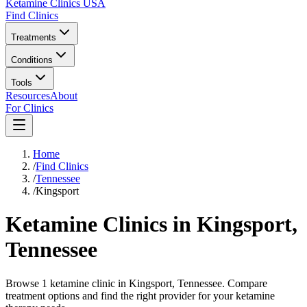
Ketamine Clinics USA
Find Clinics
Treatments
Conditions
Tools
Resources
About
For Clinics
Home
/
Find Clinics
/
Tennessee
/
Kingsport
Ketamine Clinics in
Kingsport
,
Tennessee
Browse 1 ketamine clinic in Kingsport, Tennessee. Compare
treatment options and find the right provider for your ketamine