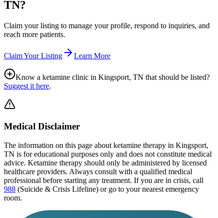
TN
?
Claim your listing to manage your profile, respond to inquiries, and
reach more patients.
Claim Your Listing
Learn More
Know a ketamine clinic in
Kingsport, TN
that should be listed?
Suggest it here
.
Medical Disclaimer
The information on this page
about ketamine therapy in Kingsport,
TN
is for educational purposes only and does not constitute medical
advice. Ketamine therapy should only be administered by licensed
healthcare providers. Always consult with a qualified medical
professional before starting any treatment. If you are in crisis, call
988
(Suicide & Crisis Lifeline) or go to your nearest emergency
room.