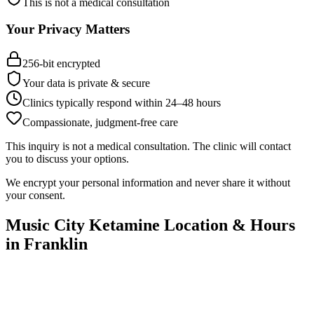
This is not a medical consultation
Your Privacy Matters
256-bit encrypted
Your data is private & secure
Clinics typically respond within 24
–
48 hours
Compassionate, judgment-free care
This inquiry is not a medical consultation. The clinic will contact
you to discuss your options.
We encrypt your personal information and never share it without
your consent.
Music City Ketamine
Location & Hours
in
Franklin