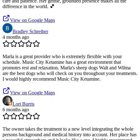
care and patience. Her gentle, grounded presence makes all the
difference in the world. 💕
View on Google Maps
Bradley Schreiber
4 months ago
Marla is a great provider who is extremely flexible with your
schedule. Music City Ketamine has a great environment that
promotes rest and relaxation. Marla's sheep dogs Walt and Wilma
are the best dogs who will check on you throughout your treatments.
I would highly recommend Music City Ketamine.
View on Google Maps
Lori Burris
6 months ago
The owner takes the treatment to a new level integrating the whole
persons background and medical history into account. Her place has