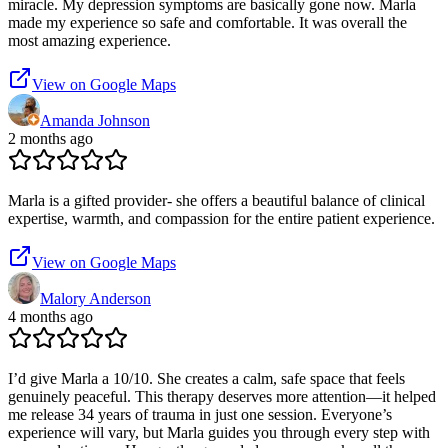
miracle. My depression symptoms are basically gone now. Marla
made my experience so safe and comfortable. It was overall the
most amazing experience.
View on Google Maps
Amanda Johnson
2 months ago
Marla is a gifted provider- she offers a beautiful balance of clinical
expertise, warmth, and compassion for the entire patient experience.
View on Google Maps
Malory Anderson
4 months ago
I’d give Marla a 10/10. She creates a calm, safe space that feels
genuinely peaceful. This therapy deserves more attention—it helped
me release 34 years of trauma in just one session. Everyone’s
experience will vary, but Marla guides you through every step with