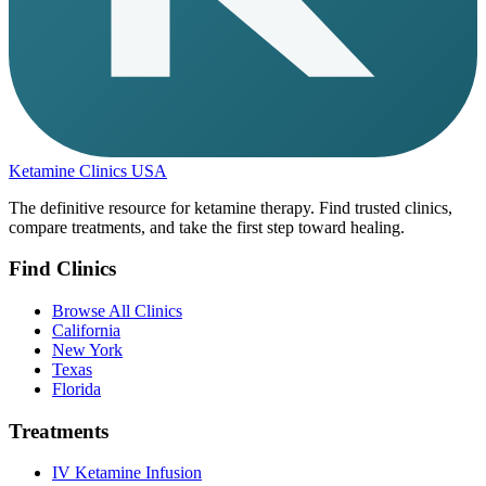
Ketamine Clinics USA
The definitive resource for ketamine therapy. Find trusted clinics,
compare treatments, and take the first step toward healing.
Find Clinics
Browse All Clinics
California
New York
Texas
Florida
Treatments
IV Ketamine Infusion