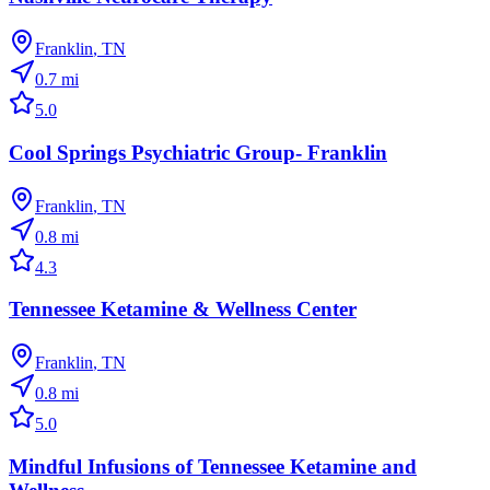
Franklin
,
TN
0.7
mi
5.0
Cool Springs Psychiatric Group- Franklin
Franklin
,
TN
0.8
mi
4.3
Tennessee Ketamine & Wellness Center
Franklin
,
TN
0.8
mi
5.0
Mindful Infusions of Tennessee Ketamine and