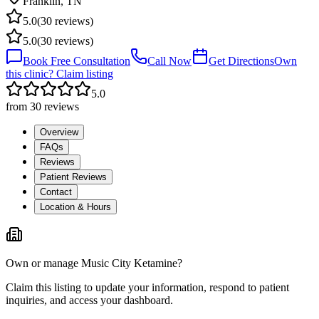
Franklin
,
TN
5.0
(
30
reviews)
5.0
(
30
reviews)
Book Free Consultation
Call Now
Get Directions
Own
this clinic? Claim listing
5.0
from
30
reviews
Overview
FAQs
Reviews
Patient Reviews
Contact
Location & Hours
Own or manage
Music City Ketamine
?
Claim this listing to update your information, respond to patient
inquiries, and access your dashboard.