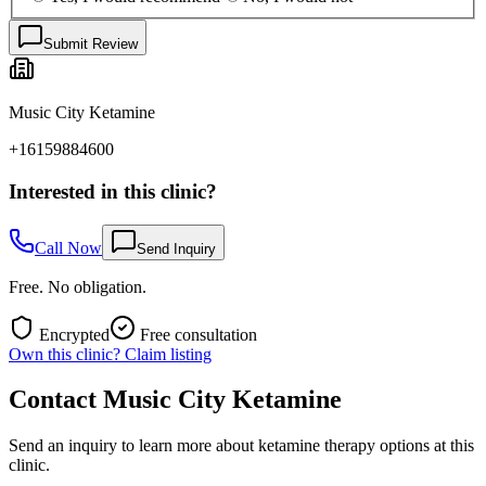
Submit Review
Music City Ketamine
+16159884600
Interested in this clinic?
Call Now
Send Inquiry
Free. No obligation.
Encrypted
Free consultation
Own this clinic? Claim listing
Contact
Music City Ketamine
Send an inquiry to learn more about ketamine therapy options at this
clinic.