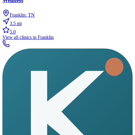
Wellness
Franklin
,
TN
3.5
mi
5.0
View all clinics in
Franklin