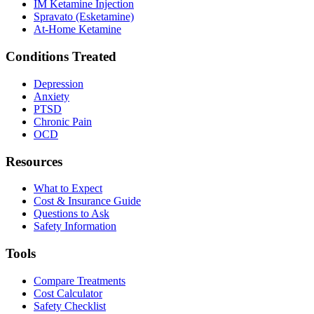
IM Ketamine Injection
Spravato (Esketamine)
At-Home Ketamine
Conditions Treated
Depression
Anxiety
PTSD
Chronic Pain
OCD
Resources
What to Expect
Cost & Insurance Guide
Questions to Ask
Safety Information
Tools
Compare Treatments
Cost Calculator
Safety Checklist