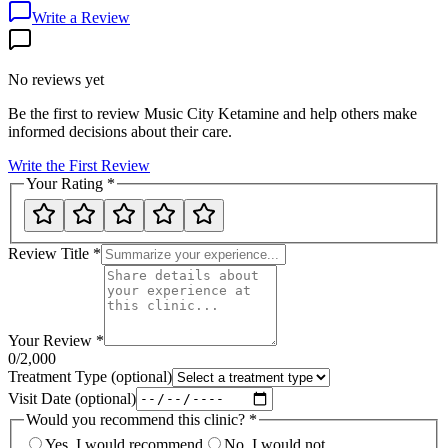
Write a Review
No reviews yet
Be the first to review
Music City Ketamine
and help others make
informed decisions about their care.
Write the First Review
Your Rating
*
Review Title
*
Your Review
*
0
/2,000
Treatment Type
(optional)
Visit Date
(optional)
Would you recommend this clinic?
*
Yes, I would recommend
No, I would not