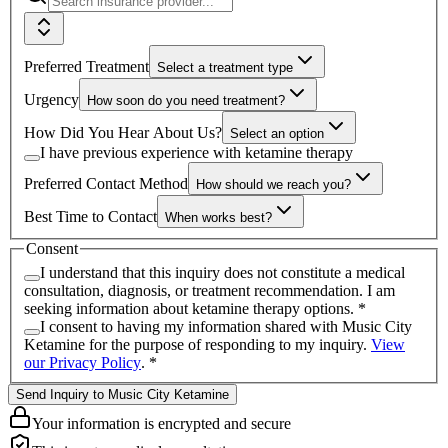
Preferred Treatment
Select a treatment type
Urgency
How soon do you need treatment?
How Did You Hear About Us?
Select an option
I have previous experience with ketamine therapy
Preferred Contact Method
How should we reach you?
Best Time to Contact
When works best?
Consent
I understand that this inquiry does not constitute a medical
consultation, diagnosis, or treatment recommendation. I am
seeking information about ketamine therapy options.
*
I consent to having my information shared with
Music City
Ketamine
for the purpose of responding to my inquiry.
View
our Privacy Policy
.
*
Send Inquiry to Music City Ketamine
Your information is encrypted and secure