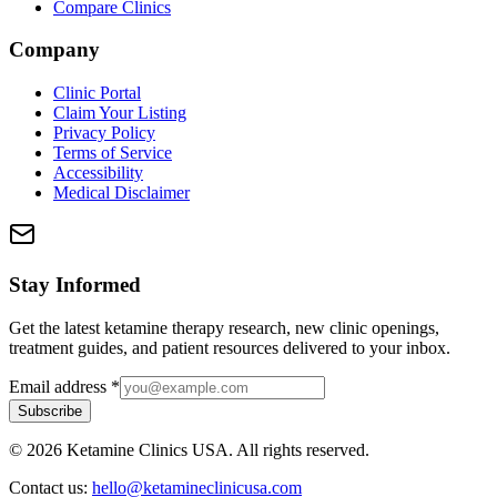
Compare Clinics
Company
Clinic Portal
Claim Your Listing
Privacy Policy
Terms of Service
Accessibility
Medical Disclaimer
Stay Informed
Get the latest ketamine therapy research, new clinic openings,
treatment guides, and patient resources delivered to your inbox.
Email address
*
Subscribe
©
2026
Ketamine Clinics USA. All rights reserved.
Contact us:
hello@ketamineclinicusa.com