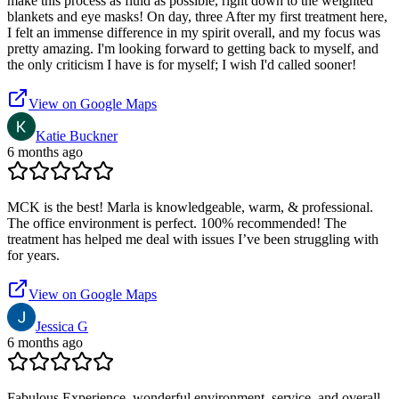
make this process as fluid as possible, right down to the weighted
blankets and eye masks! On day, three After my first treatment here,
I felt an immense difference in my spirit overall, and my focus was
pretty amazing. I'm looking forward to getting back to myself, and
the only criticism I have is for myself; I wish I'd called sooner!
View on Google Maps
Katie Buckner
6 months ago
MCK is the best! Marla is knowledgeable, warm, & professional.
The office environment is perfect. 100% recommended! The
treatment has helped me deal with issues I’ve been struggling with
for years.
View on Google Maps
Jessica G
6 months ago
Fabulous Experience, wonderful environment, service, and overall