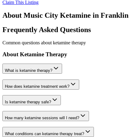
Claim This Listing
About
Music City Ketamine
in
Franklin
Frequently Asked Questions
Common questions about ketamine therapy
About Ketamine Therapy
What is ketamine therapy?
How does ketamine treatment work?
Is ketamine therapy safe?
How many ketamine sessions will I need?
What conditions can ketamine therapy treat?