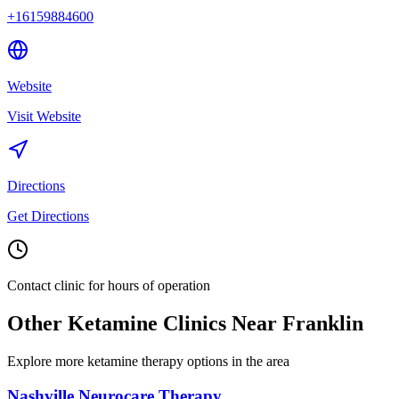
+16159884600
Website
Visit Website
Directions
Get Directions
Contact clinic for hours of operation
Other Ketamine Clinics Near
Franklin
Explore more ketamine therapy options in the area
Nashville Neurocare Therapy