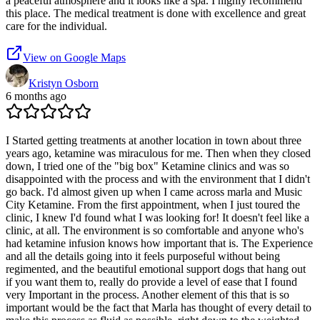
a peaceful atmosphere and it looks like a spa. I highly recommend
this place. The medical treatment is done with excellence and great
care for the individual.
View on Google Maps
Kristyn Osborn
6 months ago
I Started getting treatments at another location in town about three
years ago, ketamine was miraculous for me. Then when they closed
down, I tried one of the "big box" Ketamine clinics and was so
disappointed with the process and with the environment that I didn't
go back. I'd almost given up when I came across marla and Music
City Ketamine. From the first appointment, when I just toured the
clinic, I knew I'd found what I was looking for! It doesn't feel like a
clinic, at all. The environment is so comfortable and anyone who's
had ketamine infusion knows how important that is. The Experience
and all the details going into it feels purposeful without being
regimented, and the beautiful emotional support dogs that hang out
if you want them to, really do provide a level of ease that I found
very Important in the process. Another element of this that is so
important would be the fact that Marla has thought of every detail to