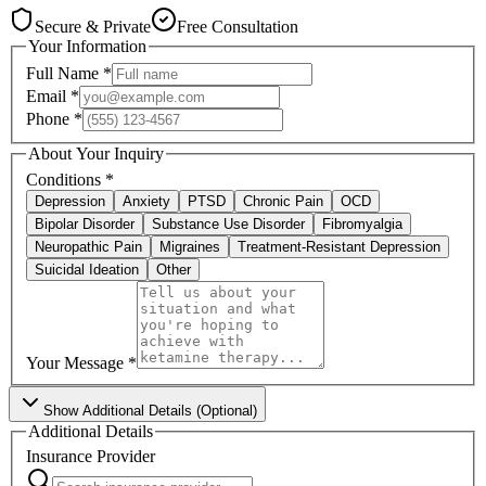
Secure & Private
Free Consultation
Your Information
Full Name
*
Email
*
Phone
*
About Your Inquiry
Conditions
*
Depression
Anxiety
PTSD
Chronic Pain
OCD
Bipolar Disorder
Substance Use Disorder
Fibromyalgia
Neuropathic Pain
Migraines
Treatment-Resistant Depression
Suicidal Ideation
Other
Your Message
*
Show
Additional Details (Optional)
Additional Details
Insurance Provider