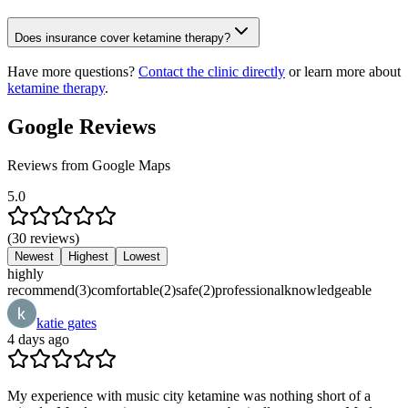
Does insurance cover ketamine therapy?
Have more questions?
Contact the clinic directly
or learn more about
ketamine therapy
.
Google Reviews
Reviews from Google Maps
5.0
(
30
reviews
)
Newest
Highest
Lowest
highly
recommend
(
3
)
comfortable
(
2
)
safe
(
2
)
professional
knowledgeable
katie gates
4 days ago
My experience with music city ketamine was nothing short of a