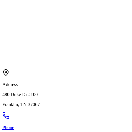
Address
480 Duke Dr #100
Franklin
,
TN
37067
Phone