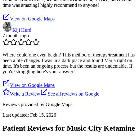
time was amazing! highly recommend to anyone!
View on Google Maps
Kiji Hurd
7 months ago
Where could one even begin? This method of therapy/treatment has
been a life changer. I was in a dark place and found Marla right on
time. It's been an ongoing process but the results are undeniable. If
you're struggling here's your answer!
View on Google Maps
Write a Review
See all reviews on Google
Reviews provided by Google Maps
Last updated:
Feb 15, 2026
Patient Reviews for
Music City Ketamine