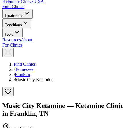
Ketamine Clinics USA
Find Clinics
Treatments
Conditions
Tools
Resources
About
For Clinics
Find Clinics
/
Tennessee
/
Franklin
/
Music City Ketamine
Music City Ketamine
— Ketamine Clinic
in
Franklin
,
TN