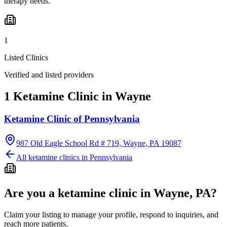
therapy needs.
1
Listed Clinics
Verified and listed providers
1 Ketamine Clinic in Wayne
Ketamine Clinic of Pennsylvania
987 Old Eagle School Rd # 719, Wayne, PA 19087
All ketamine clinics in
Pennsylvania
Are you a ketamine clinic in
Wayne, PA
?
Claim your listing to manage your profile, respond to inquiries, and
reach more patients.