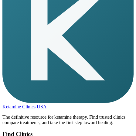
Ketamine Clinics USA
The definitive resource for ketamine therapy. Find trusted clinics,
compare treatments, and take the first step toward healing.
Find Clinics