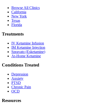
Browse All Clinics
California
New York
Texas
Florida
Treatments
IV Ketamine Infusion
IM Ketamine Injection
Spravato (Esketamine)
At-Home Ketamine
Conditions Treated
Depression
Anxiety
PTSD
Chronic Pain
OCD
Resources