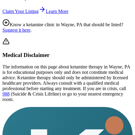
Claim Your Listing
Learn More
Know a ketamine clinic in
Wayne, PA
that should be listed?
Suggest it here
.
Medical Disclaimer
The information on this page
about ketamine therapy in Wayne, PA
is for educational purposes only and does not constitute medical
advice. Ketamine therapy should only be administered by licensed
healthcare providers. Always consult with a qualified medical
professional before starting any treatment. If you are in crisis, call
988
(Suicide & Crisis Lifeline) or go to your nearest emergency
room.