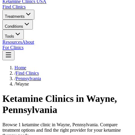
Ketamine Clinics USA
Find Clinics
Treatments
Conditions
Tools
Resources
About
For Clinics
Home
/
Find Clinics
/
Pennsylvania
/
Wayne
Ketamine Clinics in
Wayne
,
Pennsylvania
Browse 1 ketamine clinic in Wayne, Pennsylvania. Compare
treatment options and find the right provider for your ketamine