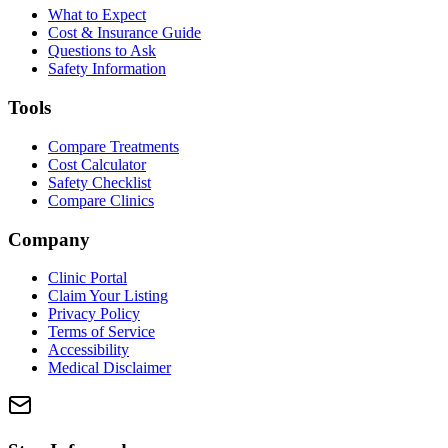
What to Expect
Cost & Insurance Guide
Questions to Ask
Safety Information
Tools
Compare Treatments
Cost Calculator
Safety Checklist
Compare Clinics
Company
Clinic Portal
Claim Your Listing
Privacy Policy
Terms of Service
Accessibility
Medical Disclaimer