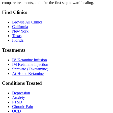
compare treatments, and take the first step toward healing.
Find Clinics
Browse All Clinics
California
New York
Texas
Florida
Treatments
IV Ketamine Infusion
IM Ketamine Injection
Spravato (Esketamine)
At-Home Ketamine
Conditions Treated
Depression
Anxiety
PTSD
Chronic Pain
OCD