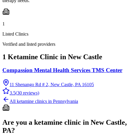
therapy needs.
1
Listed Clinics
Verified and listed providers
1 Ketamine Clinic in New Castle
Compassion Mental Health Services TMS Center
11 Shenango Rd # 2, New Castle, PA 16105
3.5
(
30
reviews)
All ketamine clinics in
Pennsylvania
Are you a ketamine clinic in
New Castle,
PA
?