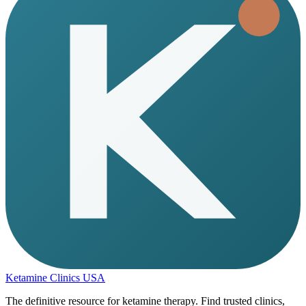
Ketamine Clinics USA
The definitive resource for ketamine therapy. Find trusted clinics,