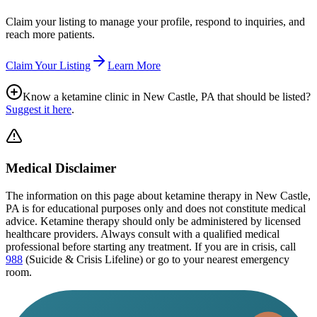
Claim your listing to manage your profile, respond to inquiries, and
reach more patients.
Claim Your Listing
Learn More
Know a ketamine clinic in
New Castle, PA
that should be listed?
Suggest it here
.
Medical Disclaimer
The information on this page
about ketamine therapy in New Castle,
PA
is for educational purposes only and does not constitute medical
advice. Ketamine therapy should only be administered by licensed
healthcare providers. Always consult with a qualified medical
professional before starting any treatment. If you are in crisis, call
988
(Suicide & Crisis Lifeline) or go to your nearest emergency
room.