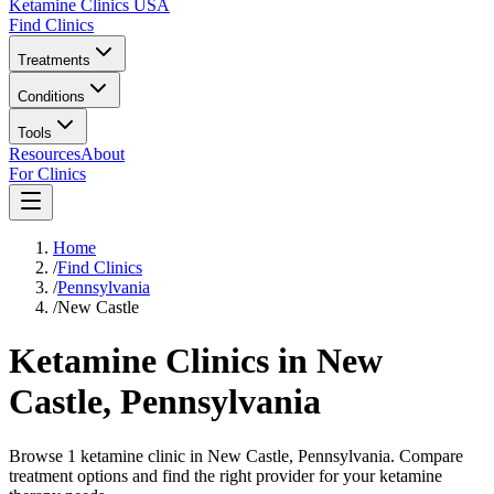
Ketamine Clinics USA
Find Clinics
Treatments
Conditions
Tools
Resources
About
For Clinics
Home
/
Find Clinics
/
Pennsylvania
/
New Castle
Ketamine Clinics in
New
Castle
,
Pennsylvania
Browse 1 ketamine clinic in New Castle, Pennsylvania. Compare
treatment options and find the right provider for your ketamine