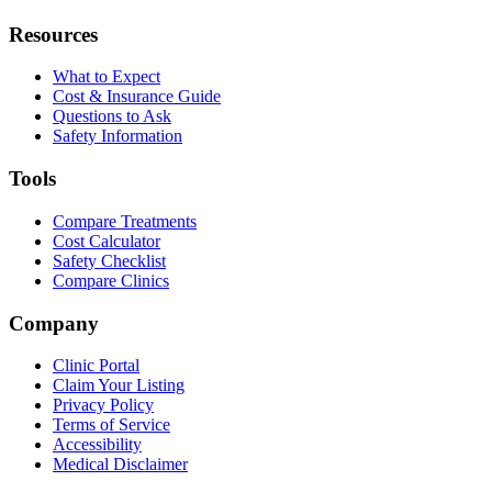
Resources
What to Expect
Cost & Insurance Guide
Questions to Ask
Safety Information
Tools
Compare Treatments
Cost Calculator
Safety Checklist
Compare Clinics
Company
Clinic Portal
Claim Your Listing
Privacy Policy
Terms of Service
Accessibility
Medical Disclaimer