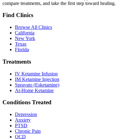
compare treatments, and take the first step toward healing.
Find Clinics
Browse All Clinics
California
New York
Texas
Florida
Treatments
IV Ketamine Infusion
IM Ketamine Injection
Spravato (Esketamine)
At-Home Ketamine
Conditions Treated
Depression
Anxiety
PTSD
Chronic Pain
OCD