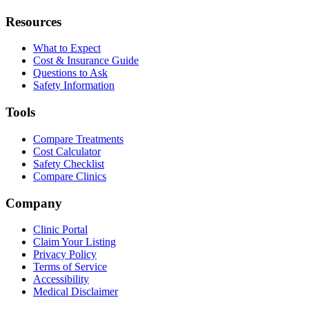
Resources
What to Expect
Cost & Insurance Guide
Questions to Ask
Safety Information
Tools
Compare Treatments
Cost Calculator
Safety Checklist
Compare Clinics
Company
Clinic Portal
Claim Your Listing
Privacy Policy
Terms of Service
Accessibility
Medical Disclaimer