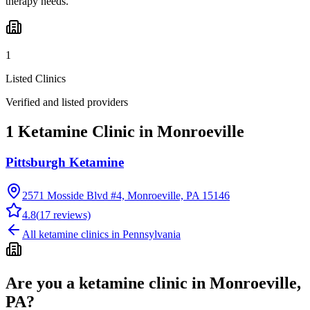
therapy needs.
1
Listed Clinics
Verified and listed providers
1 Ketamine Clinic in Monroeville
Pittsburgh Ketamine
2571 Mosside Blvd #4, Monroeville, PA 15146
4.8
(
17
reviews)
All ketamine clinics in
Pennsylvania
Are you a ketamine clinic in
Monroeville,
PA
?