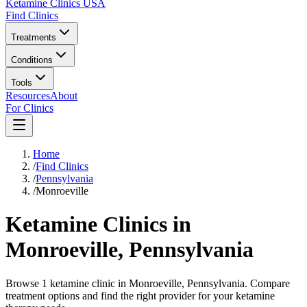
Ketamine Clinics USA
Find Clinics
Treatments
Conditions
Tools
Resources
About
For Clinics
Home
/
Find Clinics
/
Pennsylvania
/
Monroeville
Ketamine Clinics in
Monroeville
,
Pennsylvania
Browse 1 ketamine clinic in Monroeville, Pennsylvania. Compare
treatment options and find the right provider for your ketamine