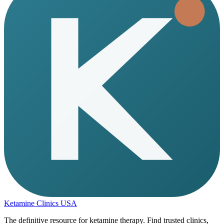
Ketamine Clinics USA
The definitive resource for ketamine therapy. Find trusted clinics,