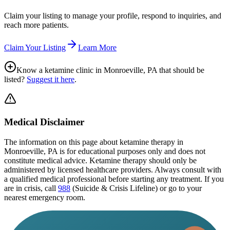
Claim your listing to manage your profile, respond to inquiries, and
reach more patients.
Claim Your Listing
Learn More
Know a ketamine clinic in
Monroeville, PA
that should be
listed?
Suggest it here
.
Medical Disclaimer
The information on this page
about ketamine therapy in
Monroeville, PA
is for educational purposes only and does not
constitute medical advice. Ketamine therapy should only be
administered by licensed healthcare providers. Always consult with
a qualified medical professional before starting any treatment. If you
are in crisis, call
988
(Suicide & Crisis Lifeline) or go to your
nearest emergency room.