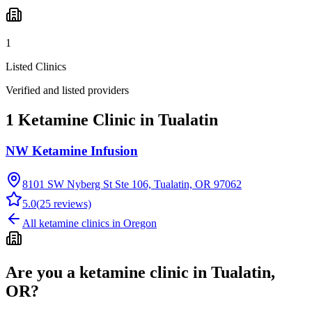
1
Listed Clinics
Verified and listed providers
1 Ketamine Clinic in Tualatin
NW Ketamine Infusion
8101 SW Nyberg St Ste 106, Tualatin, OR 97062
5.0
(
25
reviews)
All ketamine clinics in
Oregon
Are you a ketamine clinic in
Tualatin,
OR
?