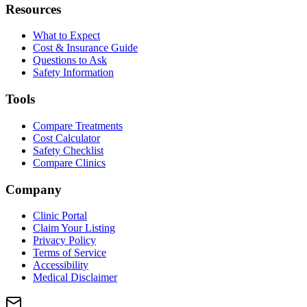
Resources
What to Expect
Cost & Insurance Guide
Questions to Ask
Safety Information
Tools
Compare Treatments
Cost Calculator
Safety Checklist
Compare Clinics
Company
Clinic Portal
Claim Your Listing
Privacy Policy
Terms of Service
Accessibility
Medical Disclaimer