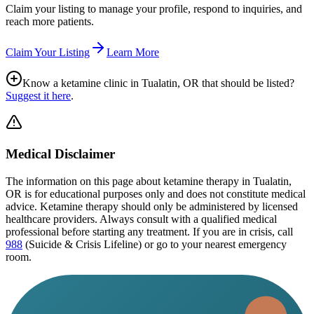
Claim your listing to manage your profile, respond to inquiries, and
reach more patients.
Claim Your Listing
Learn More
Know a ketamine clinic in
Tualatin, OR
that should be listed?
Suggest it here
.
Medical Disclaimer
The information on this page
about ketamine therapy in Tualatin,
OR
is for educational purposes only and does not constitute medical
advice. Ketamine therapy should only be administered by licensed
healthcare providers. Always consult with a qualified medical
professional before starting any treatment. If you are in crisis, call
988
(Suicide & Crisis Lifeline) or go to your nearest emergency
room.