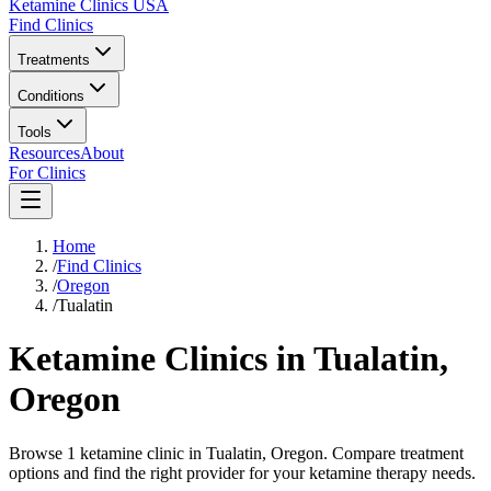
Ketamine Clinics USA
Find Clinics
Treatments
Conditions
Tools
Resources
About
For Clinics
Home
/
Find Clinics
/
Oregon
/
Tualatin
Ketamine Clinics in
Tualatin
,
Oregon
Browse 1 ketamine clinic in Tualatin, Oregon. Compare treatment
options and find the right provider for your ketamine therapy needs.