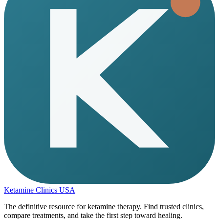
Ketamine Clinics USA
The definitive resource for ketamine therapy. Find trusted clinics,
compare treatments, and take the first step toward healing.