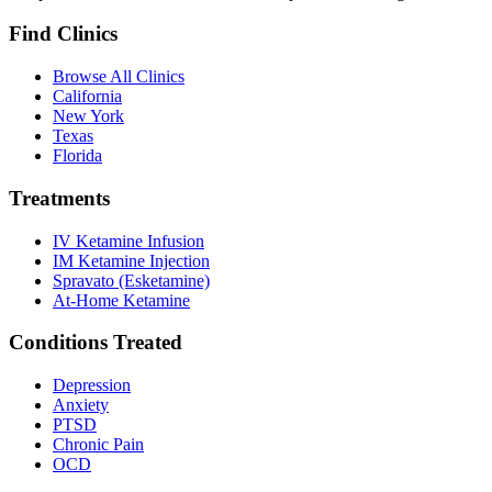
Find Clinics
Browse All Clinics
California
New York
Texas
Florida
Treatments
IV Ketamine Infusion
IM Ketamine Injection
Spravato (Esketamine)
At-Home Ketamine
Conditions Treated
Depression
Anxiety
PTSD
Chronic Pain
OCD