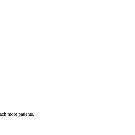
each more patients.