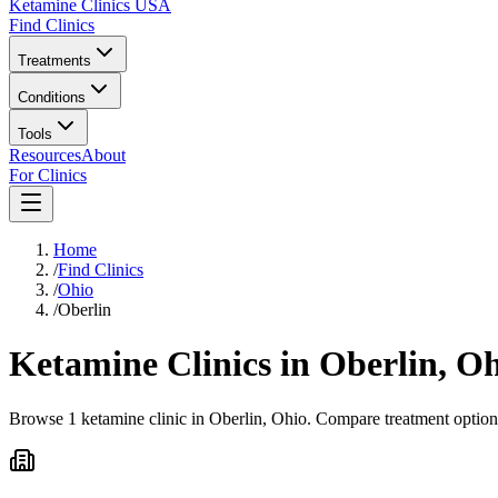
Ketamine Clinics USA
Find Clinics
Treatments
Conditions
Tools
Resources
About
For Clinics
Home
/
Find Clinics
/
Ohio
/
Oberlin
Ketamine Clinics in
Oberlin
,
Oh
Browse 1 ketamine clinic in Oberlin, Ohio. Compare treatment options