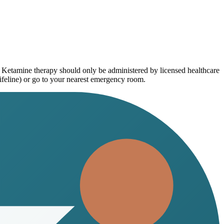
. Ketamine therapy should only be administered by licensed healthcare
ifeline) or go to your nearest emergency room.