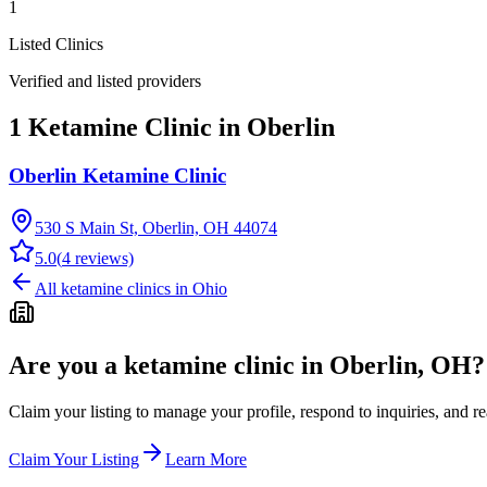
1
Listed Clinics
Verified and listed providers
1 Ketamine Clinic in Oberlin
Oberlin Ketamine Clinic
530 S Main St, Oberlin, OH 44074
5.0
(
4
reviews)
All ketamine clinics in
Ohio
Are you a ketamine clinic in
Oberlin, OH
?
Claim your listing to manage your profile, respond to inquiries, and r
Claim Your Listing
Learn More