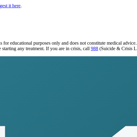
est it here
.
s for educational purposes only and does not constitute medical advice
tarting any treatment. If you are in crisis, call
988
(Suicide & Crisis L