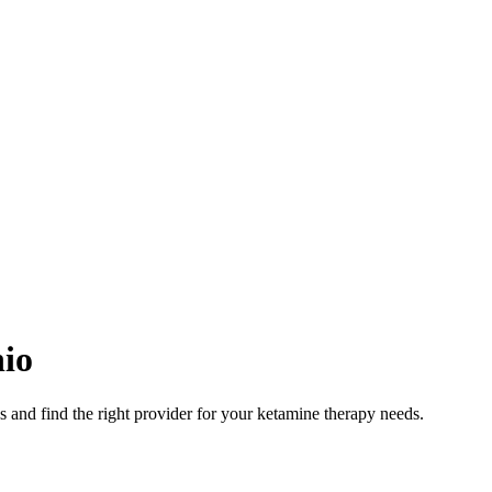
io
 and find the right provider for your ketamine therapy needs.