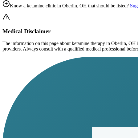
Know a ketamine clinic in
Oberlin, OH
that should be listed?
Sugg
Medical Disclaimer
The information on this page
about ketamine therapy in Oberlin, OH
i
providers. Always consult with a qualified medical professional before s