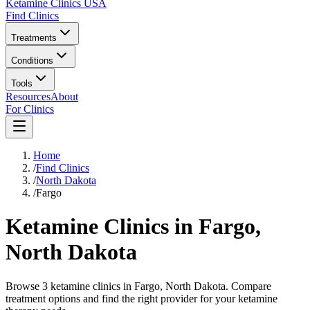
Ketamine Clinics USA
Find Clinics
Treatments
Conditions
Tools
Resources
About
For Clinics
Home
/
Find Clinics
/
North Dakota
/
Fargo
Ketamine Clinics in
Fargo
,
North Dakota
Browse 3 ketamine clinics in Fargo, North Dakota. Compare
treatment options and find the right provider for your ketamine