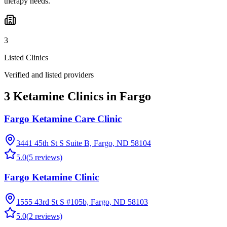
therapy needs.
3
Listed Clinics
Verified and listed providers
3 Ketamine Clinics in Fargo
Fargo Ketamine Care Clinic
3441 45th St S Suite B, Fargo, ND 58104
5.0
(
5
reviews)
Fargo Ketamine Clinic
1555 43rd St S #105b, Fargo, ND 58103
5.0
(
2
reviews)