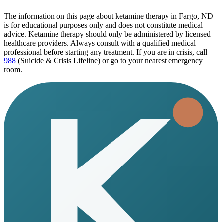
The information on this page
about ketamine therapy in Fargo, ND
is for educational purposes only and does not constitute medical
advice. Ketamine therapy should only be administered by licensed
healthcare providers. Always consult with a qualified medical
professional before starting any treatment. If you are in crisis, call
988
(Suicide & Crisis Lifeline) or go to your nearest emergency
room.