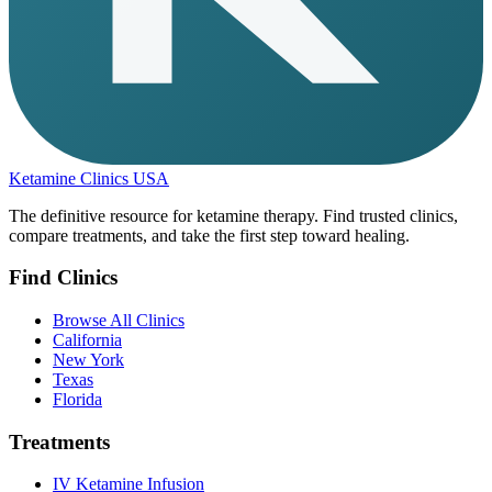
Ketamine Clinics USA
The definitive resource for ketamine therapy. Find trusted clinics,
compare treatments, and take the first step toward healing.
Find Clinics
Browse All Clinics
California
New York
Texas
Florida
Treatments
IV Ketamine Infusion