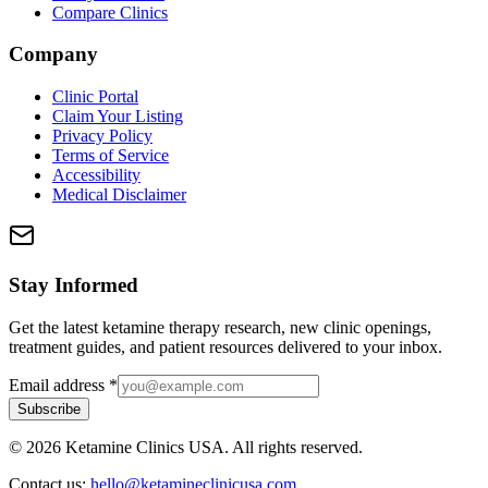
Compare Clinics
Company
Clinic Portal
Claim Your Listing
Privacy Policy
Terms of Service
Accessibility
Medical Disclaimer
Stay Informed
Get the latest ketamine therapy research, new clinic openings,
treatment guides, and patient resources delivered to your inbox.
Email address
*
Subscribe
©
2026
Ketamine Clinics USA. All rights reserved.
Contact us:
hello@ketamineclinicusa.com