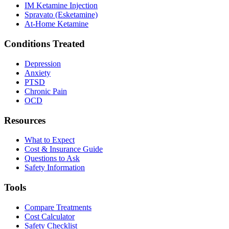
IM Ketamine Injection
Spravato (Esketamine)
At-Home Ketamine
Conditions Treated
Depression
Anxiety
PTSD
Chronic Pain
OCD
Resources
What to Expect
Cost & Insurance Guide
Questions to Ask
Safety Information
Tools
Compare Treatments
Cost Calculator
Safety Checklist