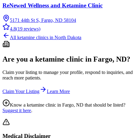
ReNewed Wellness and Ketamine Clinic
5171 44th St S, Fargo, ND 58104
4.8
(
19
reviews)
All ketamine clinics in
North Dakota
Are you a ketamine clinic in
Fargo, ND
?
Claim your listing to manage your profile, respond to inquiries, and
reach more patients.
Claim Your Listing
Learn More
Know a ketamine clinic in
Fargo, ND
that should be listed?
Suggest it here
.
Medical Disclaimer