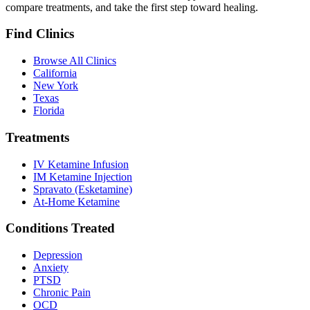
compare treatments, and take the first step toward healing.
Find Clinics
Browse All Clinics
California
New York
Texas
Florida
Treatments
IV Ketamine Infusion
IM Ketamine Injection
Spravato (Esketamine)
At-Home Ketamine
Conditions Treated
Depression
Anxiety
PTSD
Chronic Pain
OCD