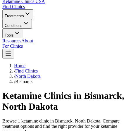
Ketamine Clinics USA
Find Clinics
Treatments
Conditions
Tools
Resources
About
For Clinics
Home
/
Find Clinics
/
North Dakota
/
Bismarck
Ketamine Clinics in
Bismarck
,
North Dakota
Browse 1 ketamine clinic in Bismarck, North Dakota. Compare
treatment options and find the right provider for your ketamine