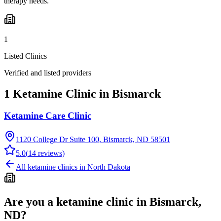
therapy needs.
1
Listed Clinics
Verified and listed providers
1 Ketamine Clinic in Bismarck
Ketamine Care Clinic
1120 College Dr Suite 100, Bismarck, ND 58501
5.0
(
14
reviews)
All ketamine clinics in
North Dakota
Are you a ketamine clinic in
Bismarck,
ND
?