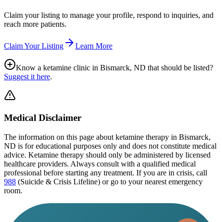
Claim your listing to manage your profile, respond to inquiries, and
reach more patients.
Claim Your Listing
Learn More
Know a ketamine clinic in
Bismarck, ND
that should be listed?
Suggest it here
.
Medical Disclaimer
The information on this page
about ketamine therapy in Bismarck,
ND
is for educational purposes only and does not constitute medical
advice. Ketamine therapy should only be administered by licensed
healthcare providers. Always consult with a qualified medical
professional before starting any treatment. If you are in crisis, call
988
(Suicide & Crisis Lifeline) or go to your nearest emergency
room.