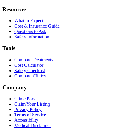
Resources
What to Expect
Cost & Insurance Guide
Questions to Ask
Safety Information
Tools
Compare Treatments
Cost Calculator
Safety Checklist
Compare Clinics
Company
Clinic Portal
Claim Your Listing
Privacy Policy
Terms of Service
Accessibility
Medical Disclaimer