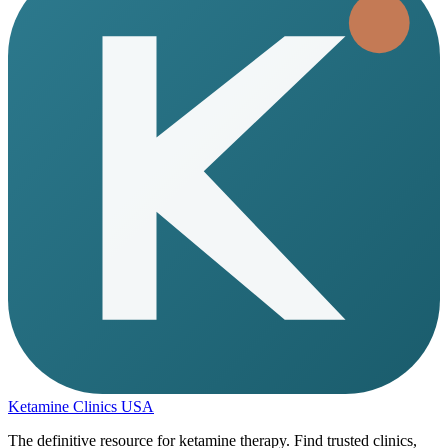
Ketamine Clinics USA
The definitive resource for ketamine therapy. Find trusted clinics,