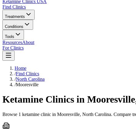
Ketamine Clinics USA
Find Clinics
Treatments
Conditions
Tools
Resources
About
For Clinics
Home
/
Find Clinics
/
North Carolina
/
Mooresville
Ketamine Clinics in
Mooresville
Browse 1 ketamine clinic in Mooresville, North Carolina. Compare tre