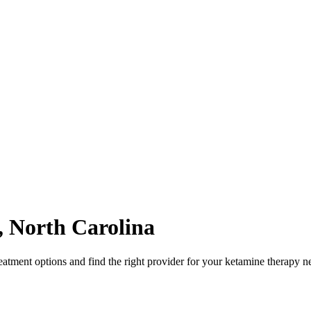
,
North Carolina
atment options and find the right provider for your ketamine therapy n