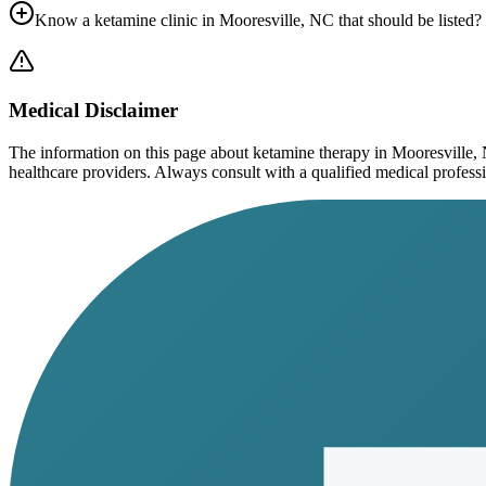
Know a ketamine clinic in
Mooresville, NC
that should be listed?
Medical Disclaimer
The information on this page
about ketamine therapy in Mooresville,
healthcare providers. Always consult with a qualified medical profession