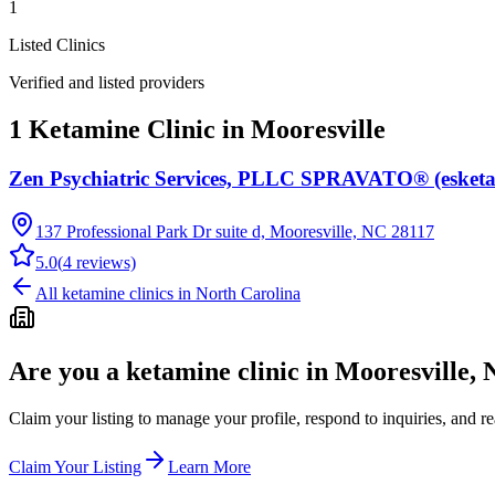
1
Listed Clinics
Verified and listed providers
1 Ketamine Clinic in Mooresville
Zen Psychiatric Services, PLLC SPRAVATO® (esketa
137 Professional Park Dr suite d, Mooresville, NC 28117
5.0
(
4
reviews)
All ketamine clinics in
North Carolina
Are you a ketamine clinic in
Mooresville,
Claim your listing to manage your profile, respond to inquiries, and r
Claim Your Listing
Learn More