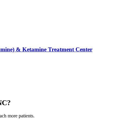
mine) & Ketamine Treatment Center
 NC
?
each more patients.