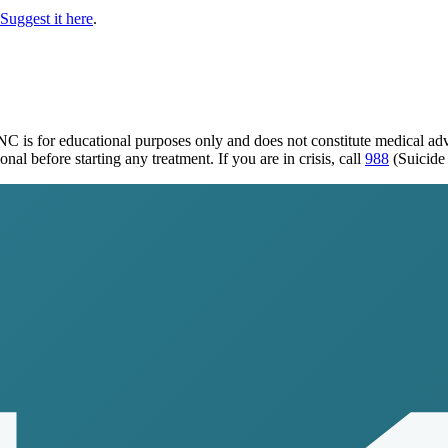
Suggest it here
.
 NC
is for educational purposes only and does not constitute medical a
al before starting any treatment. If you are in crisis, call
988
(Suicide