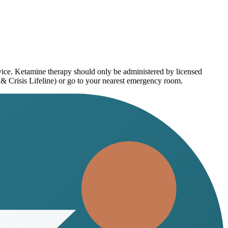
dvice. Ketamine therapy should only be administered by licensed
 & Crisis Lifeline) or go to your nearest emergency room.