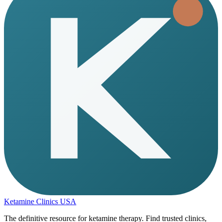
Ketamine Clinics USA
The definitive resource for ketamine therapy. Find trusted clinics,