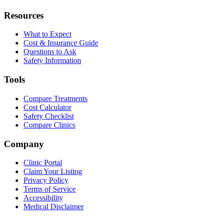
Resources
What to Expect
Cost & Insurance Guide
Questions to Ask
Safety Information
Tools
Compare Treatments
Cost Calculator
Safety Checklist
Compare Clinics
Company
Clinic Portal
Claim Your Listing
Privacy Policy
Terms of Service
Accessibility
Medical Disclaimer