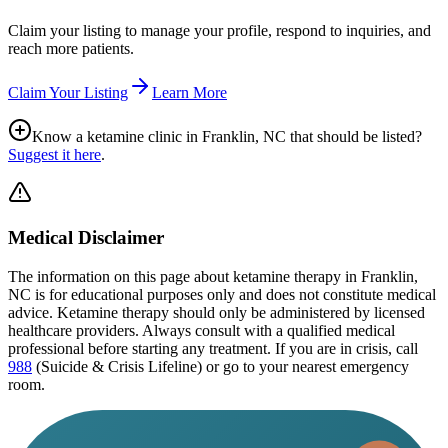
Claim your listing to manage your profile, respond to inquiries, and
reach more patients.
Claim Your Listing
Learn More
Know a ketamine clinic in
Franklin, NC
that should be listed?
Suggest it here
.
Medical Disclaimer
The information on this page
about ketamine therapy in Franklin,
NC
is for educational purposes only and does not constitute medical
advice. Ketamine therapy should only be administered by licensed
healthcare providers. Always consult with a qualified medical
professional before starting any treatment. If you are in crisis, call
988
(Suicide & Crisis Lifeline) or go to your nearest emergency
room.