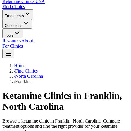
Ketamine Clinics USA
Find Clinics
Treatments
Conditions
Tools
Resources
About
For Clinics
Home
/
Find Clinics
/
North Carolina
/
Franklin
Ketamine Clinics in
Franklin
,
North Carolina
Browse 1 ketamine clinic in Franklin, North Carolina. Compare
treatment options and find the right provider for your ketamine