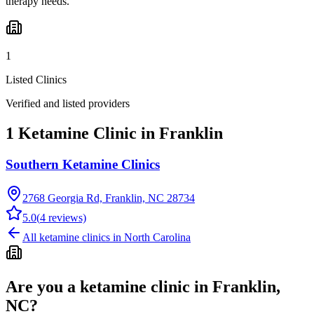
therapy needs.
1
Listed Clinics
Verified and listed providers
1 Ketamine Clinic in Franklin
Southern Ketamine Clinics
2768 Georgia Rd, Franklin, NC 28734
5.0
(
4
reviews)
All ketamine clinics in
North Carolina
Are you a ketamine clinic in
Franklin,
NC
?