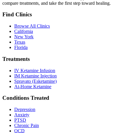
compare treatments, and take the first step toward healing.
Find Clinics
Browse All Clinics
California
New York
Texas
Florida
Treatments
IV Ketamine Infusion
IM Ketamine Injection
Spravato (Esketamine)
At-Home Ketamine
Conditions Treated
Depression
Anxiety
PTSD
Chronic Pain
OCD