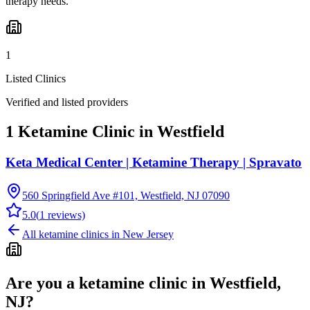
therapy needs.
1
Listed Clinics
Verified and listed providers
1 Ketamine Clinic in Westfield
Keta Medical Center | Ketamine Therapy | Spravato
560 Springfield Ave #101, Westfield, NJ 07090
5.0
(
1
reviews)
All ketamine clinics in
New Jersey
Are you a ketamine clinic in
Westfield,
NJ
?