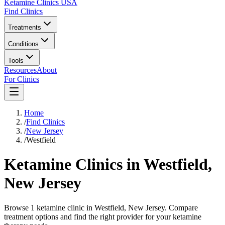
Ketamine Clinics USA
Find Clinics
Treatments
Conditions
Tools
Resources
About
For Clinics
Home
/
Find Clinics
/
New Jersey
/
Westfield
Ketamine Clinics in
Westfield
,
New Jersey
Browse 1 ketamine clinic in Westfield, New Jersey. Compare
treatment options and find the right provider for your ketamine