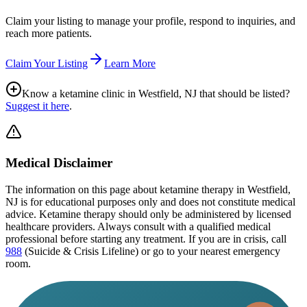
Claim your listing to manage your profile, respond to inquiries, and
reach more patients.
Claim Your Listing
Learn More
Know a ketamine clinic in
Westfield, NJ
that should be listed?
Suggest it here
.
Medical Disclaimer
The information on this page
about ketamine therapy in Westfield,
NJ
is for educational purposes only and does not constitute medical
advice. Ketamine therapy should only be administered by licensed
healthcare providers. Always consult with a qualified medical
professional before starting any treatment. If you are in crisis, call
988
(Suicide & Crisis Lifeline) or go to your nearest emergency
room.