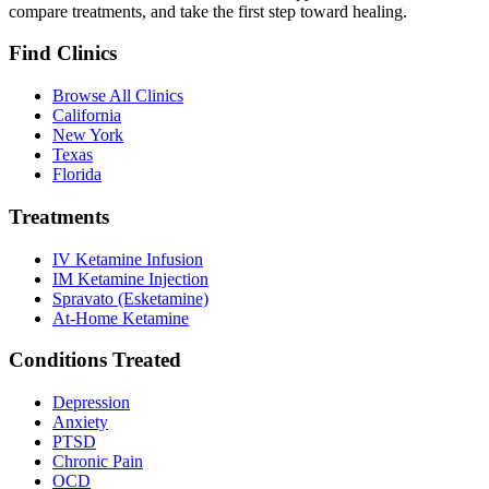
compare treatments, and take the first step toward healing.
Find Clinics
Browse All Clinics
California
New York
Texas
Florida
Treatments
IV Ketamine Infusion
IM Ketamine Injection
Spravato (Esketamine)
At-Home Ketamine
Conditions Treated
Depression
Anxiety
PTSD
Chronic Pain
OCD