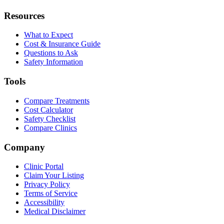
Resources
What to Expect
Cost & Insurance Guide
Questions to Ask
Safety Information
Tools
Compare Treatments
Cost Calculator
Safety Checklist
Compare Clinics
Company
Clinic Portal
Claim Your Listing
Privacy Policy
Terms of Service
Accessibility
Medical Disclaimer