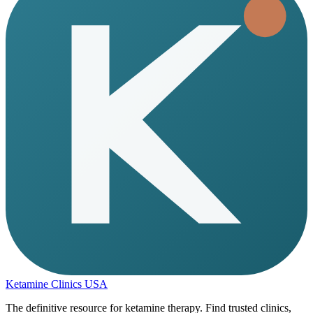
Ketamine Clinics USA
The definitive resource for ketamine therapy. Find trusted clinics,