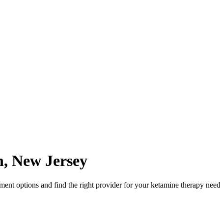
n
,
New Jersey
nt options and find the right provider for your ketamine therapy need