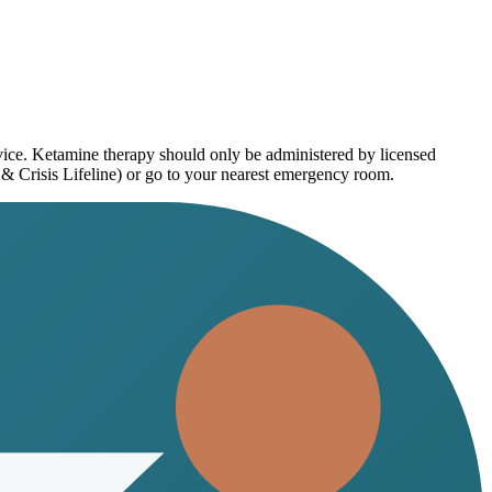
dvice. Ketamine therapy should only be administered by licensed
 & Crisis Lifeline) or go to your nearest emergency room.