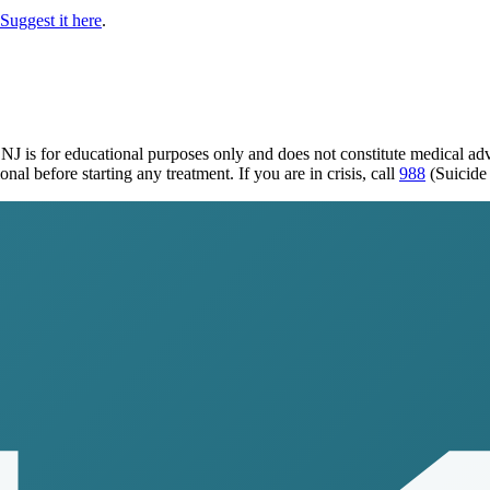
Suggest it here
.
 NJ
is for educational purposes only and does not constitute medical a
al before starting any treatment. If you are in crisis, call
988
(Suicide