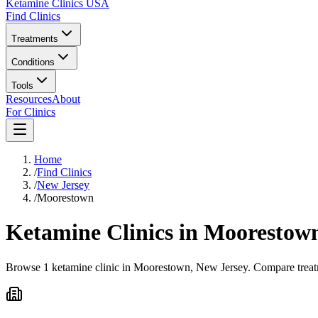
Ketamine Clinics USA
Find Clinics
Treatments
Conditions
Tools
Resources
About
For Clinics
Home
/
Find Clinics
/
New Jersey
/
Moorestown
Ketamine Clinics in
Moorestow
Browse 1 ketamine clinic in Moorestown, New Jersey. Compare treatme