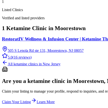
1
Listed Clinics
Verified and listed providers
1 Ketamine Clinic in Moorestown
RestoratIV Wellness & Infusion Center | Ketamine T
505 S Lenola Rd ste 131, Moorestown, NJ 08057
5.0
(
16
reviews)
All ketamine clinics in
New Jersey
Are you a ketamine clinic in
Moorestown, 
Claim your listing to manage your profile, respond to inquiries, and r
Claim Your Listing
Learn More