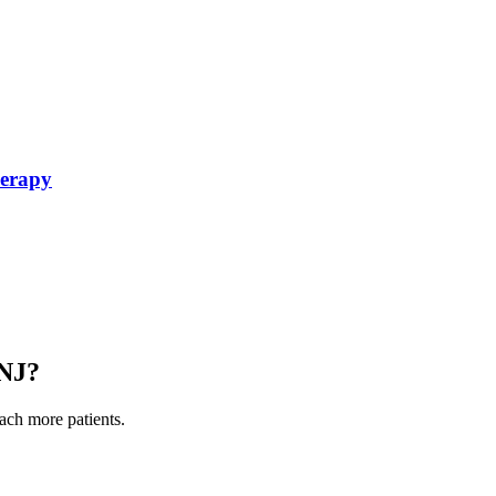
herapy
NJ
?
each more patients.