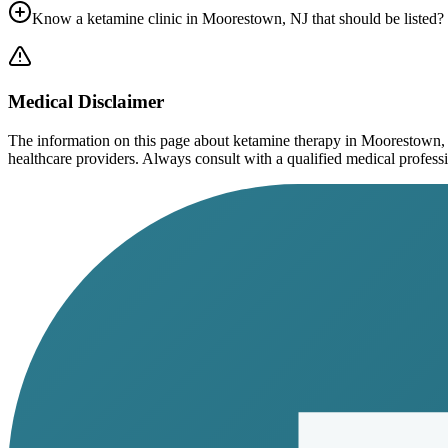
Know a ketamine clinic in
Moorestown, NJ
that should be listed?
Medical Disclaimer
The information on this page
about ketamine therapy in Moorestown,
healthcare providers. Always consult with a qualified medical profession