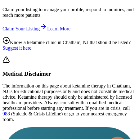
Claim your listing to manage your profile, respond to inquiries, and
reach more patients.
Claim Your Listing
Learn More
Know a ketamine clinic in
Chatham, NJ
that should be listed?
Suggest it here
.
Medical Disclaimer
The information on this page
about ketamine therapy in Chatham,
NJ
is for educational purposes only and does not constitute medical
advice. Ketamine therapy should only be administered by licensed
healthcare providers. Always consult with a qualified medical
professional before starting any treatment. If you are in crisis, call
988
(Suicide & Crisis Lifeline) or go to your nearest emergency
room.