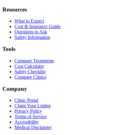
Resources
What to Expect
Cost & Insurance Guide
Questions to Ask
Safety Information
Tools
Compare Treatments
Cost Calculator
Safety Checklist
Compare Clinics
Company
Clinic Portal
Claim Your Listing
Privacy Policy
Terms of Service
Accessibility
Medical Disclaimer