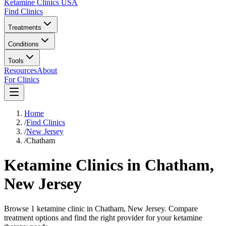
Ketamine Clinics USA
Find Clinics
Treatments
Conditions
Tools
Resources
About
For Clinics
Home
/
Find Clinics
/
New Jersey
/
Chatham
Ketamine Clinics in
Chatham
,
New Jersey
Browse 1 ketamine clinic in Chatham, New Jersey. Compare
treatment options and find the right provider for your ketamine