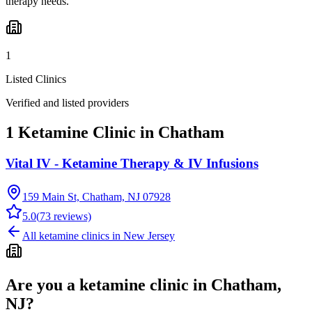
therapy needs.
1
Listed Clinics
Verified and listed providers
1 Ketamine Clinic in Chatham
Vital IV - Ketamine Therapy & IV Infusions
159 Main St, Chatham, NJ 07928
5.0
(
73
reviews)
All ketamine clinics in
New Jersey
Are you a ketamine clinic in
Chatham,
NJ
?