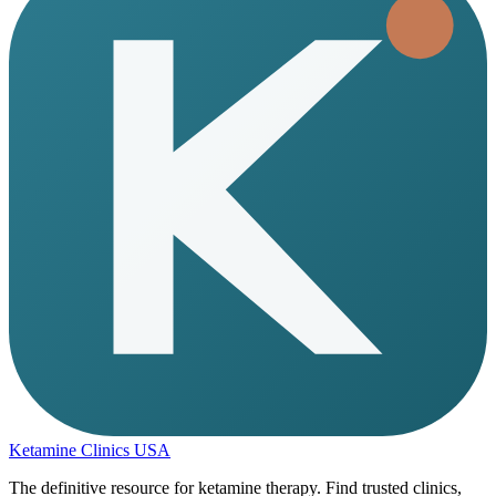
Ketamine Clinics USA
The definitive resource for ketamine therapy. Find trusted clinics,