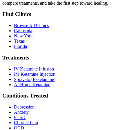
compare treatments, and take the first step toward healing.
Find Clinics
Browse All Clinics
California
New York
Texas
Florida
Treatments
IV Ketamine Infusion
IM Ketamine Injection
Spravato (Esketamine)
At-Home Ketamine
Conditions Treated
Depression
Anxiety
PTSD
Chronic Pain
OCD