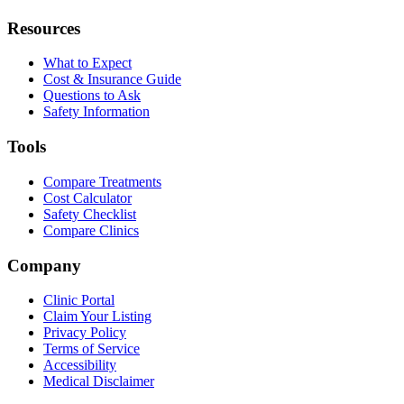
Resources
What to Expect
Cost & Insurance Guide
Questions to Ask
Safety Information
Tools
Compare Treatments
Cost Calculator
Safety Checklist
Compare Clinics
Company
Clinic Portal
Claim Your Listing
Privacy Policy
Terms of Service
Accessibility
Medical Disclaimer