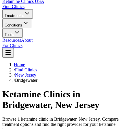
Ketamine Clinics USA
Find Clinics
Treatments
Conditions
Tools
Resources
About
For Clinics
Home
/
Find Clinics
/
New Jersey
/
Bridgewater
Ketamine Clinics in
Bridgewater
,
New Jersey
Browse 1 ketamine clinic in Bridgewater, New Jersey. Compare
treatment options and find the right provider for your ketamine