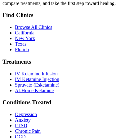
compare treatments, and take the first step toward healing.
Find Clinics
Browse All Clinics
California
New York
Texas
Florida
Treatments
IV Ketamine Infusion
IM Ketamine Injection
Spravato (Esketamine)
At-Home Ketamine
Conditions Treated
Depression
Anxiety
PTSD
Chronic Pain
OCD