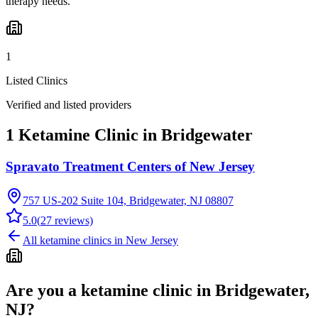
therapy needs.
1
Listed Clinics
Verified and listed providers
1 Ketamine Clinic in Bridgewater
Spravato Treatment Centers of New Jersey
757 US-202 Suite 104, Bridgewater, NJ 08807
5.0
(
27
reviews)
All ketamine clinics in
New Jersey
Are you a ketamine clinic in
Bridgewater,
NJ
?