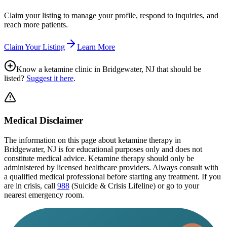
Claim your listing to manage your profile, respond to inquiries, and
reach more patients.
Claim Your Listing
Learn More
Know a ketamine clinic in
Bridgewater, NJ
that should be
listed?
Suggest it here
.
Medical Disclaimer
The information on this page
about ketamine therapy in
Bridgewater, NJ
is for educational purposes only and does not
constitute medical advice. Ketamine therapy should only be
administered by licensed healthcare providers. Always consult with
a qualified medical professional before starting any treatment. If you
are in crisis, call
988
(Suicide & Crisis Lifeline) or go to your
nearest emergency room.