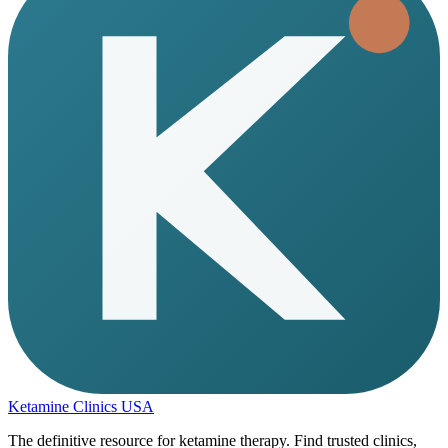
Ketamine Clinics USA
The definitive resource for ketamine therapy. Find trusted clinics,