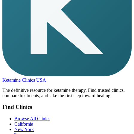
Ketamine Clinics USA
The definitive resource for ketamine therapy. Find trusted clinics,
compare treatments, and take the first step toward healing.
Find Clinics
Browse All Clinics
California
New York