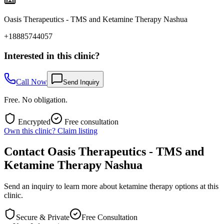
Oasis Therapeutics - TMS and Ketamine Therapy Nashua
+18885744057
Interested in this clinic?
Call Now
Send Inquiry
Free. No obligation.
Encrypted
Free consultation
Own this clinic? Claim listing
Contact
Oasis Therapeutics - TMS and
Ketamine Therapy Nashua
Send an inquiry to learn more about ketamine therapy options at this
clinic.
Secure & Private
Free Consultation