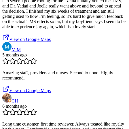
had several people rooting for me. Aetna initially denied me TMS,
and Dr. Yadati and Joelle really went above and beyond to appeal
the decision. I finished my six weeks of treatment and am still
getting used to how I’m feeling, so it’s hard to give much feedback
on the actual TMS effects so far, but my boyfriend says I seem to be
able to experience joy again, which is a lovely start.
View on Google Maps
M M
5 months ago
Amazing staff, providers and nurses. Second to none. Highly
recommend.
View on Google Maps
CH
6 months ago
Long time customer, first time reviewer. Always treated like royalty