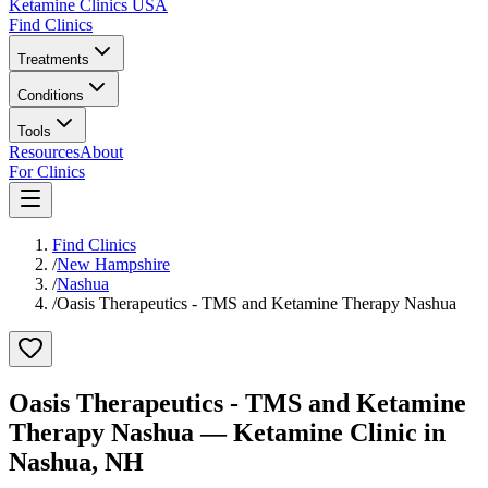
Ketamine Clinics USA
Find Clinics
Treatments
Conditions
Tools
Resources
About
For Clinics
Find Clinics
/
New Hampshire
/
Nashua
/
Oasis Therapeutics - TMS and Ketamine Therapy Nashua
Oasis Therapeutics - TMS and Ketamine
Therapy Nashua
— Ketamine Clinic in
Nashua
,
NH