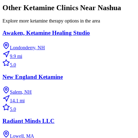
Other Ketamine Clinics Near
Nashua
Explore more ketamine therapy options in the area
Awaken, Ketamine Healing Studio
Londonderry
,
NH
9.9
mi
5.0
New England Ketamine
Salem
,
NH
14.1
mi
5.0
Radiant Minds LLC
Lowell
,
MA