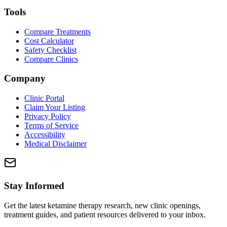
Tools
Compare Treatments
Cost Calculator
Safety Checklist
Compare Clinics
Company
Clinic Portal
Claim Your Listing
Privacy Policy
Terms of Service
Accessibility
Medical Disclaimer
Stay Informed
Get the latest ketamine therapy research, new clinic openings,
treatment guides, and patient resources delivered to your inbox.