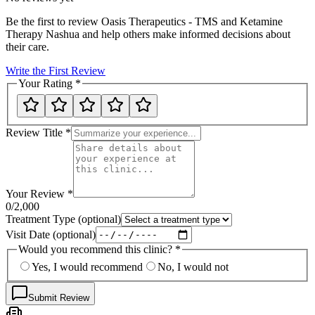
Be the first to review
Oasis Therapeutics - TMS and Ketamine
Therapy Nashua
and help others make informed decisions about
their care.
Write the First Review
Your Rating
*
Review Title
*
Your Review
*
0
/2,000
Treatment Type
(optional)
Visit Date
(optional)
Would you recommend this clinic?
*
Yes, I would recommend
No, I would not
Submit Review