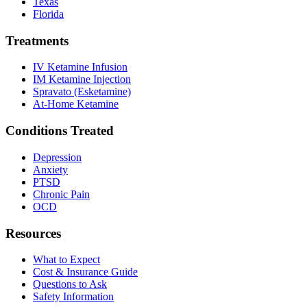
Texas
Florida
Treatments
IV Ketamine Infusion
IM Ketamine Injection
Spravato (Esketamine)
At-Home Ketamine
Conditions Treated
Depression
Anxiety
PTSD
Chronic Pain
OCD
Resources
What to Expect
Cost & Insurance Guide
Questions to Ask
Safety Information