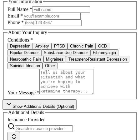
Your Information
Full Name
*
Email
*
Phone
*
About Your Inquiry
Conditions
*
Depression
Anxiety
PTSD
Chronic Pain
OCD
Bipolar Disorder
Substance Use Disorder
Fibromyalgia
Neuropathic Pain
Migraines
Treatment-Resistant Depression
Suicidal Ideation
Other
Your Message
*
Show
Additional Details (Optional)
Additional Details
Insurance Provider