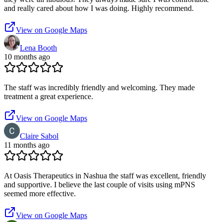
and really cared about how I was doing. Highly recommend.
View on Google Maps
Lena Booth
10 months ago
The staff was incredibly friendly and welcoming. They made
treatment a great experience.
View on Google Maps
Claire Sabol
11 months ago
At Oasis Therapeutics in Nashua the staff was excellent, friendly
and supportive. I believe the last couple of visits using mPNS
seemed more effective.
View on Google Maps