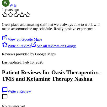
W B
1 years ago
Great place and amazing staff that were always able to work with
me to accommodate my schedule. Really positive experience!
View on Google Maps
Write a Review
See all reviews on Google
Reviews provided by Google Maps
Last updated:
Feb 15, 2026
Patient Reviews for
Oasis Therapeutics -
TMS and Ketamine Therapy Nashua
Write a Review
No reviews yet