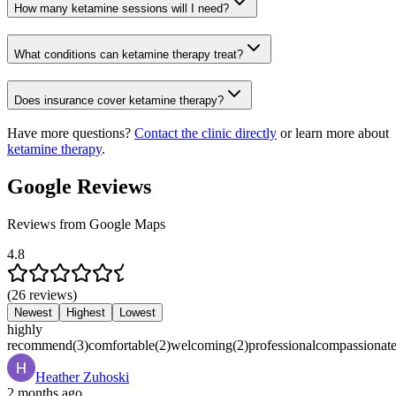
How many ketamine sessions will I need?
What conditions can ketamine therapy treat?
Does insurance cover ketamine therapy?
Have more questions?
Contact the clinic directly
or learn more about
ketamine therapy
.
Google Reviews
Reviews from Google Maps
4.8
(
26
reviews
)
Newest
Highest
Lowest
highly
recommend
(
3
)
comfortable
(
2
)
welcoming
(
2
)
professional
compassionat
Heather Zuhoski
2 months ago