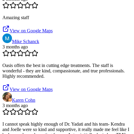
Amazing staff
View on Google Maps
Mike Schanck
3 months ago
Oasis offers the best in cutting edge treatments. The staff is
wonderful - they are kind, compassionate, and true professionals.
Highly recommended.
View on Google Maps
Karen Cohn
3 months ago
I cannot speak highly enough of Dr. Yadati and his team- Kendra
and Joelle were so kind and supportive, it really made me feel like I