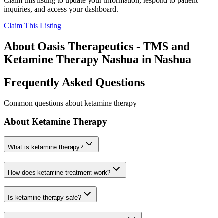
Claim this listing to update your information, respond to patient
inquiries, and access your dashboard.
Claim This Listing
About
Oasis Therapeutics - TMS and
Ketamine Therapy Nashua
in
Nashua
Frequently Asked Questions
Common questions about ketamine therapy
About Ketamine Therapy
What is ketamine therapy?
How does ketamine treatment work?
Is ketamine therapy safe?