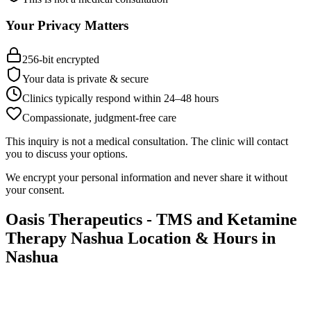
Your Privacy Matters
256-bit encrypted
Your data is private & secure
Clinics typically respond within 24
–
48 hours
Compassionate, judgment-free care
This inquiry is not a medical consultation. The clinic will contact
you to discuss your options.
We encrypt your personal information and never share it without
your consent.
Oasis Therapeutics - TMS and Ketamine
Therapy Nashua
Location & Hours in
Nashua