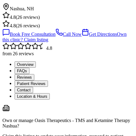
Nashua
,
NH
4.8
(
26
reviews)
4.8
(
26
reviews)
Book Free Consultation
Call Now
Get Directions
Own
this clinic? Claim listing
4.8
from
26
reviews
Overview
FAQs
Reviews
Patient Reviews
Contact
Location & Hours
Own or manage
Oasis Therapeutics - TMS and Ketamine Therapy
Nashua
?