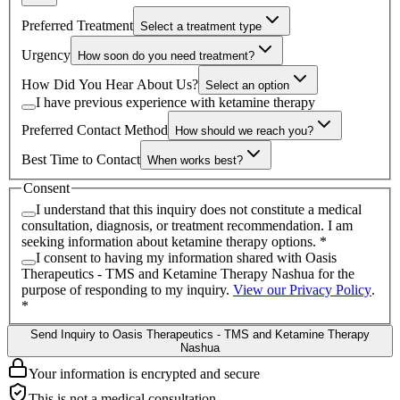
Preferred Treatment
Select a treatment type
Urgency
How soon do you need treatment?
How Did You Hear About Us?
Select an option
I have previous experience with ketamine therapy
Preferred Contact Method
How should we reach you?
Best Time to Contact
When works best?
Consent
I understand that this inquiry does not constitute a medical
consultation, diagnosis, or treatment recommendation. I am
seeking information about ketamine therapy options.
*
I consent to having my information shared with
Oasis
Therapeutics - TMS and Ketamine Therapy Nashua
for the
purpose of responding to my inquiry.
View our Privacy Policy
.
*
Send Inquiry to Oasis Therapeutics - TMS and Ketamine Therapy
Nashua
Your information is encrypted and secure
This is not a medical consultation