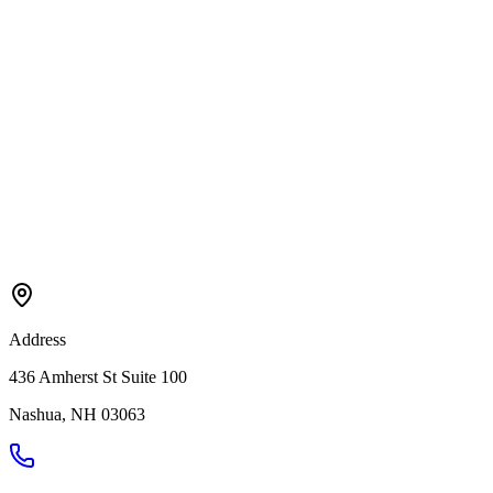
Address
436 Amherst St Suite 100
Nashua
,
NH
03063