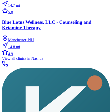
14.7
mi
5.0
Blue Lotus Wellness, LLC - Counseling and
Ketamine Therapy
Manchester
,
NH
14.8
mi
4.9
View all clinics in
Nashua