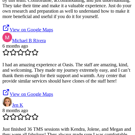
by this team. Comfortable, accommodating, and just understanding.
They take their time and make it a valuable experience. Just do your
own research and preparation as well to understand how to make it
more beneficial and useful if you do it for yourself.
View on Google Maps
Michael B Rivera
6 months ago
I had an amazing experience at Oasis. The staff are amazing, kind,
and welcoming. They made my journey extremely easy, and I can’t
thank them enough for their support and warmth. Any center that
provide similar services should have clones of the staff here!
View on Google Maps
Jen K
8 months ago
Just finished 36 TMS sessions with Kendra, Jolene, and Megan and
they were all fabulous! They always made sure I was comfortable