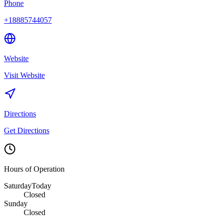
Phone
+18885744057
Website
Visit Website
Directions
Get Directions
Hours of Operation
Saturday
Today
Closed
Sunday
Closed