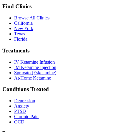
Find Clinics
Browse All Clinics
California
New York
Texas
Florida
Treatments
IV Ketamine Infusion
IM Ketamine Injection
Spravato (Esketamine)
At-Home Ketamine
Conditions Treated
Depression
Anxiety
PTSD
Chronic Pain
OCD