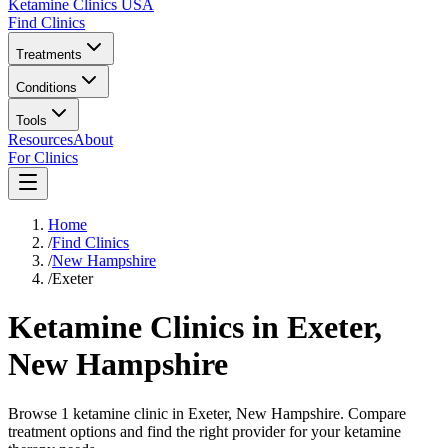
Ketamine Clinics USA
Find Clinics
Treatments
Conditions
Tools
Resources
About
For Clinics
Home
/
Find Clinics
/
New Hampshire
/
Exeter
Ketamine Clinics in
Exeter
,
New Hampshire
Browse 1 ketamine clinic in Exeter, New Hampshire. Compare
treatment options and find the right provider for your ketamine