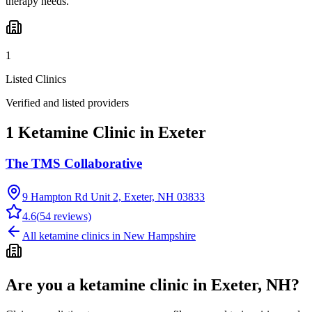
therapy needs.
1
Listed Clinics
Verified and listed providers
1 Ketamine Clinic in Exeter
The TMS Collaborative
9 Hampton Rd Unit 2, Exeter, NH 03833
4.6
(
54
reviews)
All ketamine clinics in
New Hampshire
Are you a ketamine clinic in
Exeter, NH
?