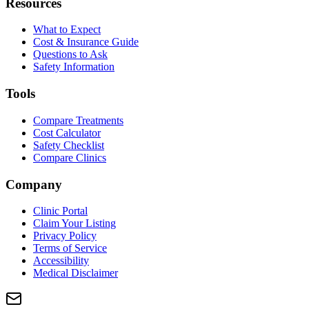
Resources
What to Expect
Cost & Insurance Guide
Questions to Ask
Safety Information
Tools
Compare Treatments
Cost Calculator
Safety Checklist
Compare Clinics
Company
Clinic Portal
Claim Your Listing
Privacy Policy
Terms of Service
Accessibility
Medical Disclaimer