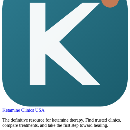
Ketamine Clinics USA
The definitive resource for ketamine therapy. Find trusted clinics,
compare treatments, and take the first step toward healing.