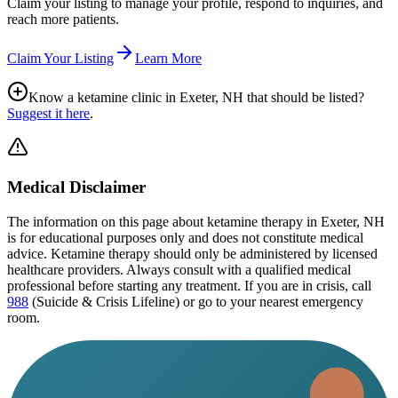
Claim your listing to manage your profile, respond to inquiries, and
reach more patients.
Claim Your Listing
Learn More
Know a ketamine clinic in
Exeter, NH
that should be listed?
Suggest it here
.
Medical Disclaimer
The information on this page
about ketamine therapy in Exeter, NH
is for educational purposes only and does not constitute medical
advice. Ketamine therapy should only be administered by licensed
healthcare providers. Always consult with a qualified medical
professional before starting any treatment. If you are in crisis, call
988
(Suicide & Crisis Lifeline) or go to your nearest emergency
room.