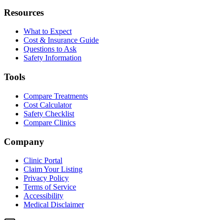
Resources
What to Expect
Cost & Insurance Guide
Questions to Ask
Safety Information
Tools
Compare Treatments
Cost Calculator
Safety Checklist
Compare Clinics
Company
Clinic Portal
Claim Your Listing
Privacy Policy
Terms of Service
Accessibility
Medical Disclaimer