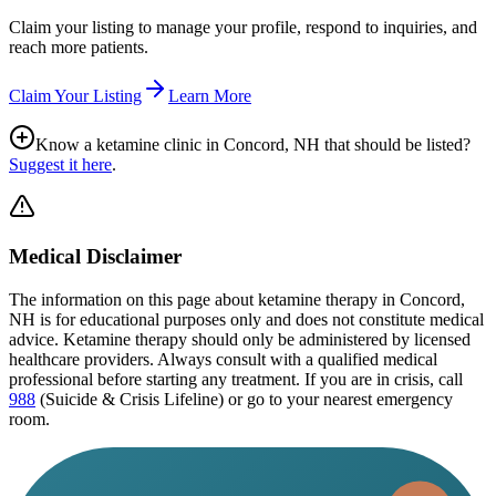
Claim your listing to manage your profile, respond to inquiries, and
reach more patients.
Claim Your Listing
Learn More
Know a ketamine clinic in
Concord, NH
that should be listed?
Suggest it here
.
Medical Disclaimer
The information on this page
about ketamine therapy in Concord,
NH
is for educational purposes only and does not constitute medical
advice. Ketamine therapy should only be administered by licensed
healthcare providers. Always consult with a qualified medical
professional before starting any treatment. If you are in crisis, call
988
(Suicide & Crisis Lifeline) or go to your nearest emergency
room.