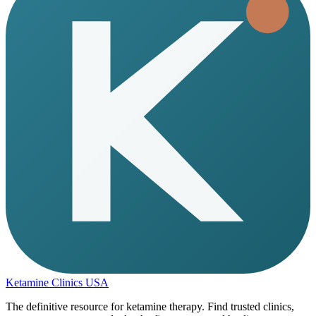
Ketamine Clinics USA
The definitive resource for ketamine therapy. Find trusted clinics,