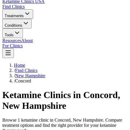
Ketamine Clinics USA
Find Clinics
Treatments
Conditions
Tools
Resources
About
For Clinics
Home
/
Find Clinics
/
New Hampshire
/
Concord
Ketamine Clinics in
Concord
,
New Hampshire
Browse 1 ketamine clinic in Concord, New Hampshire. Compare
treatment options and find the right provider for your ketamine