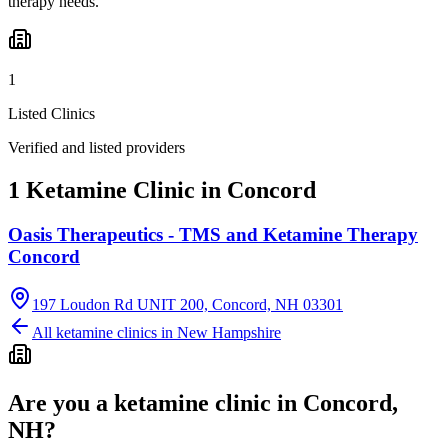
therapy needs.
1
Listed Clinics
Verified and listed providers
1 Ketamine Clinic in Concord
Oasis Therapeutics - TMS and Ketamine Therapy
Concord
197 Loudon Rd UNIT 200, Concord, NH 03301
All ketamine clinics in
New Hampshire
Are you a ketamine clinic in
Concord,
NH
?