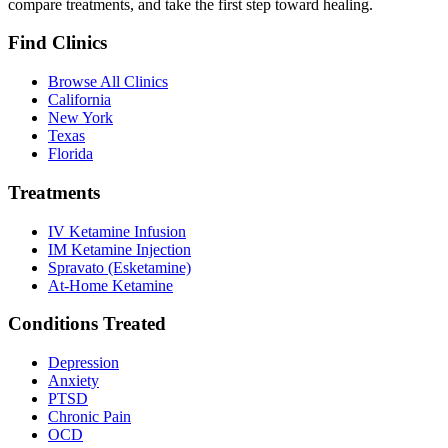
compare treatments, and take the first step toward healing.
Find Clinics
Browse All Clinics
California
New York
Texas
Florida
Treatments
IV Ketamine Infusion
IM Ketamine Injection
Spravato (Esketamine)
At-Home Ketamine
Conditions Treated
Depression
Anxiety
PTSD
Chronic Pain
OCD