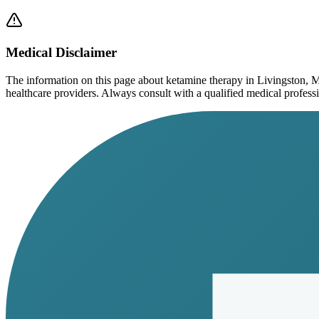
Medical Disclaimer
The information on this page
about ketamine therapy in Livingston, 
healthcare providers. Always consult with a qualified medical profession