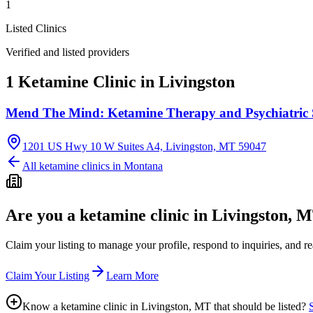
1
Listed Clinics
Verified and listed providers
1 Ketamine Clinic in Livingston
Mend The Mind: Ketamine Therapy and Psychiatric 
1201 US Hwy 10 W Suites A4, Livingston, MT 59047
All ketamine clinics in
Montana
Are you a ketamine clinic in
Livingston, 
Claim your listing to manage your profile, respond to inquiries, and r
Claim Your Listing
Learn More
Know a ketamine clinic in
Livingston, MT
that should be listed?