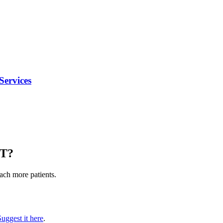
Services
MT
?
each more patients.
Suggest it here
.