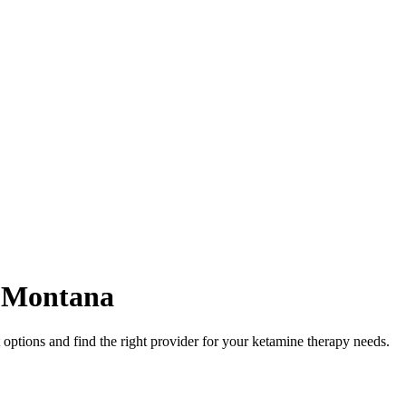
,
Montana
ptions and find the right provider for your ketamine therapy needs.