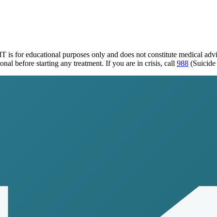
MT
is for educational purposes only and does not constitute medical ad
al before starting any treatment. If you are in crisis, call
988
(Suicide