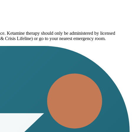
vice. Ketamine therapy should only be administered by licensed
 & Crisis Lifeline) or go to your nearest emergency room.