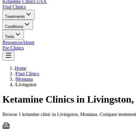
Ketamine Clinics USA
Find Clinics
Treatments
Conditions
Tools
Resources
About
For Clinics
Home
/
Find Clinics
/
Montana
/
Livingston
Ketamine Clinics in
Livingston
Browse 1 ketamine clinic in Livingston, Montana. Compare treatment o