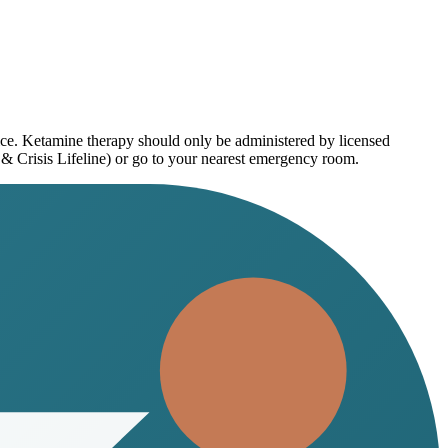
ice. Ketamine therapy should only be administered by licensed
 & Crisis Lifeline) or go to your nearest emergency room.