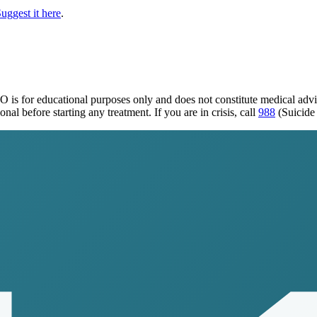
uggest it here
.
MO
is for educational purposes only and does not constitute medical adv
al before starting any treatment. If you are in crisis, call
988
(Suicide