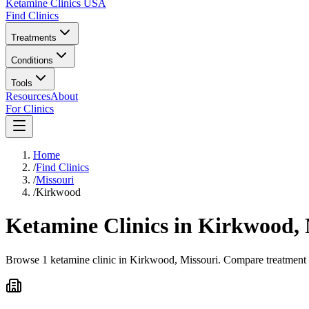
Ketamine Clinics USA
Find Clinics
Treatments
Conditions
Tools
Resources
About
For Clinics
Home
/
Find Clinics
/
Missouri
/
Kirkwood
Ketamine Clinics in
Kirkwood
,
Browse 1 ketamine clinic in Kirkwood, Missouri. Compare treatment op