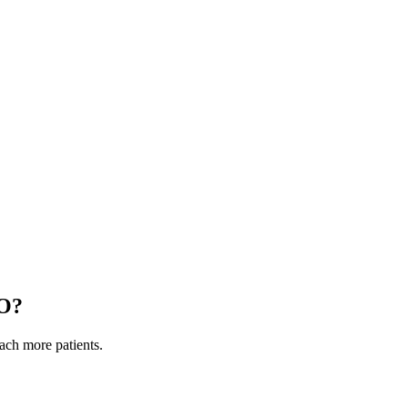
O
?
each more patients.