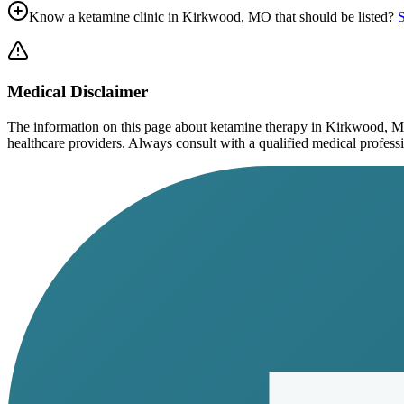
Know a ketamine clinic in
Kirkwood, MO
that should be listed?
S
Medical Disclaimer
The information on this page
about ketamine therapy in Kirkwood, 
healthcare providers. Always consult with a qualified medical profession