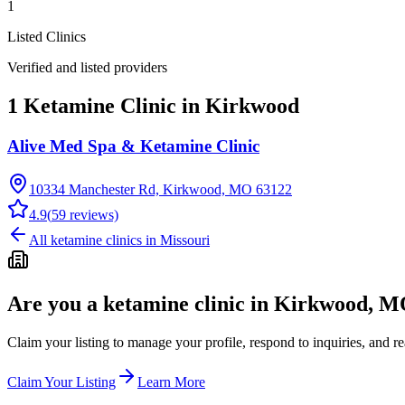
1
Listed Clinics
Verified and listed providers
1 Ketamine Clinic in Kirkwood
Alive Med Spa & Ketamine Clinic
10334 Manchester Rd, Kirkwood, MO 63122
4.9
(
59
reviews)
All ketamine clinics in
Missouri
Are you a ketamine clinic in
Kirkwood, M
Claim your listing to manage your profile, respond to inquiries, and r
Claim Your Listing
Learn More