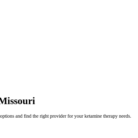
Missouri
tions and find the right provider for your ketamine therapy needs.