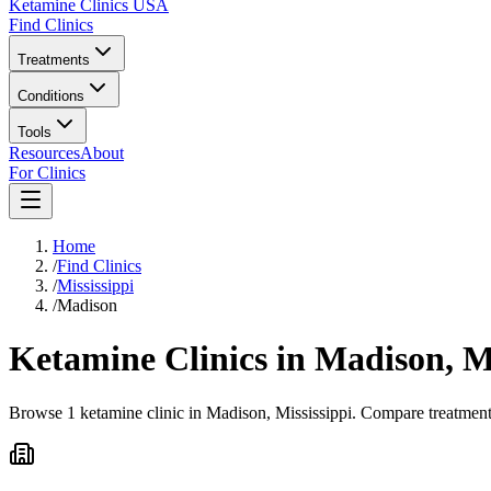
Ketamine Clinics USA
Find Clinics
Treatments
Conditions
Tools
Resources
About
For Clinics
Home
/
Find Clinics
/
Mississippi
/
Madison
Ketamine Clinics in
Madison
,
M
Browse 1 ketamine clinic in Madison, Mississippi. Compare treatment 