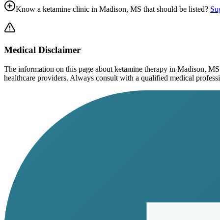
Know a ketamine clinic in
Madison, MS
that should be listed?
Sug
Medical Disclaimer
The information on this page
about ketamine therapy in Madison, MS
healthcare providers. Always consult with a qualified medical profession