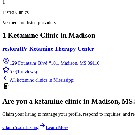
1
Listed Clinics
Verified and listed providers
1 Ketamine Clinic in Madison
restoratIV Ketamine Therapy Center
129 Fountains Blvd #101, Madison, MS 39110
5.0
(
1
reviews)
All ketamine clinics in
Mississippi
Are you a ketamine clinic in
Madison, MS
Claim your listing to manage your profile, respond to inquiries, and r
Claim Your Listing
Learn More