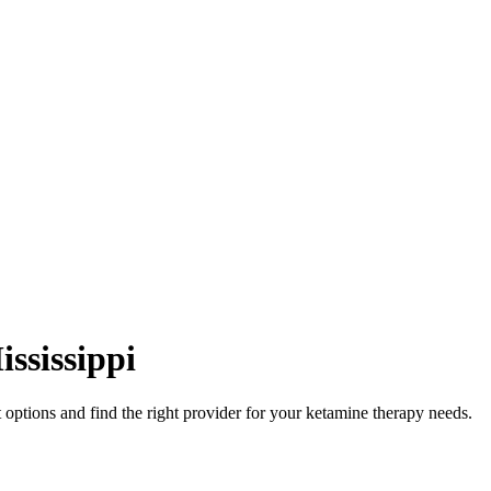
ississippi
options and find the right provider for your ketamine therapy needs.