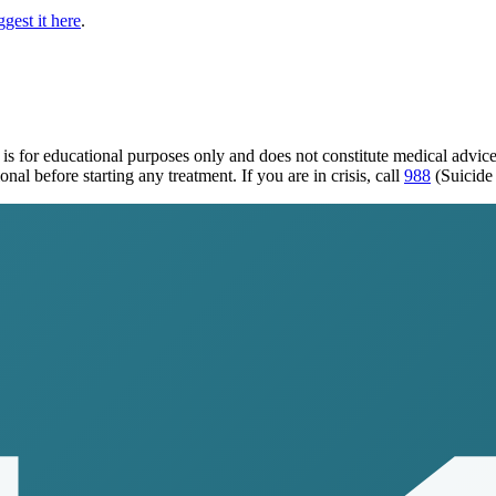
gest it here
.
is for educational purposes only and does not constitute medical advic
al before starting any treatment. If you are in crisis, call
988
(Suicide