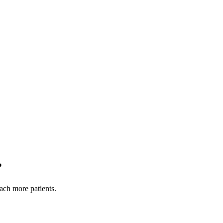
?
each more patients.