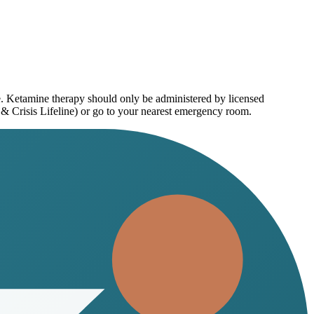
e. Ketamine therapy should only be administered by licensed
 & Crisis Lifeline) or go to your nearest emergency room.